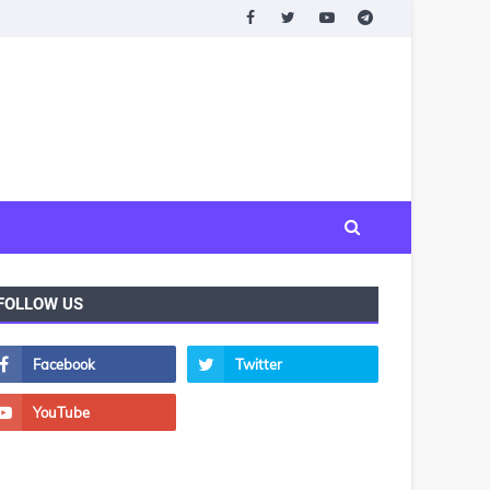
FOLLOW US