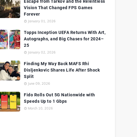
Escape from Tarkov and the Relentless
Vision That Changed FPS Games
Forever
January 01, 2026
Topps Inception UEFA Returns With Art,
Autographs, and Big Chases for 2024–
25
January 02, 2026
Finding My Way Back MAFS Rhi
Disljenkovic Shares Life After Shock
Split
June 09, 2026
Fido Rolls Out 5G Nationwide with
Speeds Up to 1 Gbps
March 10, 2026