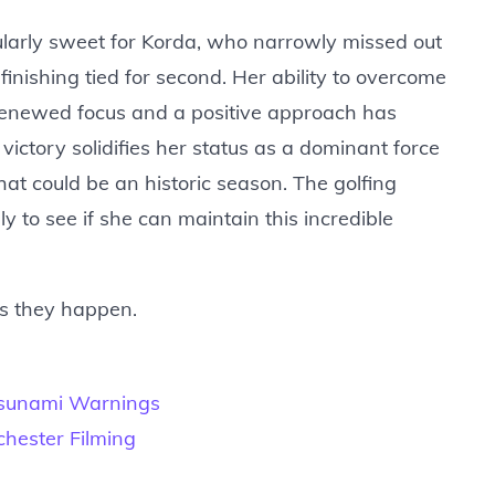
cularly sweet for Korda, who narrowly missed out
finishing tied for second. Her ability to overcome
 renewed focus and a positive approach has
victory solidifies her status as a dominant force
at could be an historic season. The golfing
y to see if she can maintain this incredible
as they happen.
Tsunami Warnings
hester Filming