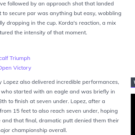
ive followed by an approach shot that landed
tt to secure par was anything but easy, wobbling
lly dropping in the cup. Korda's reaction, a mix
ptured the intensity of that moment.
alf Triumph
Open Victory
 Lopez also delivered incredible performances,
, who started with an eagle and was briefly in
th to finish at seven under. Lopez, after a
e from 15 feet to also reach seven under, hoping
 and that final, dramatic putt denied them their
major championship overall.