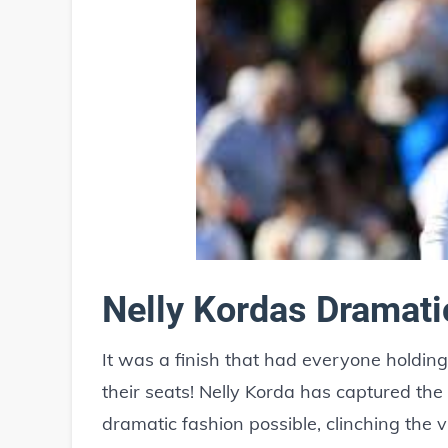
Nelly Kordas Dramat
It was a finish that had everyone holdin
their seats! Nelly Korda has captured the
dramatic fashion possible, clinching the 