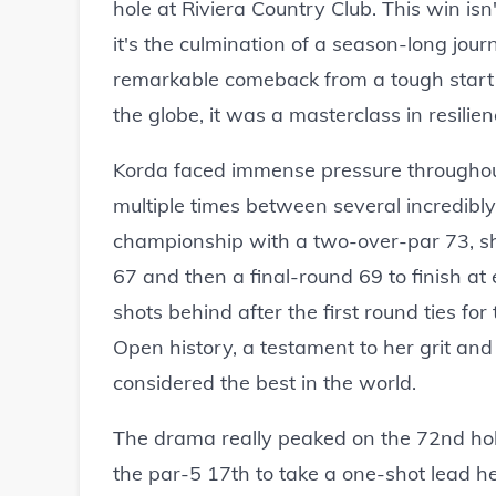
hole at Riviera Country Club. This win isn
it's the culmination of a season-long jou
remarkable comeback from a tough start 
the globe, it was a masterclass in resili
Korda faced immense pressure throughout
multiple times between several incredibly 
championship with a two-over-par 73, s
67 and then a final-round 69 to finish a
shots behind after the first round ties fo
Open history, a testament to her grit an
considered the best in the world.
The drama really peaked on the 72nd hole.
the par-5 17th to take a one-shot lead he