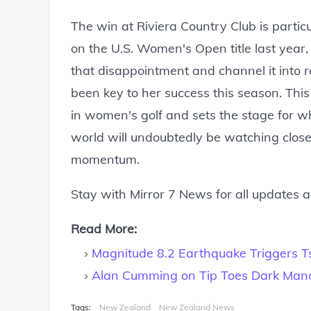
The win at Riviera Country Club is parti
on the U.S. Women's Open title last year, 
that disappointment and channel it into
been key to her success this season. This 
in women's golf and sets the stage for wh
world will undoubtedly be watching closel
momentum.
Stay with Mirror 7 News for all updates 
Read More:
Magnitude 8.2 Earthquake Triggers 
Alan Cumming on Tip Toes Dark Manc
Tags:
New Zealand
New Zealand News