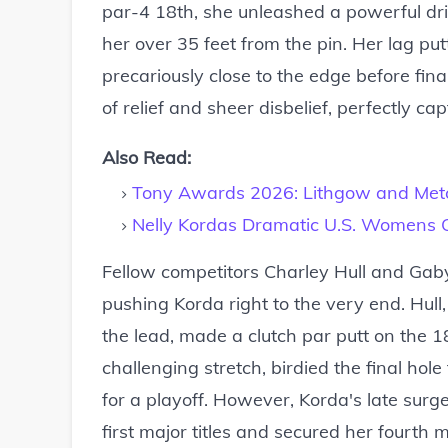
par-4 18th, she unleashed a powerful dr
her over 35 feet from the pin. Her lag pu
precariously close to the edge before fina
of relief and sheer disbelief, perfectly ca
Also Read:
Tony Awards 2026: Lithgow and Metc
Nelly Kordas Dramatic U.S. Womens 
Fellow competitors Charley Hull and Gaby
pushing Korda right to the very end. Hull
the lead, made a clutch par putt on the 18
challenging stretch, birdied the final hol
for a playoff. However, Korda's late surge
first major titles and secured her fourth 