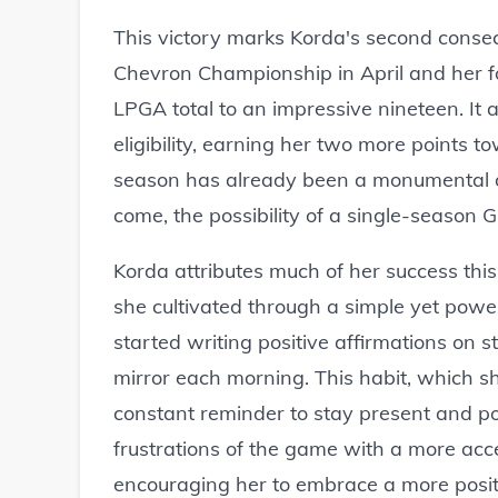
This victory marks Korda's second consec
Chevron Championship in April and her fo
LPGA total to an impressive nineteen. It
eligibility, earning her two more points
season has already been a monumental on
come, the possibility of a single-season 
Korda attributes much of her success this
she cultivated through a simple yet powerf
started writing positive affirmations on
mirror each morning. This habit, which s
constant reminder to stay present and pos
frustrations of the game with a more acce
encouraging her to embrace a more positi