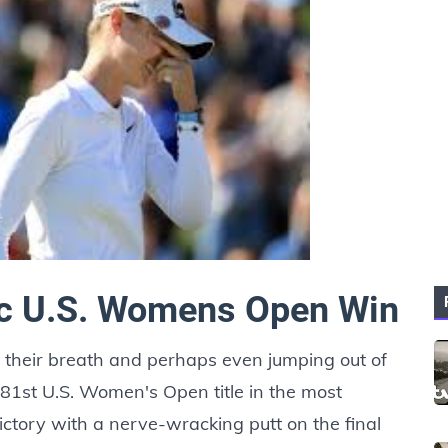
ic U.S. Womens Open Win
g their breath and perhaps even jumping out of
 81st U.S. Women's Open title in the most
victory with a nerve-wracking putt on the final