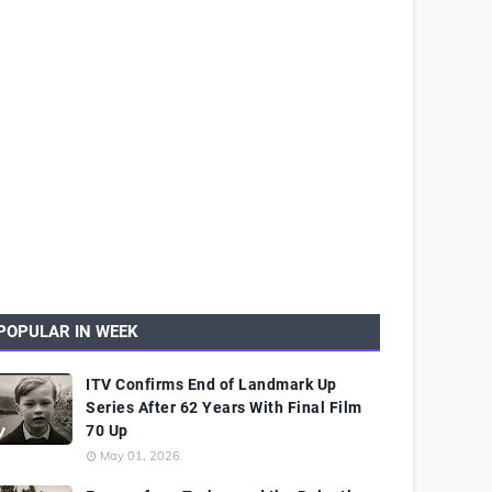
POPULAR IN WEEK
ITV Confirms End of Landmark Up
Series After 62 Years With Final Film
70 Up
May 01, 2026