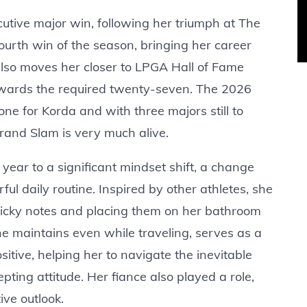
utive major win, following her triumph at The
urth win of the season, bringing her career
 also moves her closer to LPGA Hall of Fame
 towards the required twenty-seven. The 2026
e for Korda and with three majors still to
Grand Slam is very much alive.
 year to a significant mindset shift, a change
ul daily routine. Inspired by other athletes, she
 sticky notes and placing them on her bathroom
he maintains even while traveling, serves as a
itive, helping her to navigate the inevitable
pting attitude. Her fiance also played a role,
ve outlook.