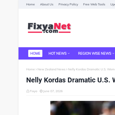
Home
About Us
Privacy Policy
Free Web Tools
Upg
HOME
HOT NEWS
REGION WISE NEWS
Home
New Zealand News
Nelly Kordas Dramatic U.S. Wo
Nelly Kordas Dramatic U.S
Fixya
June 07, 2026