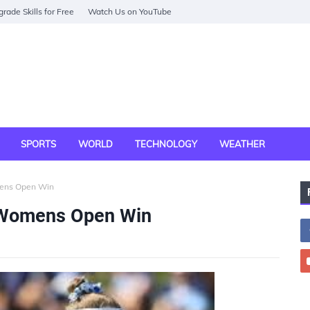
rade Skills for Free
Watch Us on YouTube
SPORTS
WORLD
TECHNOLOGY
WEATHER
mens Open Win
. Womens Open Win