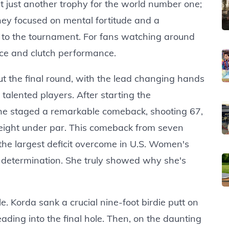
't just another trophy for the world number one;
rney focused on mental fortitude and a
to the tournament. For fans watching around
ence and clutch performance.
 the final round, with the lead changing hands
talented players. After starting the
he staged a remarkable comeback, shooting 67,
t eight under par. This comeback from seven
r the largest deficit overcome in U.S. Women's
d determination. She truly showed why she's
 Korda sank a crucial nine-foot birdie putt on
ading into the final hole. Then, on the daunting