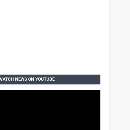
WATCH NEWS ON YOUTUBE