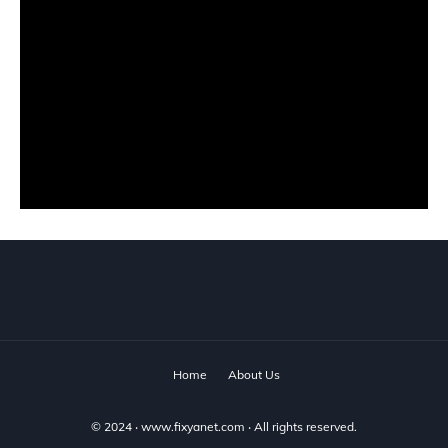
Home
About Us
© 2024 ‧
www.fixyanet.com
‧ All rights reserved.