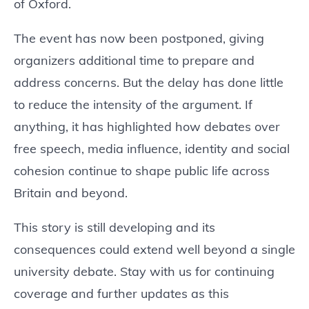
of Oxford.
The event has now been postponed, giving
organizers additional time to prepare and
address concerns. But the delay has done little
to reduce the intensity of the argument. If
anything, it has highlighted how debates over
free speech, media influence, identity and social
cohesion continue to shape public life across
Britain and beyond.
This story is still developing and its
consequences could extend well beyond a single
university debate. Stay with us for continuing
coverage and further updates as this