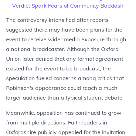
Verdict Spark Fears of Community Backlash
The controversy intensified after reports
suggested there may have been plans for the
event to receive wider media exposure through
a national broadcaster. Although the Oxford
Union later denied that any formal agreement
existed for the event to be broadcast, the
speculation fueled concerns among critics that
Robinson's appearance could reach a much
larger audience than a typical student debate.
Meanwhile, opposition has continued to grow
from multiple directions. Faith leaders in
Oxfordshire publicly appealed for the invitation