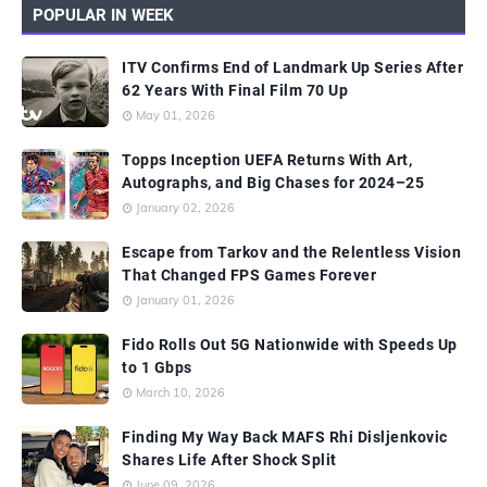
POPULAR IN WEEK
ITV Confirms End of Landmark Up Series After
62 Years With Final Film 70 Up
May 01, 2026
Topps Inception UEFA Returns With Art,
Autographs, and Big Chases for 2024–25
January 02, 2026
Escape from Tarkov and the Relentless Vision
That Changed FPS Games Forever
January 01, 2026
Fido Rolls Out 5G Nationwide with Speeds Up
to 1 Gbps
March 10, 2026
Finding My Way Back MAFS Rhi Disljenkovic
Shares Life After Shock Split
June 09, 2026