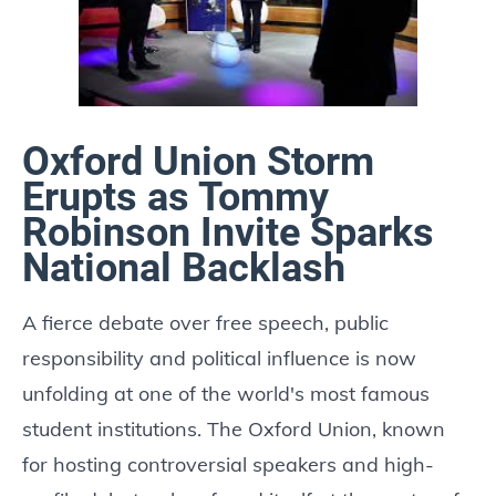
Oxford Union Storm
Erupts as Tommy
Robinson Invite Sparks
National Backlash
A fierce debate over free speech, public
responsibility and political influence is now
unfolding at one of the world's most famous
student institutions. The Oxford Union, known
for hosting controversial speakers and high-