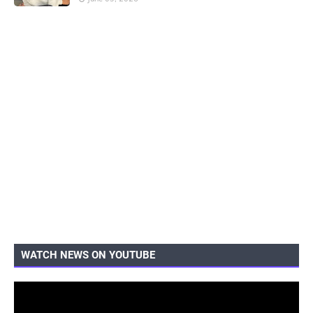
WATCH NEWS ON YOUTUBE