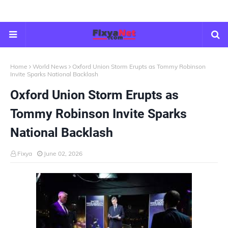
Home
World News
Oxford Union Storm Erupts as Tommy Robinson
Invite Sparks National Backlash
Oxford Union Storm Erupts as
Tommy Robinson Invite Sparks
National Backlash
Fixya
June 02, 2026