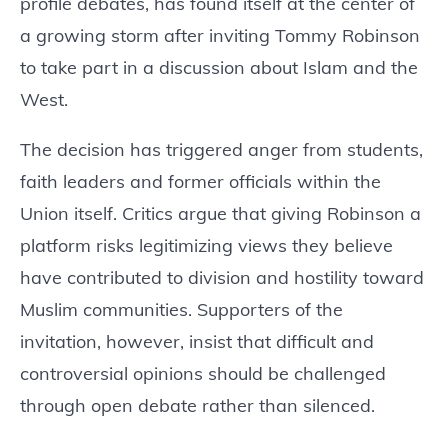
profile debates, has found itself at the center of
a growing storm after inviting Tommy Robinson
to take part in a discussion about Islam and the
West.
The decision has triggered anger from students,
faith leaders and former officials within the
Union itself. Critics argue that giving Robinson a
platform risks legitimizing views they believe
have contributed to division and hostility toward
Muslim communities. Supporters of the
invitation, however, insist that difficult and
controversial opinions should be challenged
through open debate rather than silenced.