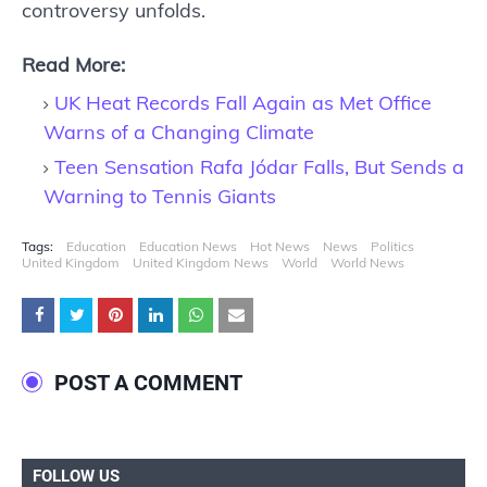
controversy unfolds.
Read More:
UK Heat Records Fall Again as Met Office
Warns of a Changing Climate
Teen Sensation Rafa Jódar Falls, But Sends a
Warning to Tennis Giants
Tags:
Education
Education News
Hot News
News
Politics
United Kingdom
United Kingdom News
World
World News
POST A COMMENT
FOLLOW US