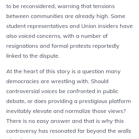
to be reconsidered, warning that tensions
between communities are already high. Some
student representatives and Union insiders have
also voiced concerns, with a number of
resignations and formal protests reportedly
linked to the dispute.
At the heart of this story is a question many
democracies are wrestling with. Should
controversial voices be confronted in public
debate, or does providing a prestigious platform
inevitably elevate and normalize those views?
There is no easy answer and that is why this
controversy has resonated far beyond the walls