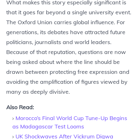
What makes this story especially significant is
that it goes far beyond a single university event.
The Oxford Union carries global influence. For
generations, its debates have attracted future
politicians, journalists and world leaders.
Because of that reputation, questions are now
being asked about where the line should be
drawn between protecting free expression and
avoiding the amplification of figures viewed by
many as deeply divisive.
Also Read:
Morocco’s Final World Cup Tune-Up Begins
as Madagascar Test Looms
UK Shockwaves After Vickrum Digwa