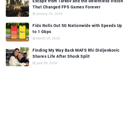
Escape from Tarkov and the Relentless Vision
That Changed FPS Games Forever
January 01, 2026
Fido Rolls Out 5G Nationwide with Speeds Up
to 1 Gbps
March 10, 2026
Finding My Way Back MAFS Rhi Disljenkovic
Shares Life After Shock Split
June 09, 2026