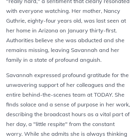
"really hard," a sentiment that clearly resonated
with everyone watching. Her mother, Nancy
Guthrie, eighty-four years old, was last seen at
her home in Arizona on January thirty-first.
Authorities believe she was abducted and she
remains missing, leaving Savannah and her
family in a state of profound anguish.
Savannah expressed profound gratitude for the
unwavering support of her colleagues and the
entire behind-the-scenes team at TODAY. She
finds solace and a sense of purpose in her work,
describing the broadcast hours as a vital part of
her day, a "little respite" from the constant
worry. While she admits she is always thinking