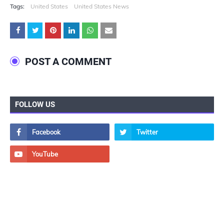
Tags:
United States
United States News
POST A COMMENT
FOLLOW US