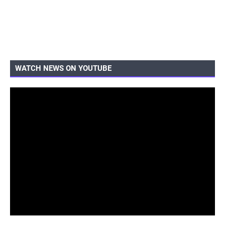
WATCH NEWS ON YOUTUBE