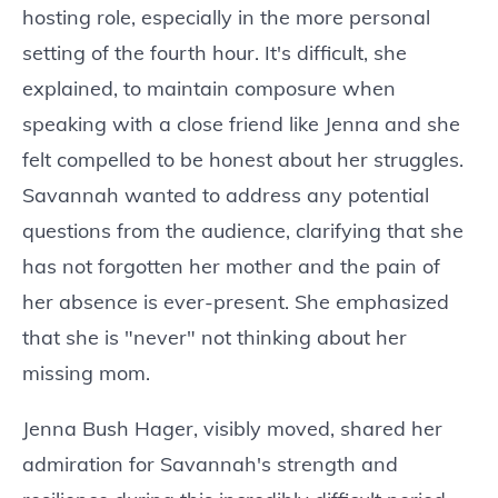
hosting role, especially in the more personal
setting of the fourth hour. It's difficult, she
explained, to maintain composure when
speaking with a close friend like Jenna and she
felt compelled to be honest about her struggles.
Savannah wanted to address any potential
questions from the audience, clarifying that she
has not forgotten her mother and the pain of
her absence is ever-present. She emphasized
that she is "never" not thinking about her
missing mom.
Jenna Bush Hager, visibly moved, shared her
admiration for Savannah's strength and