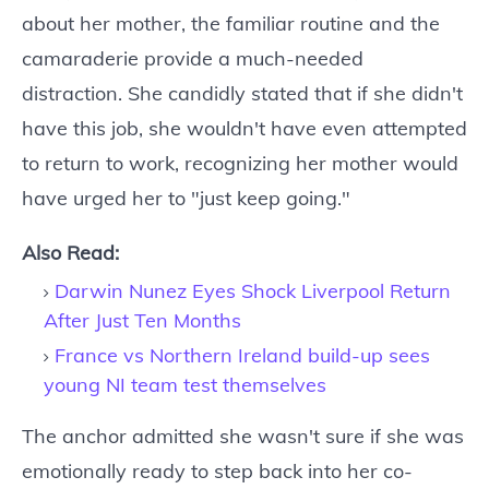
about her mother, the familiar routine and the
camaraderie provide a much-needed
distraction. She candidly stated that if she didn't
have this job, she wouldn't have even attempted
to return to work, recognizing her mother would
have urged her to "just keep going."
Also Read:
Darwin Nunez Eyes Shock Liverpool Return
After Just Ten Months
France vs Northern Ireland build-up sees
young NI team test themselves
The anchor admitted she wasn't sure if she was
emotionally ready to step back into her co-