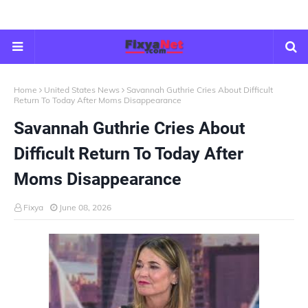
Home
United States News
Savannah Guthrie Cries About Difficult
Return To Today After Moms Disappearance
Savannah Guthrie Cries About
Difficult Return To Today After
Moms Disappearance
Fixya
June 08, 2026