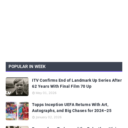
POPULAR IN WEEK
ITV Confirms End of Landmark Up Series After
62 Years With Final Film 70 Up
May 01, 2026
Topps Inception UEFA Returns With Art,
Autographs, and Big Chases for 2024–25
January 02, 2026