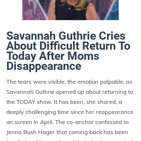
Savannah Guthrie Cries
About Difficult Return To
Today After Moms
Disappearance
The tears were visible, the emotion palpable, as
Savannah Guthrie opened up about returning to
the TODAY show. It has been, she shared, a
deeply challenging time since her reappearance
on screen in April. The co-anchor confessed to
Jenna Bush Hager that coming back has been