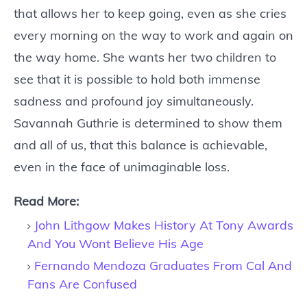
that allows her to keep going, even as she cries
every morning on the way to work and again on
the way home. She wants her two children to
see that it is possible to hold both immense
sadness and profound joy simultaneously.
Savannah Guthrie is determined to show them
and all of us, that this balance is achievable,
even in the face of unimaginable loss.
Read More:
John Lithgow Makes History At Tony Awards
And You Wont Believe His Age
Fernando Mendoza Graduates From Cal And
Fans Are Confused