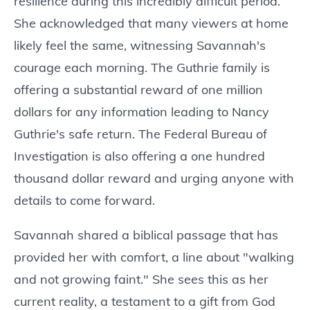
resilience during this incredibly difficult period.
She acknowledged that many viewers at home
likely feel the same, witnessing Savannah's
courage each morning. The Guthrie family is
offering a substantial reward of one million
dollars for any information leading to Nancy
Guthrie's safe return. The Federal Bureau of
Investigation is also offering a one hundred
thousand dollar reward and urging anyone with
details to come forward.
Savannah shared a biblical passage that has
provided her with comfort, a line about "walking
and not growing faint." She sees this as her
current reality, a testament to a gift from God