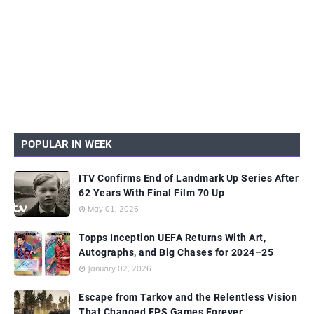
POPULAR IN WEEK
ITV Confirms End of Landmark Up Series After
62 Years With Final Film 70 Up
May 01, 2026
Topps Inception UEFA Returns With Art,
Autographs, and Big Chases for 2024–25
January 02, 2026
Escape from Tarkov and the Relentless Vision
That Changed FPS Games Forever