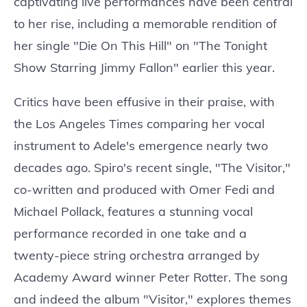
captivating live performances have been central
to her rise, including a memorable rendition of
her single "Die On This Hill" on "The Tonight
Show Starring Jimmy Fallon" earlier this year.
Critics have been effusive in their praise, with
the Los Angeles Times comparing her vocal
instrument to Adele's emergence nearly two
decades ago. Spiro's recent single, "The Visitor,"
co-written and produced with Omer Fedi and
Michael Pollack, features a stunning vocal
performance recorded in one take and a
twenty-piece string orchestra arranged by
Academy Award winner Peter Rotter. The song
and indeed the album "Visitor," explores themes