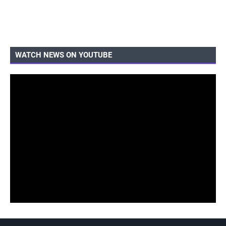
WATCH NEWS ON YOUTUBE