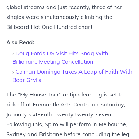
global streams and just recently, three of her
singles were simultaneously climbing the
Billboard Hot One Hundred chart.
Also Read:
Doug Fords US Visit Hits Snag With
Billionaire Meeting Cancellation
Colman Domingo Takes A Leap of Faith With
Bear Grylls
The "My House Tour" antipodean leg is set to
kick off at Fremantle Arts Centre on Saturday,
January sixteenth, twenty twenty-seven.
Following this, Spiro will perform in Melbourne,
Sydney and Brisbane before concluding the leg