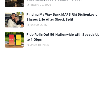
January 01, 2026
Finding My Way Back MAFS Rhi Disljenkovic
Shares Life After Shock Split
June 09, 2026
Fido Rolls Out 5G Nationwide with Speeds Up
to 1 Gbps
March 10, 2026