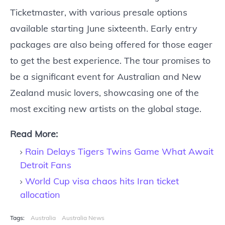
Ticketmaster, with various presale options
available starting June sixteenth. Early entry
packages are also being offered for those eager
to get the best experience. The tour promises to
be a significant event for Australian and New
Zealand music lovers, showcasing one of the
most exciting new artists on the global stage.
Read More:
Rain Delays Tigers Twins Game What Await
Detroit Fans
World Cup visa chaos hits Iran ticket
allocation
Tags:
Australia
Australia News