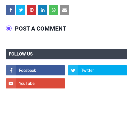
POST A COMMENT
FOLLOW US