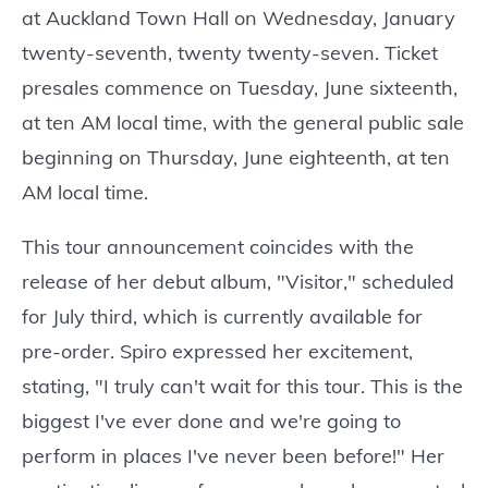
at Auckland Town Hall on Wednesday, January
twenty-seventh, twenty twenty-seven. Ticket
presales commence on Tuesday, June sixteenth,
at ten AM local time, with the general public sale
beginning on Thursday, June eighteenth, at ten
AM local time.
This tour announcement coincides with the
release of her debut album, "Visitor," scheduled
for July third, which is currently available for
pre-order. Spiro expressed her excitement,
stating, "I truly can't wait for this tour. This is the
biggest I've ever done and we're going to
perform in places I've never been before!" Her