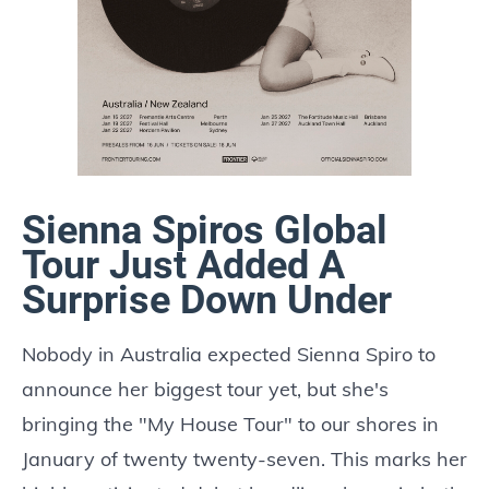
Sienna Spiros Global
Tour Just Added A
Surprise Down Under
Nobody in Australia expected Sienna Spiro to
announce her biggest tour yet, but she's
bringing the "My House Tour" to our shores in
January of twenty twenty-seven. This marks her