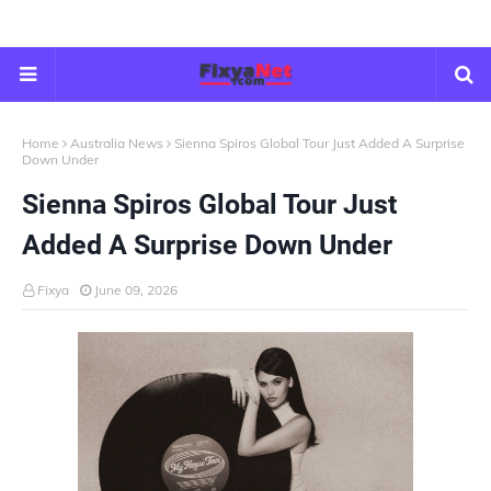
Home
Australia News
Sienna Spiros Global Tour Just Added A Surprise
Down Under
Sienna Spiros Global Tour Just
Added A Surprise Down Under
Fixya
June 09, 2026