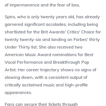
of impermanence and the fear of loss.
Spiro, who is only twenty years old, has already
garnered significant accolades, including being
shortlisted for the Brit Awards' Critics' Choice for
twenty twenty-six and landing on Forbes' thirty
Under Thirty list. She also received two
American Music Award nominations for Best
Vocal Performance and Breakthrough Pop
Artist. Her career trajectory shows no signs of
slowing down, with a consistent output of
critically acclaimed music and high-profile
appearances.
Fans can secure their tickets through