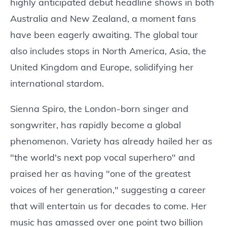
highly anticipated debut headline shows in both
Australia and New Zealand, a moment fans
have been eagerly awaiting. The global tour
also includes stops in North America, Asia, the
United Kingdom and Europe, solidifying her
international stardom.
Sienna Spiro, the London-born singer and
songwriter, has rapidly become a global
phenomenon. Variety has already hailed her as
"the world's next pop vocal superhero" and
praised her as having "one of the greatest
voices of her generation," suggesting a career
that will entertain us for decades to come. Her
music has amassed over one point two billion