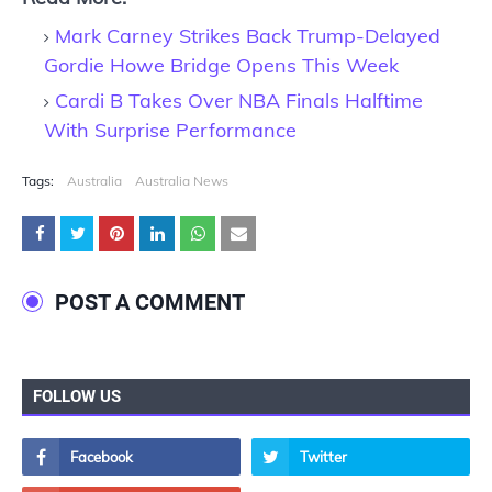
Mark Carney Strikes Back Trump-Delayed
Gordie Howe Bridge Opens This Week
Cardi B Takes Over NBA Finals Halftime
With Surprise Performance
Tags:
Australia
Australia News
POST A COMMENT
FOLLOW US