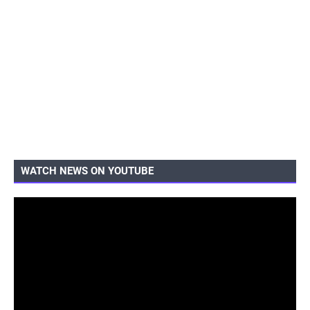
WATCH NEWS ON YOUTUBE