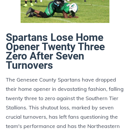
Spartans Lose Home
Opener Twenty Three
Zero After Seven
Turnovers
The Genesee County Spartans have dropped
their home opener in devastating fashion, falling
twenty three to zero against the Southern Tier
Stallions. This shutout loss, marked by seven
crucial turnovers, has left fans questioning the
team's performance and has the Northeastern