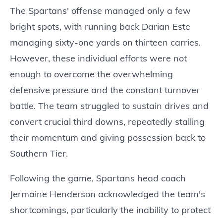
The Spartans' offense managed only a few
bright spots, with running back Darian Este
managing sixty-one yards on thirteen carries.
However, these individual efforts were not
enough to overcome the overwhelming
defensive pressure and the constant turnover
battle. The team struggled to sustain drives and
convert crucial third downs, repeatedly stalling
their momentum and giving possession back to
Southern Tier.
Following the game, Spartans head coach
Jermaine Henderson acknowledged the team's
shortcomings, particularly the inability to protect