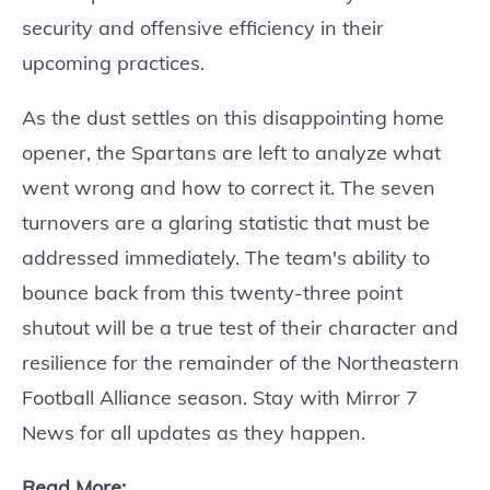
security and offensive efficiency in their
upcoming practices.
As the dust settles on this disappointing home
opener, the Spartans are left to analyze what
went wrong and how to correct it. The seven
turnovers are a glaring statistic that must be
addressed immediately. The team's ability to
bounce back from this twenty-three point
shutout will be a true test of their character and
resilience for the remainder of the Northeastern
Football Alliance season. Stay with Mirror 7
News for all updates as they happen.
Read More: