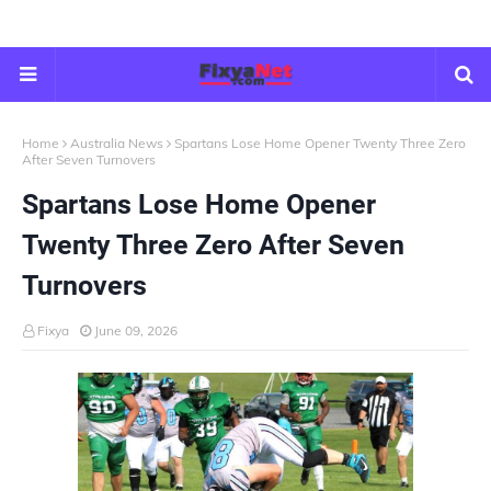
Home
Australia News
Spartans Lose Home Opener Twenty Three Zero
After Seven Turnovers
Spartans Lose Home Opener
Twenty Three Zero After Seven
Turnovers
Fixya
June 09, 2026