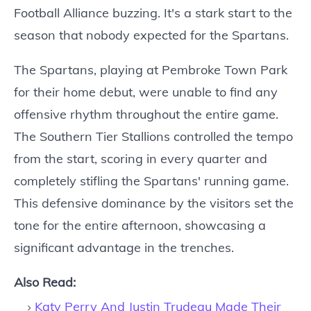
Football Alliance buzzing. It's a stark start to the
season that nobody expected for the Spartans.
The Spartans, playing at Pembroke Town Park
for their home debut, were unable to find any
offensive rhythm throughout the entire game.
The Southern Tier Stallions controlled the tempo
from the start, scoring in every quarter and
completely stifling the Spartans' running game.
This defensive dominance by the visitors set the
tone for the entire afternoon, showcasing a
significant advantage in the trenches.
Also Read:
Katy Perry And Justin Trudeau Made Their