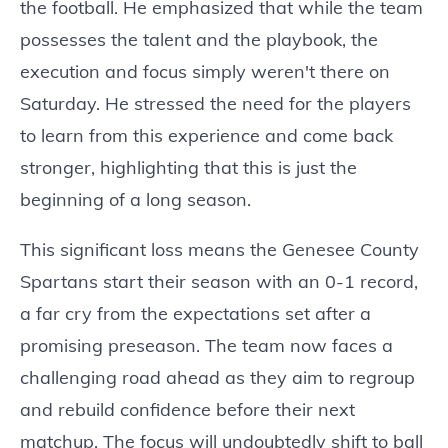
the football. He emphasized that while the team
possesses the talent and the playbook, the
execution and focus simply weren't there on
Saturday. He stressed the need for the players
to learn from this experience and come back
stronger, highlighting that this is just the
beginning of a long season.
This significant loss means the Genesee County
Spartans start their season with an 0-1 record,
a far cry from the expectations set after a
promising preseason. The team now faces a
challenging road ahead as they aim to regroup
and rebuild confidence before their next
matchup. The focus will undoubtedly shift to ball