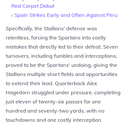
Red Carpet Debut
Spain Strikes Early and Often Against Peru
Specifically, the Stallions' defense was
relentless, forcing the Spartans into costly
mistakes that directly led to their defeat. Seven
turnovers, including fumbles and interceptions,
proved to be the Spartans' undoing, giving the
Stallions multiple short fields and opportunities
to extend their lead. Quarterback Alex
Hagedorn struggled under pressure, completing
just eleven of twenty-six passes for one
hundred and seventy-two yards, with no
touchdowns and one costly interception.