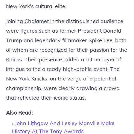
New York's cultural elite.
Joining Chalamet in the distinguished audience
were figures such as former President Donald
Trump and legendary filmmaker Spike Lee, both
of whom are recognized for their passion for the
Knicks. Their presence added another layer of
intrigue to the already high-profile event. The
New York Knicks, on the verge of a potential
championship, were clearly drawing a crowd
that reflected their iconic status.
Also Read:
John Lithgow And Lesley Manville Make
History At The Tony Awards