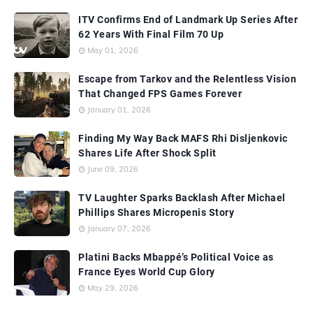
ITV Confirms End of Landmark Up Series After
62 Years With Final Film 70 Up
May 01, 2026
Escape from Tarkov and the Relentless Vision
That Changed FPS Games Forever
January 01, 2026
Finding My Way Back MAFS Rhi Disljenkovic
Shares Life After Shock Split
June 09, 2026
TV Laughter Sparks Backlash After Michael
Phillips Shares Micropenis Story
January 07, 2026
Platini Backs Mbappé’s Political Voice as
France Eyes World Cup Glory
May 29, 2026