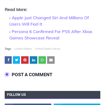
Read More:
Apple Just Changed Siri And Millions Of
Users Will Feel It
Persona 6 Confirmed For PS5 After Xbox
Games Showcase Reveal
Tags:
United States
United States News
POST A COMMENT
FOLLOW US