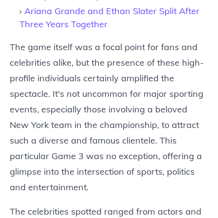
Ariana Grande and Ethan Slater Split After
Three Years Together
The game itself was a focal point for fans and
celebrities alike, but the presence of these high-
profile individuals certainly amplified the
spectacle. It's not uncommon for major sporting
events, especially those involving a beloved
New York team in the championship, to attract
such a diverse and famous clientele. This
particular Game 3 was no exception, offering a
glimpse into the intersection of sports, politics
and entertainment.
The celebrities spotted ranged from actors and