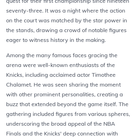
quest for their first championship since nineteen
seventy-three. It was a night where the action
on the court was matched by the star power in
the stands, drawing a crowd of notable figures
eager to witness history in the making.
Among the many famous faces gracing the
arena were well-known enthusiasts of the
Knicks, including acclaimed actor Timothee
Chalamet. He was seen sharing the moment
with other prominent personalities, creating a
buzz that extended beyond the game itself. The
gathering included figures from various spheres,
underscoring the broad appeal of the NBA
Finals and the Knicks' deep connection with