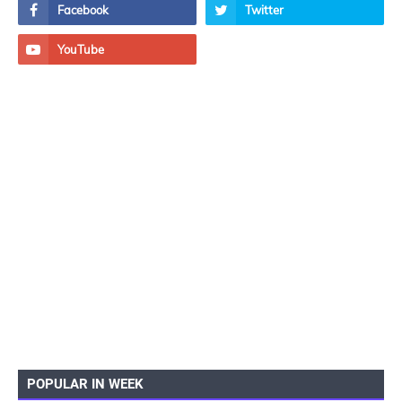
POPULAR IN WEEK