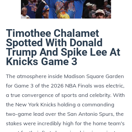
Timothee Chalamet
Spotted With Donald
Trump And Spike Lee At
Knicks Game 3
The atmosphere inside Madison Square Garden
for Game 3 of the 2026 NBA Finals was electric,
a true convergence of sports and celebrity. With
the New York Knicks holding a commanding
two-game lead over the San Antonio Spurs, the
stakes were incredibly high for the home team's