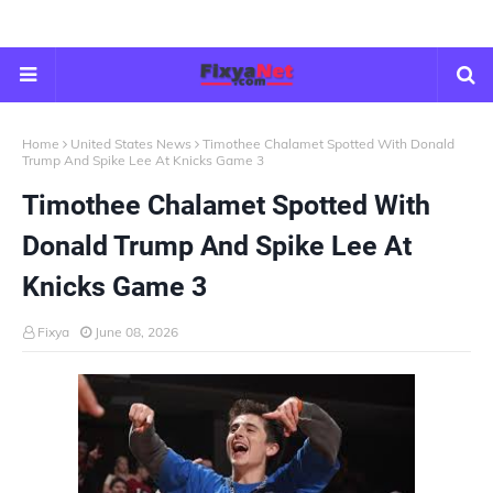
Home
United States News
Timothee Chalamet Spotted With Donald
Trump And Spike Lee At Knicks Game 3
Timothee Chalamet Spotted With
Donald Trump And Spike Lee At
Knicks Game 3
Fixya
June 08, 2026