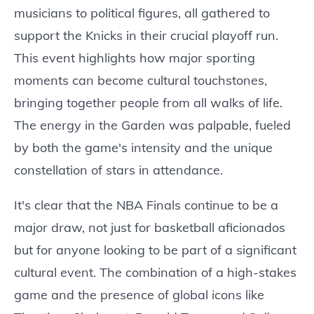
musicians to political figures, all gathered to
support the Knicks in their crucial playoff run.
This event highlights how major sporting
moments can become cultural touchstones,
bringing together people from all walks of life.
The energy in the Garden was palpable, fueled
by both the game's intensity and the unique
constellation of stars in attendance.
It's clear that the NBA Finals continue to be a
major draw, not just for basketball aficionados
but for anyone looking to be part of a significant
cultural event. The combination of a high-stakes
game and the presence of global icons like