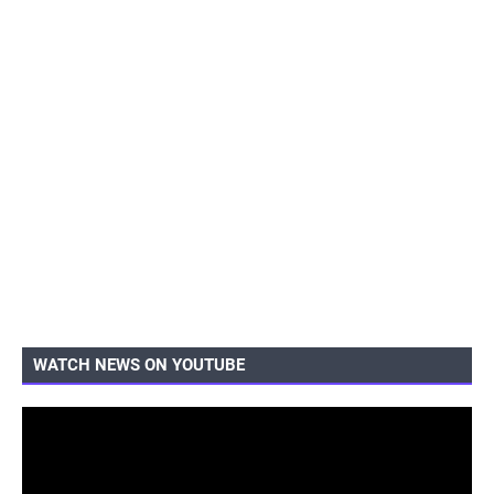
WATCH NEWS ON YOUTUBE