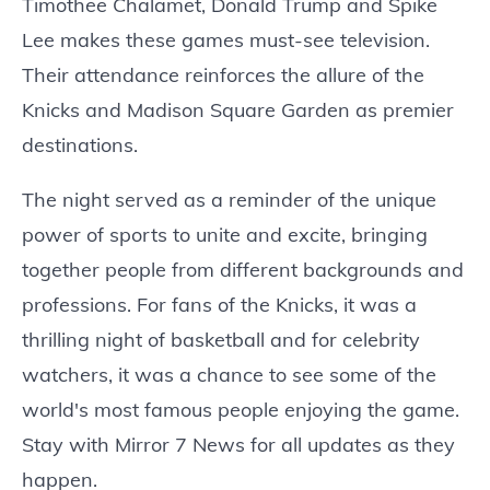
Timothee Chalamet, Donald Trump and Spike
Lee makes these games must-see television.
Their attendance reinforces the allure of the
Knicks and Madison Square Garden as premier
destinations.
The night served as a reminder of the unique
power of sports to unite and excite, bringing
together people from different backgrounds and
professions. For fans of the Knicks, it was a
thrilling night of basketball and for celebrity
watchers, it was a chance to see some of the
world's most famous people enjoying the game.
Stay with Mirror 7 News for all updates as they
happen.