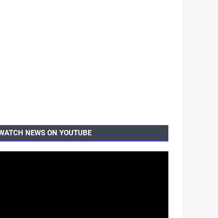
WATCH NEWS ON YOUTUBE