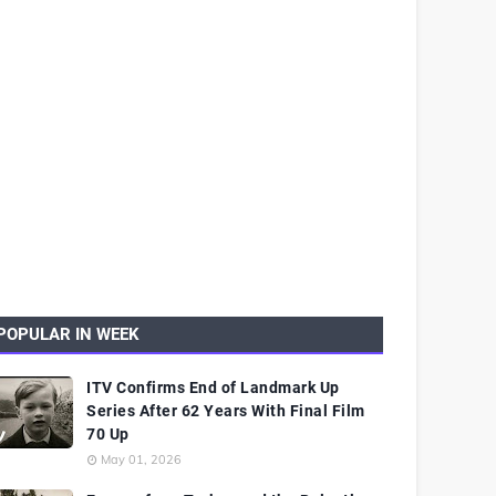
POPULAR IN WEEK
ITV Confirms End of Landmark Up
Series After 62 Years With Final Film
70 Up
May 01, 2026