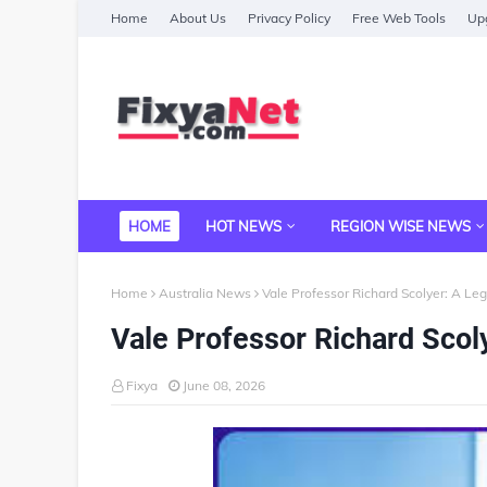
Home
About Us
Privacy Policy
Free Web Tools
Upg
HOME
HOT NEWS
REGION WISE NEWS
Home
Australia News
Vale Professor Richard Scolyer: A Le
Vale Professor Richard Scol
Fixya
June 08, 2026