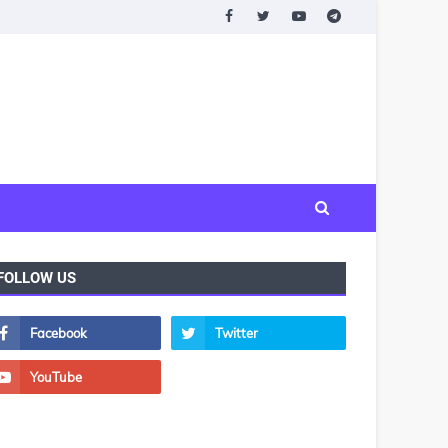
FOLLOW US