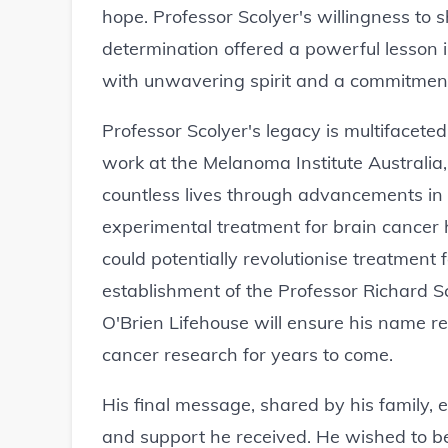
hope. Professor Scolyer's willingness to 
determination offered a powerful lesson 
with unwavering spirit and a commitment
Professor Scolyer's legacy is multifacete
work at the Melanoma Institute Australia
countless lives through advancements i
experimental treatment for brain cancer h
could potentially revolutionise treatment 
establishment of the Professor Richard S
O'Brien Lifehouse will ensure his name 
cancer research for years to come.
His final message, shared by his family, 
and support he received. He wished to 