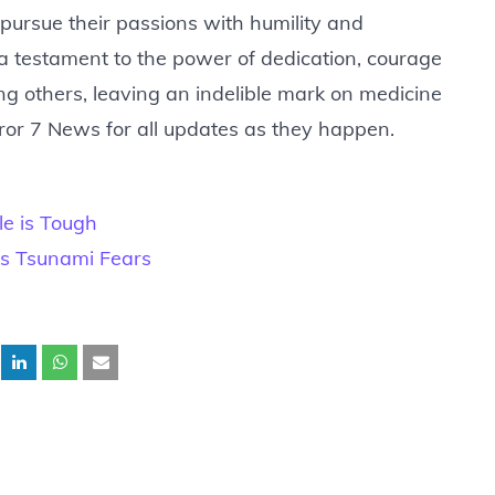
o pursue their passions with humility and
 a testament to the power of dedication, courage
 others, leaving an indelible mark on medicine
ror 7 News for all updates as they happen.
e is Tough
rks Tsunami Fears