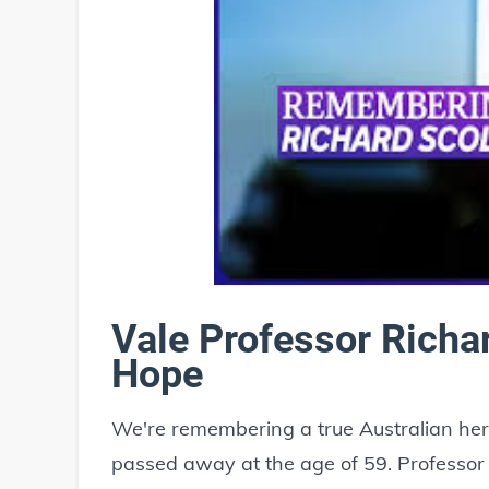
Vale Professor Richa
Hope
We're remembering a true Australian her
passed away at the age of 59. Professo