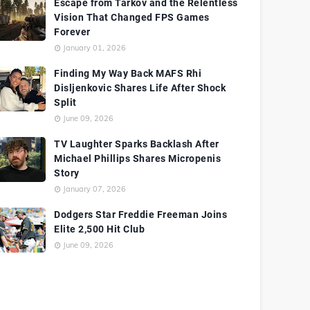
Escape from Tarkov and the Relentless
Vision That Changed FPS Games
Forever
January 01, 2026
Finding My Way Back MAFS Rhi
Disljenkovic Shares Life After Shock
Split
June 09, 2026
TV Laughter Sparks Backlash After
Michael Phillips Shares Micropenis
Story
January 07, 2026
Dodgers Star Freddie Freeman Joins
Elite 2,500 Hit Club
June 09, 2026