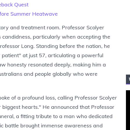
eback Quest
efore Summer Heatwave
ory and treatment room. Professor Scolyer
is candidness, particularly when accepting the
rofessor Long. Standing before the nation, he
patient" at just 57, articulating a powerful
s raw honesty resonated deeply, making him a
Australians and people globally who were
ke of a profound loss, calling Professor Scolyer
ur biggest hearts." He announced that Professor
eral, a fitting tribute to a man who dedicated
blic battle brought immense awareness and