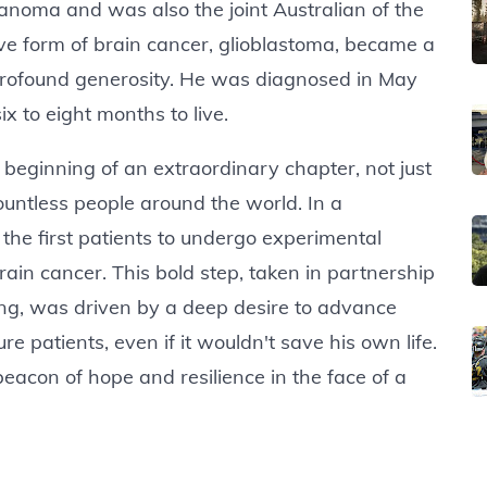
elanoma and was also the joint Australian of the
ive form of brain cancer, glioblastoma, became a
profound generosity. He was diagnosed in May
x to eight months to live.
 beginning of an extraordinary chapter, not just
countless people around the world. In a
he first patients to undergo experimental
in cancer. This bold step, taken in partnership
ong, was driven by a deep desire to advance
 patients, even if it wouldn't save his own life.
beacon of hope and resilience in the face of a