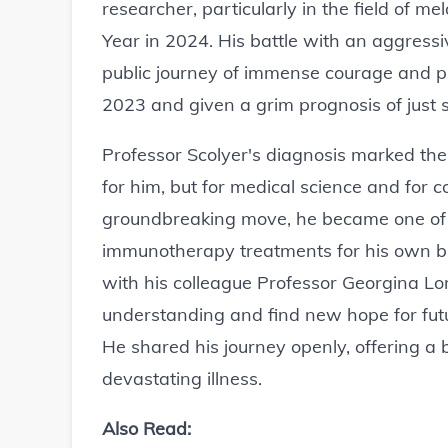
researcher, particularly in the field of m
Year in 2024. His battle with an aggress
public journey of immense courage and 
2023 and given a grim prognosis of just si
Professor Scolyer's diagnosis marked the
for him, but for medical science and for 
groundbreaking move, he became one of t
immunotherapy treatments for his own bra
with his colleague Professor Georgina L
understanding and find new hope for future
He shared his journey openly, offering a 
devastating illness.
Also Read: