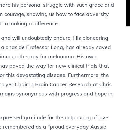
share his personal struggle with such grace and
in courage, showing us how to face adversity
 to making a difference.
d and will undoubtedly endure. His pioneering
, alongside Professor Long, has already saved
n immunotherapy for melanoma. His own
as paved the way for new clinical trials that
for this devastating disease. Furthermore, the
colyer Chair in Brain Cancer Research at Chris
remains synonymous with progress and hope in
expressed gratitude for the outpouring of love
be remembered as a "proud everyday Aussie