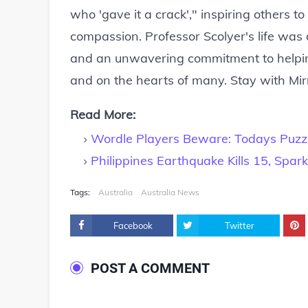
who 'gave it a crack'," inspiring others t
compassion. Professor Scolyer's life was
and an unwavering commitment to helping
and on the hearts of many. Stay with Mir
Read More:
Wordle Players Beware: Todays Puzzl
Philippines Earthquake Kills 15, Spa
Tags:
Australia
Australia News
Facebook
Twitter
POST A COMMENT