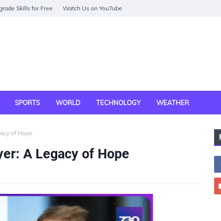
rade Skills for Free
Watch Us on YouTube
SPORTS
WORLD
TECHNOLOGY
WEATHER
gacy of Hope
yer: A Legacy of Hope