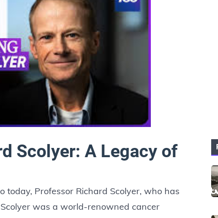
rd Scolyer: A Legacy of
o today, Professor Richard Scolyer, who has
r Scolyer was a world-renowned cancer