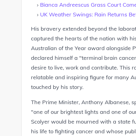
Bianca Andreescus Grass Court Com
UK Weather Swings: Rain Returns B
His bravery extended beyond the laborat
captured the hearts of the nation with h
Australian of the Year award alongside P
declared himself a "terminal brain cancer 
desire to live, work and contribute. Thi
relatable and inspiring figure for many 
touched by his story.
The Prime Minister, Anthony Albanese, spo
"one of our brightest lights and one of o
Scolyer would be mourned with a state fun
his life to fighting cancer and whose pu