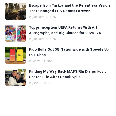
Escape from Tarkov and the Relentless Vision
That Changed FPS Games Forever
January 01, 2026
Topps Inception UEFA Returns With Art,
Autographs, and Big Chases for 2024–25
January 02, 2026
Fido Rolls Out 5G Nationwide with Speeds Up
to 1 Gbps
March 10, 2026
Finding My Way Back MAFS Rhi Disljenkovic
Shares Life After Shock Split
June 09, 2026