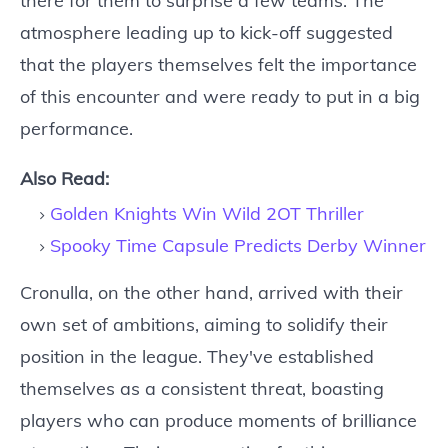
there for them to surprise a few teams. The
atmosphere leading up to kick-off suggested
that the players themselves felt the importance
of this encounter and were ready to put in a big
performance.
Also Read:
Golden Knights Win Wild 2OT Thriller
Spooky Time Capsule Predicts Derby Winner
Cronulla, on the other hand, arrived with their
own set of ambitions, aiming to solidify their
position in the league. They've established
themselves as a consistent threat, boasting
players who can produce moments of brilliance