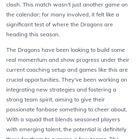
clash. This match wasn't just another game on
the calendar; for many involved, it felt like a
significant test of where the Dragons are
heading this season.
The Dragons have been looking to build some
real momentum and show progress under their
current coaching setup and games like this are
crucial opportunities. They've been working on
integrating new strategies and fostering a
strong team spirit, aiming to give their
passionate fanbase something to cheer about.
With a squad that blends seasoned players
with emerging talent, the potential is definitely