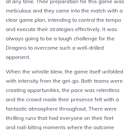
at any time. Their preparation for this game was
meticulous and they came into the match with a
clear game plan, intending to control the tempo
and execute their strategies effectively. It was
always going to be a tough challenge for the
Dragons to overcome such a well-drilled
opponent.
When the whistle blew, the game itself unfolded
with intensity from the get-go. Both teams were
creating opportunities, the pace was relentless
and the crowd made their presence felt with a
fantastic atmosphere throughout. There were
thrilling runs that had everyone on their feet
and nail-biting moments where the outcome