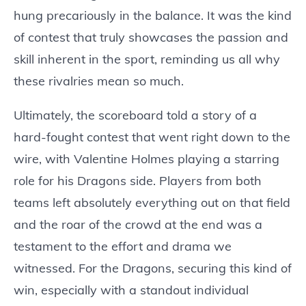
hung precariously in the balance. It was the kind
of contest that truly showcases the passion and
skill inherent in the sport, reminding us all why
these rivalries mean so much.
Ultimately, the scoreboard told a story of a
hard-fought contest that went right down to the
wire, with Valentine Holmes playing a starring
role for his Dragons side. Players from both
teams left absolutely everything out on that field
and the roar of the crowd at the end was a
testament to the effort and drama we
witnessed. For the Dragons, securing this kind of
win, especially with a standout individual