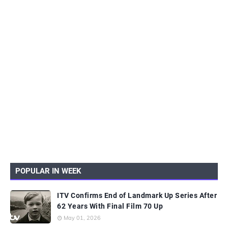
POPULAR IN WEEK
ITV Confirms End of Landmark Up Series After
62 Years With Final Film 70 Up
May 01, 2026