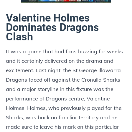
Valentine Holmes
Dominates Dragons
Clash
It was a game that had fans buzzing for weeks
and it certainly delivered on the drama and
excitement. Last night, the St George Illawarra
Dragons faced off against the Cronulla Sharks
and a major storyline in this fixture was the
performance of Dragons centre, Valentine
Holmes. Holmes, who previously played for the
Sharks, was back on familiar territory and he
made sure to leave his mark on this particular