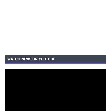
WATCH NEWS ON YOUTUBE