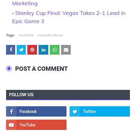
Marketing
Stanley Cup Final: Vegas Takes 2-1 Lead in
Epic Game 3
Tags:
Australia
Australia News
POST A COMMENT
FOLLOW US