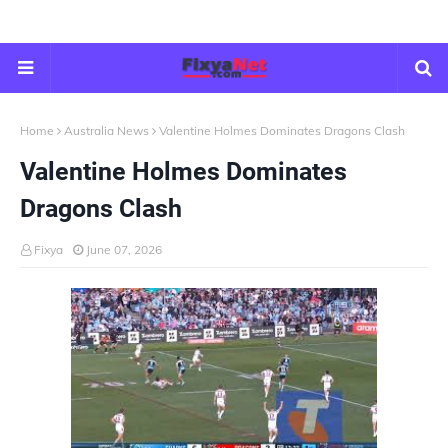
Home
Australia News
Valentine Holmes Dominates Dragons Clash
Valentine Holmes Dominates
Dragons Clash
Fixya
June 07, 2026