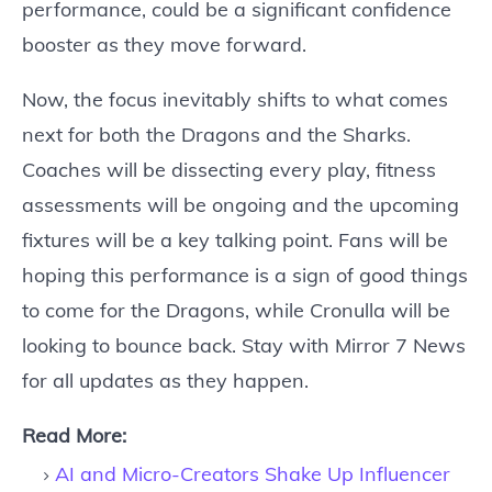
performance, could be a significant confidence
booster as they move forward.
Now, the focus inevitably shifts to what comes
next for both the Dragons and the Sharks.
Coaches will be dissecting every play, fitness
assessments will be ongoing and the upcoming
fixtures will be a key talking point. Fans will be
hoping this performance is a sign of good things
to come for the Dragons, while Cronulla will be
looking to bounce back. Stay with Mirror 7 News
for all updates as they happen.
Read More:
AI and Micro-Creators Shake Up Influencer