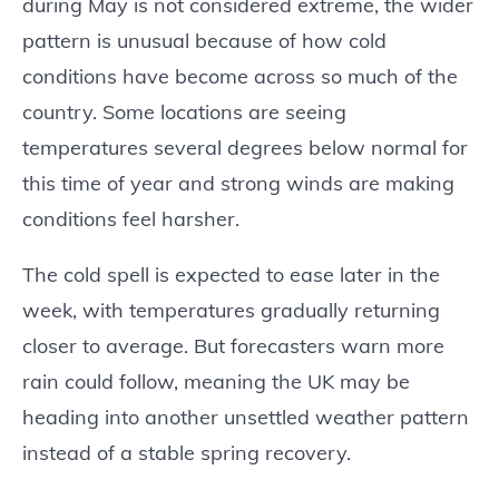
during May is not considered extreme, the wider
pattern is unusual because of how cold
conditions have become across so much of the
country. Some locations are seeing
temperatures several degrees below normal for
this time of year and strong winds are making
conditions feel harsher.
The cold spell is expected to ease later in the
week, with temperatures gradually returning
closer to average. But forecasters warn more
rain could follow, meaning the UK may be
heading into another unsettled weather pattern
instead of a stable spring recovery.