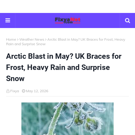
Home
Weather News
Arctic Blast in May? UK Braces for Frost, Heavy
Rain and Surprise Snow
Arctic Blast in May? UK Braces for
Frost, Heavy Rain and Surprise
Snow
Fixya
May 12, 2026