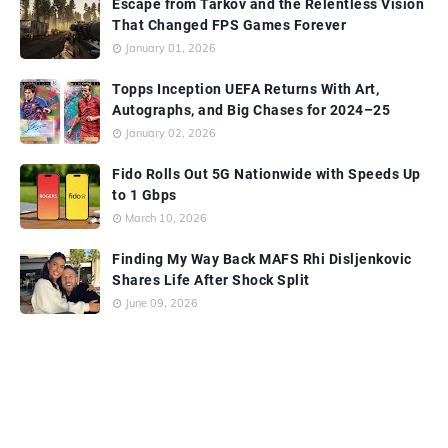
Escape from Tarkov and the Relentless Vision
That Changed FPS Games Forever
January 01, 2026
Topps Inception UEFA Returns With Art,
Autographs, and Big Chases for 2024–25
January 02, 2026
Fido Rolls Out 5G Nationwide with Speeds Up
to 1 Gbps
March 10, 2026
Finding My Way Back MAFS Rhi Disljenkovic
Shares Life After Shock Split
June 09, 2026