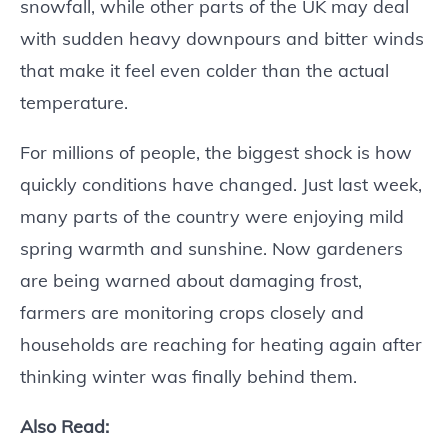
snowfall, while other parts of the UK may deal
with sudden heavy downpours and bitter winds
that make it feel even colder than the actual
temperature.
For millions of people, the biggest shock is how
quickly conditions have changed. Just last week,
many parts of the country were enjoying mild
spring warmth and sunshine. Now gardeners
are being warned about damaging frost,
farmers are monitoring crops closely and
households are reaching for heating again after
thinking winter was finally behind them.
Also Read: