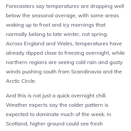
Forecasters say temperatures are dropping well
below the seasonal average, with some areas
waking up to frost and icy mornings that
normally belong to late winter, not spring.
Across England and Wales, temperatures have
already dipped close to freezing overnight, while
northern regions are seeing cold rain and gusty
winds pushing south from Scandinavia and the
Arctic Circle.
And this is not just a quick overnight chill.
Weather experts say the colder pattern is
expected to dominate much of the week. In
Scotland, higher ground could see fresh