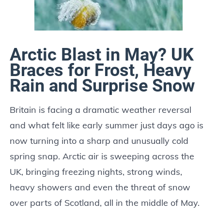
Arctic Blast in May? UK
Braces for Frost, Heavy
Rain and Surprise Snow
Britain is facing a dramatic weather reversal
and what felt like early summer just days ago is
now turning into a sharp and unusually cold
spring snap. Arctic air is sweeping across the
UK, bringing freezing nights, strong winds,
heavy showers and even the threat of snow
over parts of Scotland, all in the middle of May.