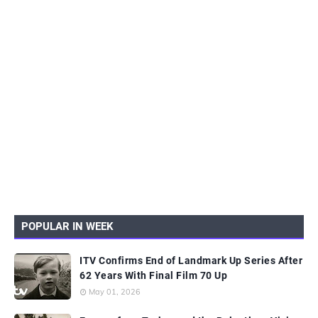
POPULAR IN WEEK
ITV Confirms End of Landmark Up Series After
62 Years With Final Film 70 Up
May 01, 2026