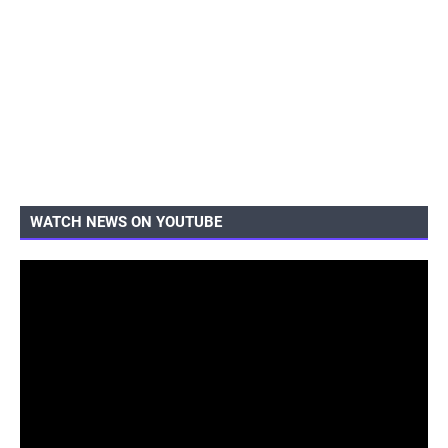
WATCH NEWS ON YOUTUBE