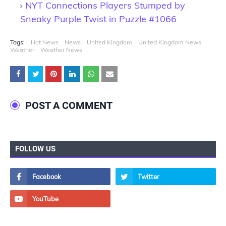
NYT Connections Players Stumped by
Sneaky Purple Twist in Puzzle #1066
Tags:
Hot News
News
United Kingdom
United Kingdom News
Weather
Weather News
POST A COMMENT
FOLLOW US