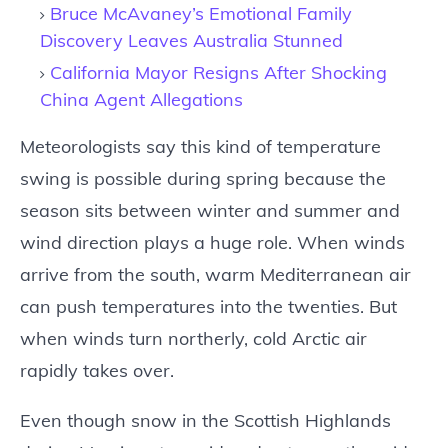
Bruce McAvaney’s Emotional Family
Discovery Leaves Australia Stunned
California Mayor Resigns After Shocking
China Agent Allegations
Meteorologists say this kind of temperature
swing is possible during spring because the
season sits between winter and summer and
wind direction plays a huge role. When winds
arrive from the south, warm Mediterranean air
can push temperatures into the twenties. But
when winds turn northerly, cold Arctic air
rapidly takes over.
Even though snow in the Scottish Highlands