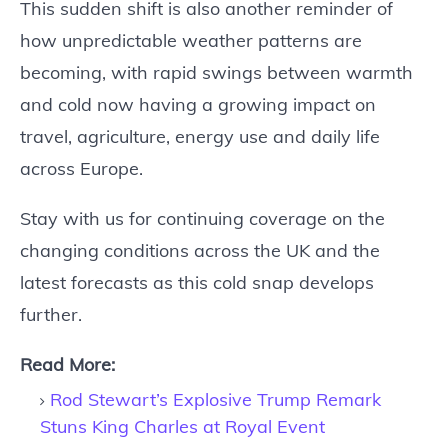
This sudden shift is also another reminder of
how unpredictable weather patterns are
becoming, with rapid swings between warmth
and cold now having a growing impact on
travel, agriculture, energy use and daily life
across Europe.
Stay with us for continuing coverage on the
changing conditions across the UK and the
latest forecasts as this cold snap develops
further.
Read More:
Rod Stewart’s Explosive Trump Remark
Stuns King Charles at Royal Event