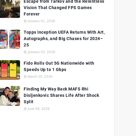
Escape from Tarkov and the Relentless
Vision That Changed FPS Games
Forever
January 01, 2026
Topps Inception UEFA Returns With Art,
Autographs, and Big Chases for 2024–
25
January 02, 2026
Fido Rolls Out 5G Nationwide with
Speeds Up to 1 Gbps
March 10, 2026
Finding My Way Back MAFS Rhi
Disljenkovic Shares Life After Shock
Split
June 09, 2026