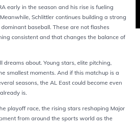
arly in the season and his rise is fueling
 Meanwhile, Schlittler continues building a strong
f dominant baseball. These are not flashes
ng consistent and that changes the balance of
all dreams about. Young stars, elite pitching,
he smallest moments. And if this matchup is a
everal seasons, the AL East could become even
already is.
he playoff race, the rising stars reshaping Major
pment from around the sports world as the