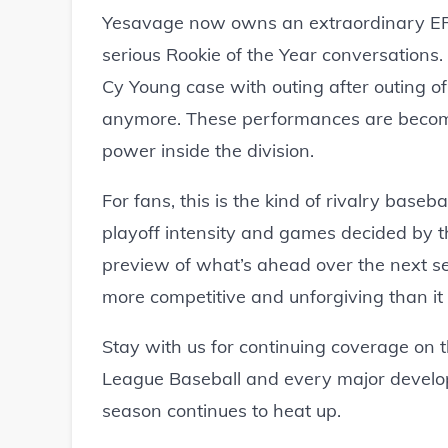
Yesavage now owns an extraordinary ERA e
serious Rookie of the Year conversations.
Cy Young case with outing after outing o
anymore. These performances are becomi
power inside the division.
For fans, this is the kind of rivalry baseb
playoff intensity and games decided by t
preview of what’s ahead over the next s
more competitive and unforgiving than it 
Stay with us for continuing coverage on t
League Baseball and every major develo
season continues to heat up.