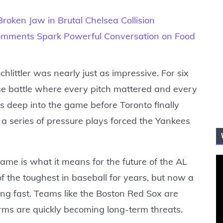
roken Jaw in Brutal Chelsea Collision
ments Spark Powerful Conversation on Food
hlittler was nearly just as impressive. For six
se battle where every pitch mattered and every
ss deep into the game before Toronto finally
 a series of pressure plays forced the Yankees
me is what it means for the future of the AL
f the toughest in baseball for years, but now a
ing fast. Teams like the Boston Red Sox are
rms are quickly becoming long-term threats.