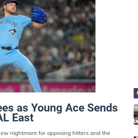
ees as Young Ace Sends
L East
w nightmare for opposing hitters and the