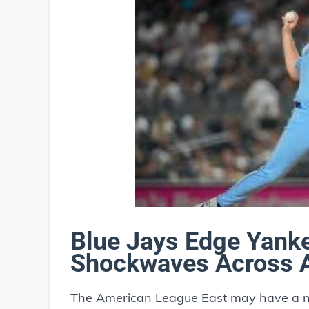
Blue Jays Edge Yank
Shockwaves Across A
The American League East may have a ne