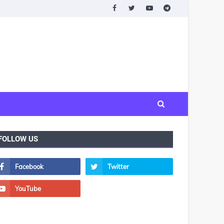
FOLLOW US