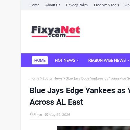
Home
About Us
Privacy Policy
Free Web Tools
Upg
HOME
HOT NEWS
REGION WISE NEWS
Home
Sports News
Blue Jays Edge Yankees as Young Ace 
Blue Jays Edge Yankees as
Across AL East
Fixya
May 22, 2026