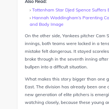
Also Read:
Tottenham Star Djed Spence Suffers B
Hannah Waddingham’s Parenting Com
and Body Image
On the other side, Yankees pitcher Cam Sc
innings, both teams were locked in a ten
mistake felt dangerous. It stayed scorele
broke through in the seventh inning after
bullpen into a difficult situation.
What makes this story bigger than one ga
East. The division has already been one o
new generation of elite pitchers is emerg
watching closely, because these young a