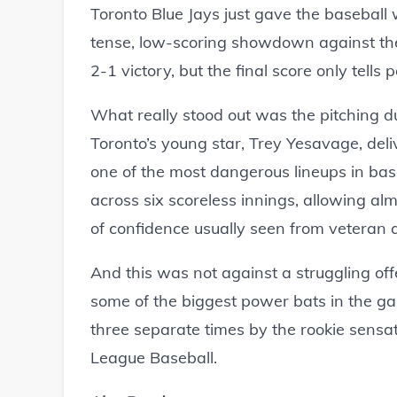
Toronto Blue Jays just gave the baseball 
tense, low-scoring showdown against the
2-1 victory, but the final score only tells p
What really stood out was the pitching d
Toronto’s young star, Trey Yesavage, de
one of the most dangerous lineups in ba
across six scoreless innings, allowing alm
of confidence usually seen from veteran 
And this was not against a struggling off
some of the biggest power bats in the g
three separate times by the rookie sensat
League Baseball.