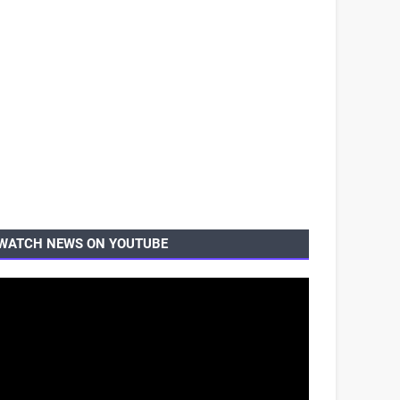
WATCH NEWS ON YOUTUBE