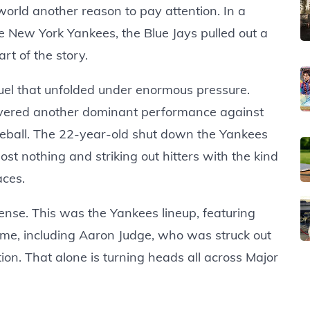
world another reason to pay attention. In a
 New York Yankees, the Blue Jays pulled out a
art of the story.
uel that unfolded under enormous pressure.
livered another dominant performance against
seball. The 22-year-old shut down the Yankees
ost nothing and striking out hitters with the kind
aces.
ense. This was the Yankees lineup, featuring
ame, including Aaron Judge, who was struck out
ion. That alone is turning heads all across Major