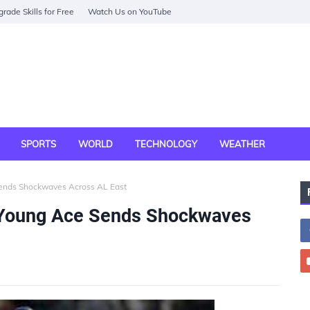
rade Skills for Free
Watch Us on YouTube
SPORTS
WORLD
TECHNOLOGY
WEATHER
Sends Shockwaves Across AL East
 Young Ace Sends Shockwaves