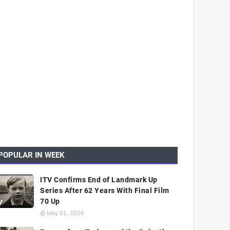
POPULAR IN WEEK
ITV Confirms End of Landmark Up
Series After 62 Years With Final Film
70 Up
May 01, 2026