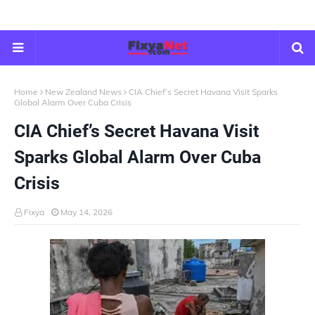
Home
New Zealand News
CIA Chief’s Secret Havana Visit Sparks
Global Alarm Over Cuba Crisis
CIA Chief’s Secret Havana Visit
Sparks Global Alarm Over Cuba
Crisis
Fixya
May 14, 2026