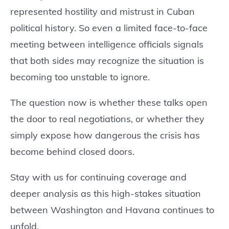
represented hostility and mistrust in Cuban
political history. So even a limited face-to-face
meeting between intelligence officials signals
that both sides may recognize the situation is
becoming too unstable to ignore.
The question now is whether these talks open
the door to real negotiations, or whether they
simply expose how dangerous the crisis has
become behind closed doors.
Stay with us for continuing coverage and
deeper analysis as this high-stakes situation
between Washington and Havana continues to
unfold.