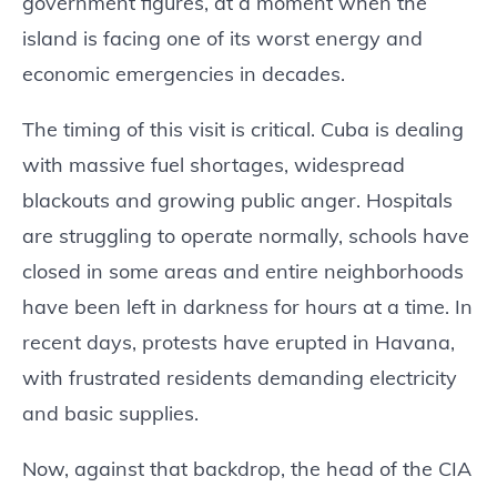
government figures, at a moment when the
island is facing one of its worst energy and
economic emergencies in decades.
The timing of this visit is critical. Cuba is dealing
with massive fuel shortages, widespread
blackouts and growing public anger. Hospitals
are struggling to operate normally, schools have
closed in some areas and entire neighborhoods
have been left in darkness for hours at a time. In
recent days, protests have erupted in Havana,
with frustrated residents demanding electricity
and basic supplies.
Now, against that backdrop, the head of the CIA