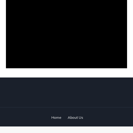
Home
About Us
© 2024 ‧
www.fixyanet.com
‧ All rights reserved.