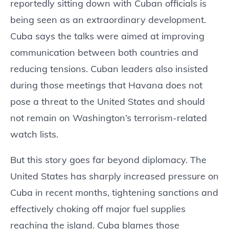
reportedly sitting down with Cuban officials is
being seen as an extraordinary development.
Cuba says the talks were aimed at improving
communication between both countries and
reducing tensions. Cuban leaders also insisted
during those meetings that Havana does not
pose a threat to the United States and should
not remain on Washington’s terrorism-related
watch lists.
But this story goes far beyond diplomacy. The
United States has sharply increased pressure on
Cuba in recent months, tightening sanctions and
effectively choking off major fuel supplies
reaching the island. Cuba blames those