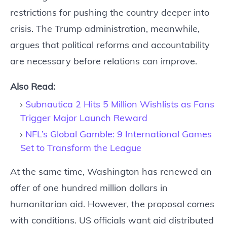
restrictions for pushing the country deeper into
crisis. The Trump administration, meanwhile,
argues that political reforms and accountability
are necessary before relations can improve.
Also Read:
Subnautica 2 Hits 5 Million Wishlists as Fans
Trigger Major Launch Reward
NFL’s Global Gamble: 9 International Games
Set to Transform the League
At the same time, Washington has renewed an
offer of one hundred million dollars in
humanitarian aid. However, the proposal comes
with conditions. US officials want aid distributed