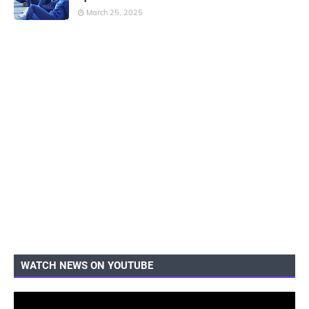
March 25, 2025
WATCH NEWS ON YOUTUBE