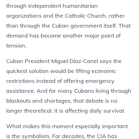
through independent humanitarian
organizations and the Catholic Church, rather
than through the Cuban government itself. That
demand has become another major point of
tension.
Cuban President Miguel Díaz-Canel says the
quickest solution would be lifting economic
restrictions instead of offering emergency
assistance. And for many Cubans living through
blackouts and shortages, that debate is no
longer theoretical. It is affecting daily survival.
What makes this moment especially important
is the symbolism. For decades, the CIA has