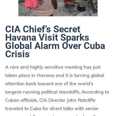
CIA Chief’s Secret
Havana Visit Sparks
Global Alarm Over Cuba
Crisis
A rare and highly sensitive meeting has just
taken place in Havana and it is turning global
attention back toward one of the world’s
longest-running political standoffs. According to
Cuban officials, CIA Director John Ratcliffe
traveled to Cuba for direct talks with senior