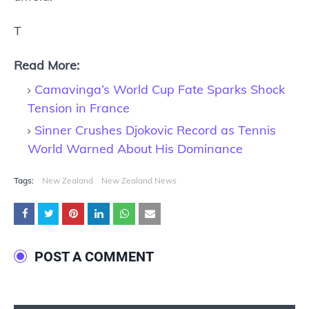
T
Read More:
Camavinga’s World Cup Fate Sparks Shock
Tension in France
Sinner Crushes Djokovic Record as Tennis
World Warned About His Dominance
Tags:
New Zealand
New Zealand News
POST A COMMENT