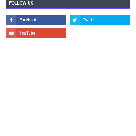
FOLLOW US