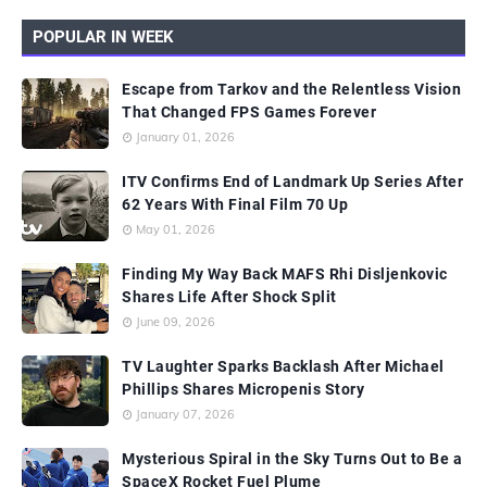
POPULAR IN WEEK
Escape from Tarkov and the Relentless Vision
That Changed FPS Games Forever
January 01, 2026
ITV Confirms End of Landmark Up Series After
62 Years With Final Film 70 Up
May 01, 2026
Finding My Way Back MAFS Rhi Disljenkovic
Shares Life After Shock Split
June 09, 2026
TV Laughter Sparks Backlash After Michael
Phillips Shares Micropenis Story
January 07, 2026
Mysterious Spiral in the Sky Turns Out to Be a
SpaceX Rocket Fuel Plume