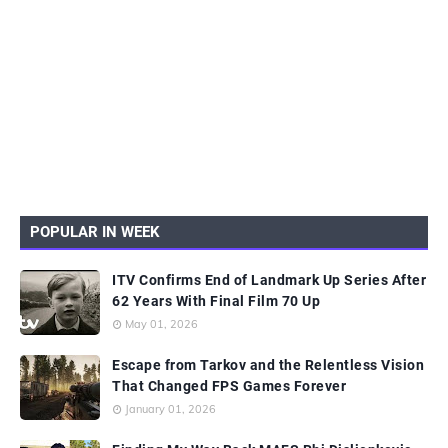
POPULAR IN WEEK
ITV Confirms End of Landmark Up Series After
62 Years With Final Film 70 Up
May 01, 2026
Escape from Tarkov and the Relentless Vision
That Changed FPS Games Forever
January 01, 2026