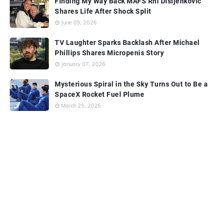
Finding My Way Back MAFS Rhi Disljenkovic
Shares Life After Shock Split
June 09, 2026
TV Laughter Sparks Backlash After Michael
Phillips Shares Micropenis Story
January 07, 2026
Mysterious Spiral in the Sky Turns Out to Be a
SpaceX Rocket Fuel Plume
March 25, 2025