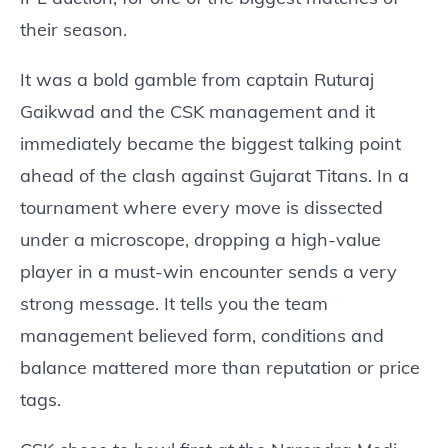
their season.
It was a bold gamble from captain Ruturaj
Gaikwad and the CSK management and it
immediately became the biggest talking point
ahead of the clash against Gujarat Titans. In a
tournament where every move is dissected
under a microscope, dropping a high-value
player in a must-win encounter sends a very
strong message. It tells you the team
management believed form, conditions and
balance mattered more than reputation or price
tags.