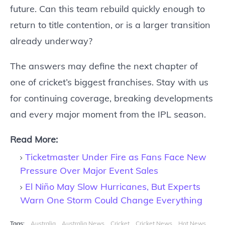
future. Can this team rebuild quickly enough to
return to title contention, or is a larger transition
already underway?
The answers may define the next chapter of
one of cricket’s biggest franchises. Stay with us
for continuing coverage, breaking developments
and every major moment from the IPL season.
Read More:
Ticketmaster Under Fire as Fans Face New
Pressure Over Major Event Sales
El Niño May Slow Hurricanes, But Experts
Warn One Storm Could Change Everything
Tags:
Australia
Australia News
Cricket
Cricket News
Hot News