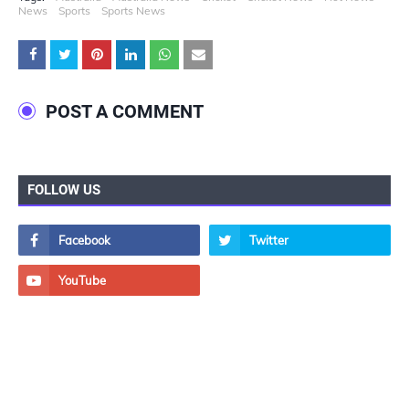
News
Sports
Sports News
POST A COMMENT
FOLLOW US