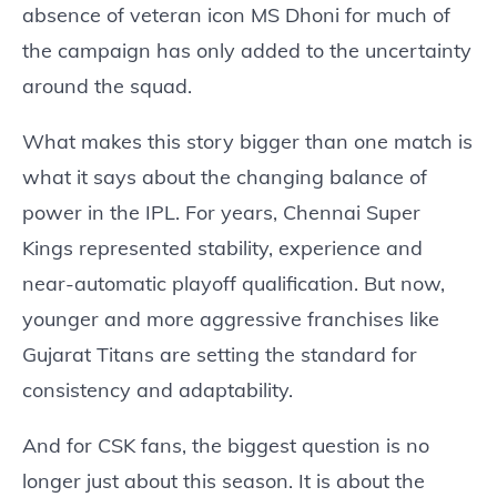
absence of veteran icon MS Dhoni for much of
the campaign has only added to the uncertainty
around the squad.
What makes this story bigger than one match is
what it says about the changing balance of
power in the IPL. For years, Chennai Super
Kings represented stability, experience and
near-automatic playoff qualification. But now,
younger and more aggressive franchises like
Gujarat Titans are setting the standard for
consistency and adaptability.
And for CSK fans, the biggest question is no
longer just about this season. It is about the