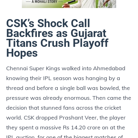
CSK’s Shock Call
Backfires as Gujarat
Titans Crush Playoff
Hopes
Chennai Super Kings walked into Ahmedabad
knowing their IPL season was hanging by a
thread and before a single ball was bowled, the
pressure was already enormous. Then came the
decision that stunned fans across the cricket
world. CSK dropped Prashant Veer, the player
they spent a massive Rs 14.20 crore on at the
IPL auction, for one of the biggest matches of