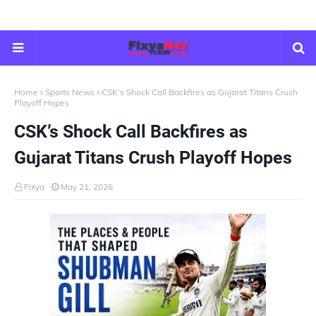
Home
Sports News
CSK’s Shock Call Backfires as Gujarat Titans Crush
Playoff Hopes
CSK’s Shock Call Backfires as
Gujarat Titans Crush Playoff Hopes
Fixya
May 21, 2026