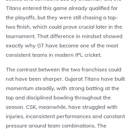
Titans entered this game already qualified for
the playoffs, but they were still chasing a top-
two finish, which could prove crucial later in the
tournament. That difference in mindset showed
exactly why GT have become one of the most
consistent teams in modern IPL cricket.
The contrast between the two franchises could
not have been sharper. Gujarat Titans have built
momentum steadily, with strong batting at the
top and disciplined bowling throughout the
season. CSK, meanwhile, have struggled with
injuries, inconsistent performances and constant
pressure around team combinations. The