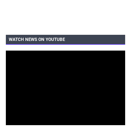
WATCH NEWS ON YOUTUBE