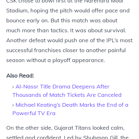
CSK chose to bowl first at the Narendra Modi
Stadium, hoping the pitch would offer pace and
bounce early on. But this match was about
much more than tactics. It was about survival.
Another defeat would push one of the IPL’s most
successful franchises closer to another painful
season without a playoff appearance.
Also Read:
Al-Nassr Title Drama Deepens After
Thousands of Match Tickets Are Canceled
Michael Keating’s Death Marks the End of a
Powerful TV Era
On the other side, Gujarat Titans looked calm,
settled and confident. Led by Shubman Gill, the