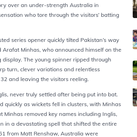
ry over an under-strength Australia in
nsation who tore through the visitors’ batting
ted series opener quickly tilted Pakistan’s way
ld Arafat Minhas, who announced himself on the
g display. The young spinner ripped through
p turn, clever variations and relentless
 32 and leaving the visitors reeling.
is, never truly settled after being put into bat.
uickly as wickets fell in clusters, with Minhas
afat Minhas removed key names including Inglis,
 a devastating spell that shifted the entire
g 61 from Matt Renshaw, Australia were