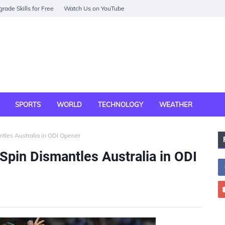
rade Skills for Free
Watch Us on YouTube
SPORTS
WORLD
TECHNOLOGY
WEATHER
tles Australia in ODI Opener
Spin Dismantles Australia in ODI