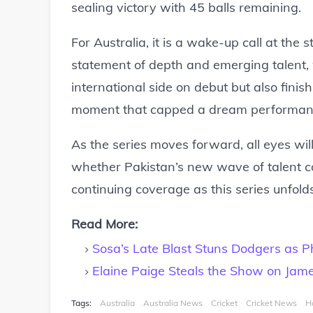
sealing victory with 45 balls remaining.
For Australia, it is a wake-up call at the st
statement of depth and emerging talent, 
international side on debut but also fini
moment that capped a dream performan
As the series moves forward, all eyes wi
whether Pakistan’s new wave of talent co
continuing coverage as this series unfold
Read More:
Sosa’s Late Blast Stuns Dodgers as Phil
Elaine Paige Steals the Show on Jam
Tags:
Australia
Australia News
Cricket
Cricket News
H