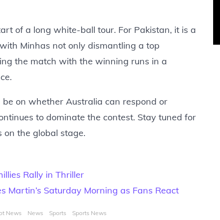
art of a long white-ball tour. For Pakistan, it is a
with Minhas not only dismantling a top
shing the match with the winning runs in a
ce.
ll be on whether Australia can respond or
ntinues to dominate the contest. Stay tuned for
s on the global stage.
lies Rally in Thriller
es Martin’s Saturday Morning as Fans React
ot News
News
Sports
Sports News