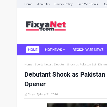
Home
About Us
Privacy Policy
Free Web Tools
Upg
HOME
HOT NEWS
REGION WISE NEWS
Home
Sports News
Debutant Shock as Pakistan Spin Disman
Debutant Shock as Pakistan 
Opener
Fixya
May 31, 2026