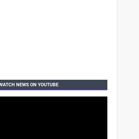
WATCH NEWS ON YOUTUBE