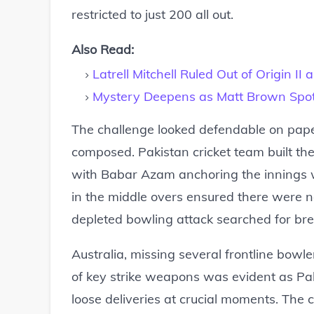
restricted to just 200 all out.
Also Read:
Latrell Mitchell Ruled Out of Origin I
Mystery Deepens as Matt Brown Spot
The challenge looked defendable on pape
composed. Pakistan cricket team built the
with Babar Azam anchoring the innings wi
in the middle overs ensured there were no
depleted bowling attack searched for br
Australia, missing several frontline bowl
of key strike weapons was evident as Pak
loose deliveries at crucial moments. The