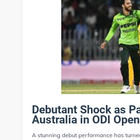
Debutant Shock as Pa
Australia in ODI Open
A stunning debut performance has turned