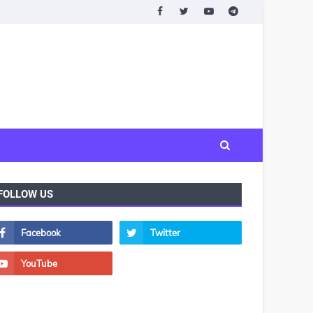
FOLLOW US