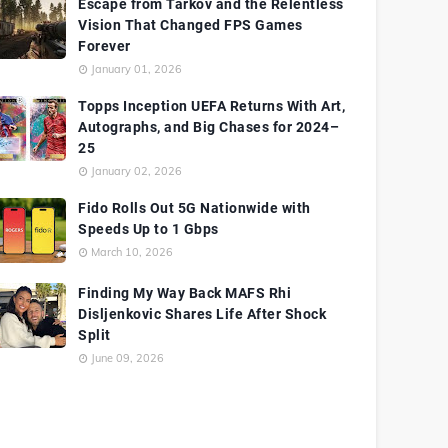
Escape from Tarkov and the Relentless
Vision That Changed FPS Games
Forever
January 01, 2026
Topps Inception UEFA Returns With Art,
Autographs, and Big Chases for 2024–
25
January 02, 2026
Fido Rolls Out 5G Nationwide with
Speeds Up to 1 Gbps
March 10, 2026
Finding My Way Back MAFS Rhi
Disljenkovic Shares Life After Shock
Split
June 09, 2026