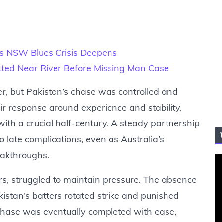
I as NSW Blues Crisis Deepens
ted Near River Before Missing Man Case
r, but Pakistan’s chase was controlled and
ir response around experience and stability,
th a crucial half-century. A steady partnership
 late complications, even as Australia’s
eakthroughs.
ers, struggled to maintain pressure. The absence
istan’s batters rotated strike and punished
 chase was eventually completed with ease,