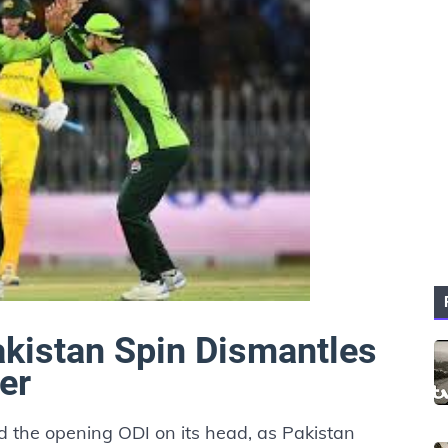
kistan Spin Dismantles
er
 the opening ODI on its head, as Pakistan