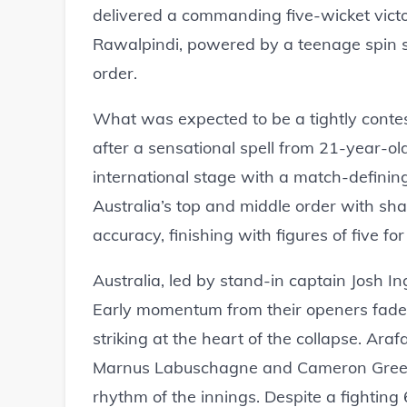
delivered a commanding five-wicket victo
Rawalpindi, powered by a teenage spin se
order.
What was expected to be a tightly contes
after a sensational spell from 21-year-o
international stage with a match-definin
Australia’s top and middle order with shar
accuracy, finishing with figures of five for
Australia, led by stand-in captain Josh Ingl
Early momentum from their openers faded q
striking at the heart of the collapse. Ar
Marnus Labuschagne and Cameron Green in
rhythm of the innings. Despite a fightin