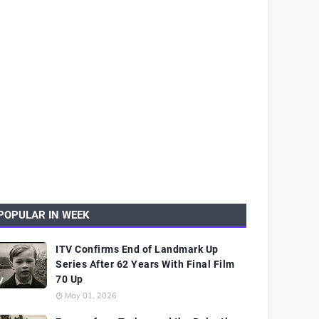
POPULAR IN WEEK
ITV Confirms End of Landmark Up
Series After 62 Years With Final Film
70 Up
May 01, 2026