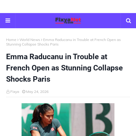
Home
World News
Emma Raducanu in Trouble at French Open as
Stunning Collapse Shocks Paris
Emma Raducanu in Trouble at
French Open as Stunning Collapse
Shocks Paris
Fixya
May 24, 2026