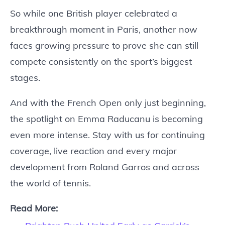
So while one British player celebrated a
breakthrough moment in Paris, another now
faces growing pressure to prove she can still
compete consistently on the sport’s biggest
stages.
And with the French Open only just beginning,
the spotlight on Emma Raducanu is becoming
even more intense. Stay with us for continuing
coverage, live reaction and every major
development from Roland Garros and across
the world of tennis.
Read More: