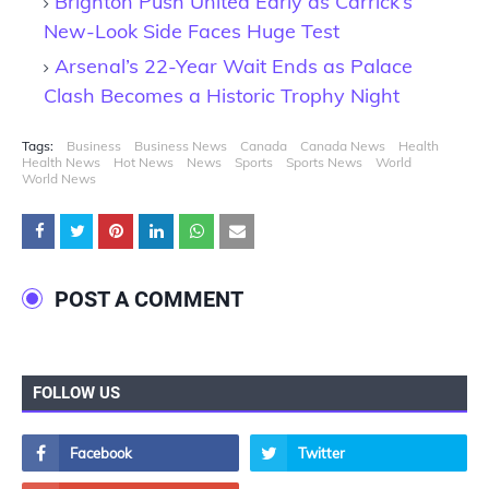
Brighton Push United Early as Carrick’s
New-Look Side Faces Huge Test
Arsenal’s 22-Year Wait Ends as Palace
Clash Becomes a Historic Trophy Night
Tags:
Business
Business News
Canada
Canada News
Health
Health News
Hot News
News
Sports
Sports News
World
World News
POST A COMMENT
FOLLOW US