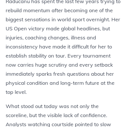
Raducanu has spent the last few years trying to
rebuild momentum after becoming one of the
biggest sensations in world sport overnight. Her
US Open victory made global headlines, but
injuries, coaching changes, illness and
inconsistency have made it difficult for her to
establish stability on tour. Every tournament
now carries huge scrutiny and every setback
immediately sparks fresh questions about her
physical condition and long-term future at the
top level.
What stood out today was not only the
scoreline, but the visible lack of confidence.
Analysts watching courtside pointed to slow