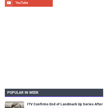
POPULAR IN WEEK
ITV Confirms End of Landmark Up Series After