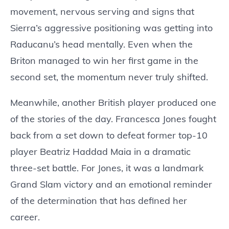
movement, nervous serving and signs that
Sierra’s aggressive positioning was getting into
Raducanu’s head mentally. Even when the
Briton managed to win her first game in the
second set, the momentum never truly shifted.
Meanwhile, another British player produced one
of the stories of the day. Francesca Jones fought
back from a set down to defeat former top-10
player Beatriz Haddad Maia in a dramatic
three-set battle. For Jones, it was a landmark
Grand Slam victory and an emotional reminder
of the determination that has defined her
career.