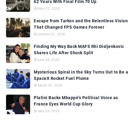
62 Years With Final Film 70 Up
May 01, 2026
Escape from Tarkov and the Relentless Vision
That Changed FPS Games Forever
January 01, 2026
Finding My Way Back MAFS Rhi Disljenkovic
Shares Life After Shock Split
June 09, 2026
Mysterious Spiral in the Sky Turns Out to Be a
SpaceX Rocket Fuel Plume
March 25, 2025
Platini Backs Mbappé’s Political Voice as
France Eyes World Cup Glory
May 29, 2026