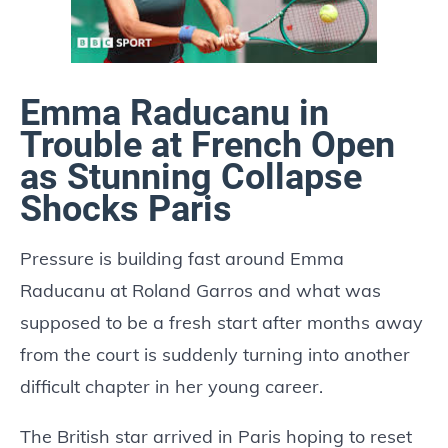
Emma Raducanu in
Trouble at French Open
as Stunning Collapse
Shocks Paris
Pressure is building fast around Emma
Raducanu at Roland Garros and what was
supposed to be a fresh start after months away
from the court is suddenly turning into another
difficult chapter in her young career.
The British star arrived in Paris hoping to reset