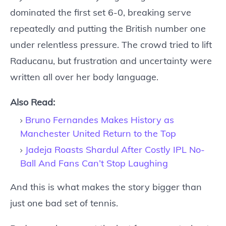
dominated the first set 6-0, breaking serve
repeatedly and putting the British number one
under relentless pressure. The crowd tried to lift
Raducanu, but frustration and uncertainty were
written all over her body language.
Also Read:
Bruno Fernandes Makes History as
Manchester United Return to the Top
Jadeja Roasts Shardul After Costly IPL No-
Ball And Fans Can’t Stop Laughing
And this is what makes the story bigger than
just one bad set of tennis.