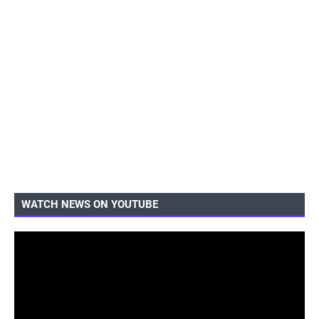
WATCH NEWS ON YOUTUBE