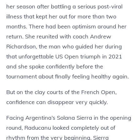
her season after battling a serious post-viral
illness that kept her out for more than two
months. There had been optimism around her
return. She reunited with coach Andrew
Richardson, the man who guided her during
that unforgettable US Open triumph in 2021
and she spoke confidently before the
tournament about finally feeling healthy again.
But on the clay courts of the French Open,
confidence can disappear very quickly.
Facing Argentina’s Solana Sierra in the opening
round, Raducanu looked completely out of
rhythm from the very beginning. Sierra