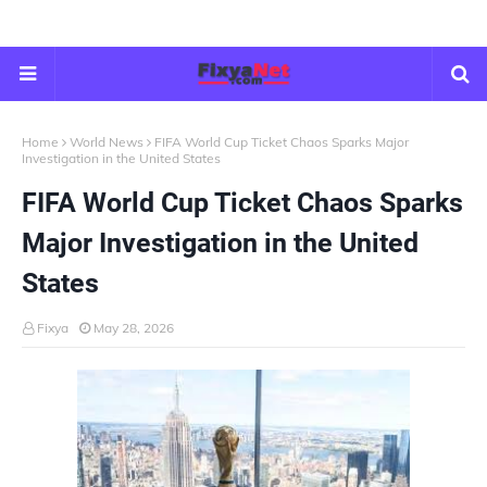
Home
World News
FIFA World Cup Ticket Chaos Sparks Major
Investigation in the United States
FIFA World Cup Ticket Chaos Sparks
Major Investigation in the United
States
Fixya
May 28, 2026