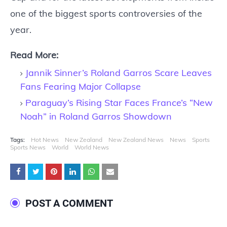
one of the biggest sports controversies of the
year.
Read More:
Jannik Sinner’s Roland Garros Scare Leaves
Fans Fearing Major Collapse
Paraguay’s Rising Star Faces France’s “New
Noah” in Roland Garros Showdown
Tags:
Hot News
New Zealand
New Zealand News
News
Sports
Sports News
World
World News
POST A COMMENT