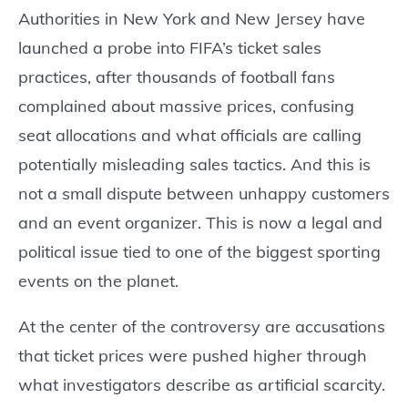
Authorities in New York and New Jersey have
launched a probe into FIFA’s ticket sales
practices, after thousands of football fans
complained about massive prices, confusing
seat allocations and what officials are calling
potentially misleading sales tactics. And this is
not a small dispute between unhappy customers
and an event organizer. This is now a legal and
political issue tied to one of the biggest sporting
events on the planet.
At the center of the controversy are accusations
that ticket prices were pushed higher through
what investigators describe as artificial scarcity.