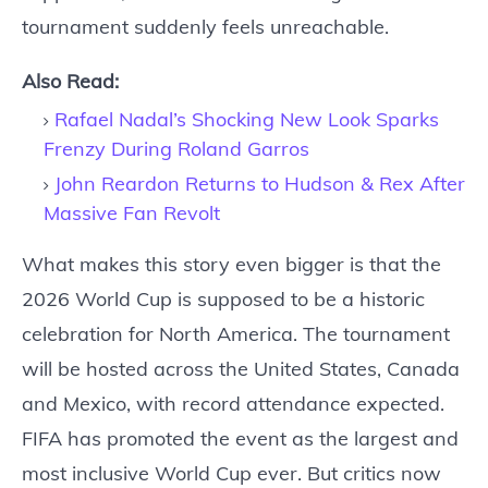
tournament suddenly feels unreachable.
Also Read:
Rafael Nadal’s Shocking New Look Sparks
Frenzy During Roland Garros
John Reardon Returns to Hudson & Rex After
Massive Fan Revolt
What makes this story even bigger is that the
2026 World Cup is supposed to be a historic
celebration for North America. The tournament
will be hosted across the United States, Canada
and Mexico, with record attendance expected.
FIFA has promoted the event as the largest and
most inclusive World Cup ever. But critics now