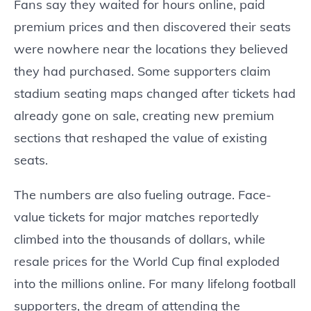
Fans say they waited for hours online, paid
premium prices and then discovered their seats
were nowhere near the locations they believed
they had purchased. Some supporters claim
stadium seating maps changed after tickets had
already gone on sale, creating new premium
sections that reshaped the value of existing
seats.
The numbers are also fueling outrage. Face-
value tickets for major matches reportedly
climbed into the thousands of dollars, while
resale prices for the World Cup final exploded
into the millions online. For many lifelong football
supporters, the dream of attending the