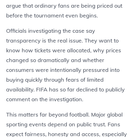
argue that ordinary fans are being priced out
before the tournament even begins.
Officials investigating the case say
transparency is the real issue. They want to
know how tickets were allocated, why prices
changed so dramatically and whether
consumers were intentionally pressured into
buying quickly through fears of limited
availability. FIFA has so far declined to publicly
comment on the investigation.
This matters far beyond football. Major global
sporting events depend on public trust. Fans
expect fairness, honesty and access, especially