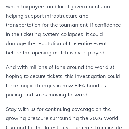
when taxpayers and local governments are
helping support infrastructure and
transportation for the tournament. If confidence
in the ticketing system collapses, it could
damage the reputation of the entire event
before the opening match is even played.
And with millions of fans around the world still
hoping to secure tickets, this investigation could
force major changes in how FIFA handles
pricing and sales moving forward.
Stay with us for continuing coverage on the
growing pressure surrounding the 2026 World
Cup and for the latest developments from inside