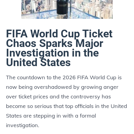
FIFA World Cup Ticket
Chaos Sparks Major
Investigation in the
United States
The countdown to the 2026 FIFA World Cup is
now being overshadowed by growing anger
over ticket prices and the controversy has
become so serious that top officials in the United
States are stepping in with a formal
investigation.