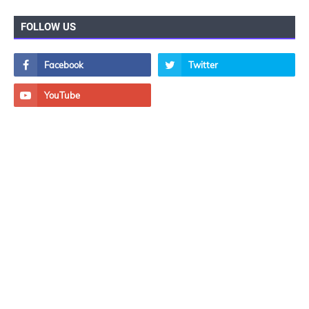
FOLLOW US