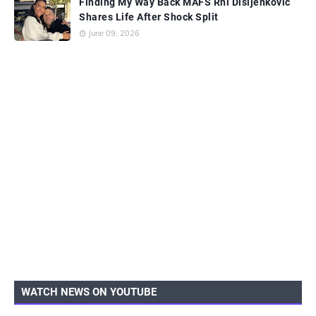
Finding My Way Back MAFS Rhi Disljenkovic
Shares Life After Shock Split
June 09, 2026
WATCH NEWS ON YOUTUBE