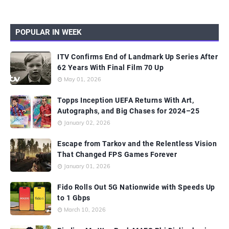
POPULAR IN WEEK
ITV Confirms End of Landmark Up Series After
62 Years With Final Film 70 Up
May 01, 2026
Topps Inception UEFA Returns With Art,
Autographs, and Big Chases for 2024–25
January 02, 2026
Escape from Tarkov and the Relentless Vision
That Changed FPS Games Forever
January 01, 2026
Fido Rolls Out 5G Nationwide with Speeds Up
to 1 Gbps
March 10, 2026