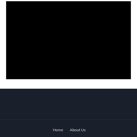
Home
About Us