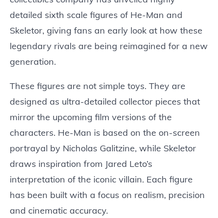
detailed sixth scale figures of He-Man and
Skeletor, giving fans an early look at how these
legendary rivals are being reimagined for a new
generation.
These figures are not simple toys. They are
designed as ultra-detailed collector pieces that
mirror the upcoming film versions of the
characters. He-Man is based on the on-screen
portrayal by Nicholas Galitzine, while Skeletor
draws inspiration from Jared Leto’s
interpretation of the iconic villain. Each figure
has been built with a focus on realism, precision
and cinematic accuracy.