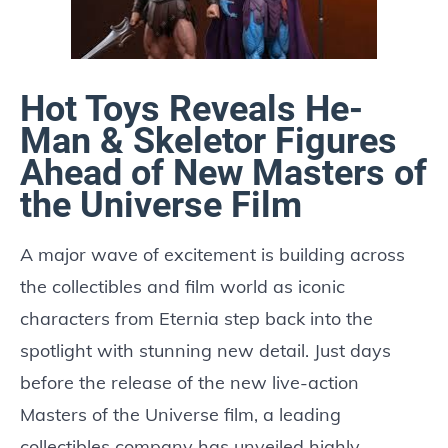
Hot Toys Reveals He-
Man & Skeletor Figures
Ahead of New Masters of
the Universe Film
A major wave of excitement is building across
the collectibles and film world as iconic
characters from Eternia step back into the
spotlight with stunning new detail. Just days
before the release of the new live-action
Masters of the Universe film, a leading
collectibles company has unveiled highly