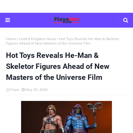
Home
United Kingdom News
Hot Toys Reveals He-Man & Skeletor
Figures Ahead of New Masters of the Universe Film
Hot Toys Reveals He-Man &
Skeletor Figures Ahead of New
Masters of the Universe Film
Fixya
May 30, 2026