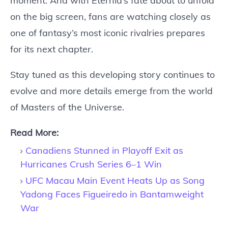
moment. And with Eternia’s fate about to unfold
on the big screen, fans are watching closely as
one of fantasy’s most iconic rivalries prepares
for its next chapter.
Stay tuned as this developing story continues to
evolve and more details emerge from the world
of Masters of the Universe.
Read More:
Canadiens Stunned in Playoff Exit as
Hurricanes Crush Series 6–1 Win
UFC Macau Main Event Heats Up as Song
Yadong Faces Figueiredo in Bantamweight
War