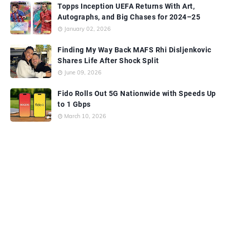
Topps Inception UEFA Returns With Art,
Autographs, and Big Chases for 2024–25
January 02, 2026
Finding My Way Back MAFS Rhi Disljenkovic
Shares Life After Shock Split
June 09, 2026
Fido Rolls Out 5G Nationwide with Speeds Up
to 1 Gbps
March 10, 2026