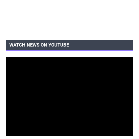
WATCH NEWS ON YOUTUBE