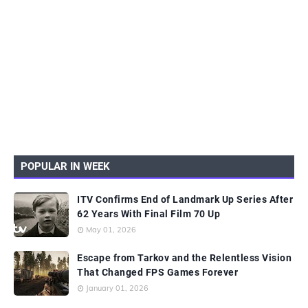
POPULAR IN WEEK
ITV Confirms End of Landmark Up Series After
62 Years With Final Film 70 Up
May 01, 2026
Escape from Tarkov and the Relentless Vision
That Changed FPS Games Forever
January 01, 2026