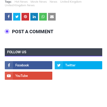
Tags:
Hot News
Movie News
News
United Kingdom
United Kingdom News
POST A COMMENT
FOLLOW US