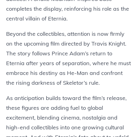
completes the display, reinforcing his role as the
central villain of Eternia.
Beyond the collectibles, attention is now firmly
on the upcoming film directed by Travis Knight.
The story follows Prince Adam’s return to
Eternia after years of separation, where he must
embrace his destiny as He-Man and confront
the rising darkness of Skeletor’s rule.
As anticipation builds toward the film’s release,
these figures are adding fuel to global
excitement, blending cinema, nostalgia and
high-end collectibles into one growing cultural