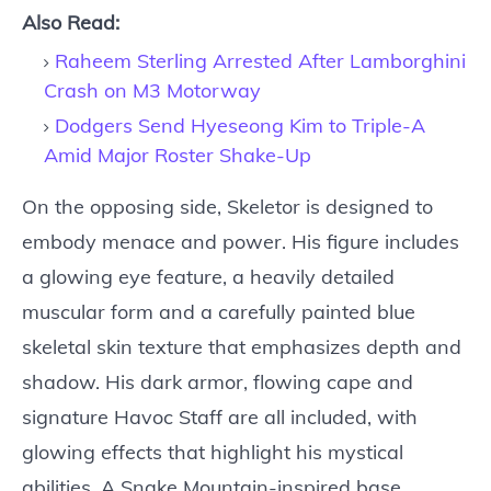
Also Read:
Raheem Sterling Arrested After Lamborghini
Crash on M3 Motorway
Dodgers Send Hyeseong Kim to Triple-A
Amid Major Roster Shake-Up
On the opposing side, Skeletor is designed to
embody menace and power. His figure includes
a glowing eye feature, a heavily detailed
muscular form and a carefully painted blue
skeletal skin texture that emphasizes depth and
shadow. His dark armor, flowing cape and
signature Havoc Staff are all included, with
glowing effects that highlight his mystical
abilities. A Snake Mountain-inspired base