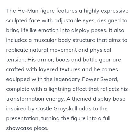
The He-Man figure features a highly expressive
sculpted face with adjustable eyes, designed to
bring lifelike emotion into display poses. It also
includes a muscular body structure that aims to
replicate natural movement and physical
tension. His armor, boots and battle gear are
crafted with layered textures and he comes
equipped with the legendary Power Sword,
complete with a lightning effect that reflects his
transformation energy. A themed display base
inspired by Castle Grayskull adds to the
presentation, turning the figure into a full
showcase piece.