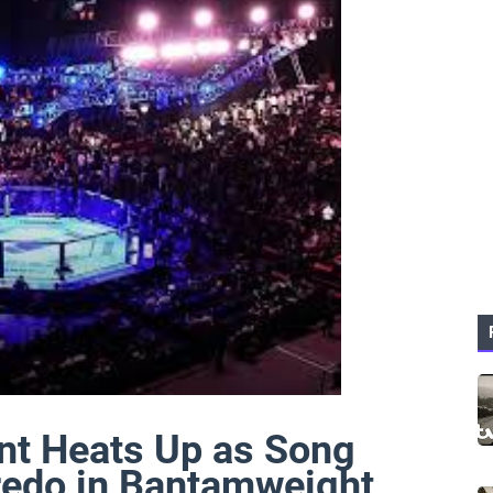
t Heats Up as Song
redo in Bantamweight