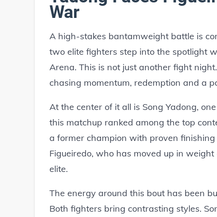
War
A high-stakes bantamweight battle is c
two elite fighters step into the spotlight 
Arena. This is not just another fight nigh
chasing momentum, redemption and a poss
At the center of it all is Song Yadong, o
this matchup ranked among the top cont
a former champion with proven finishing
Figueiredo, who has moved up in weight a
elite.
The energy around this bout has been bui
Both fighters bring contrasting styles. S