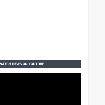
WATCH NEWS ON YOUTUBE