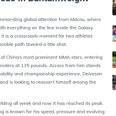
ommanding global attention from Macau, where
with everything on the line inside the Galaxy
t. It is a crossroads moment for two athletes
ible path toward a title shot.
ne of China’s most prominent MMA stars, entering
enders at 135 pounds. Across from him stands
 ability and championship experience, Deiveson
nd is looking to reassert himself among the
lding all week and now it has reached its peak.
ong is known for his speed, pressure and evolving