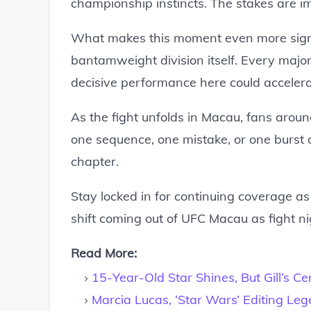
championship instincts. The stakes are i
What makes this moment even more signifi
bantamweight division itself. Every majo
decisive performance here could accelerat
As the fight unfolds in Macau, fans arou
one sequence, one mistake, or one burst of
chapter.
Stay locked in for continuing coverage a
shift coming out of UFC Macau as fight ni
Read More:
15-Year-Old Star Shines, But Gill’s Ce
Marcia Lucas, ‘Star Wars’ Editing Le