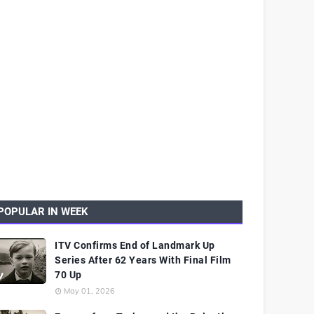
POPULAR IN WEEK
ITV Confirms End of Landmark Up
Series After 62 Years With Final Film
70 Up
May 01, 2026