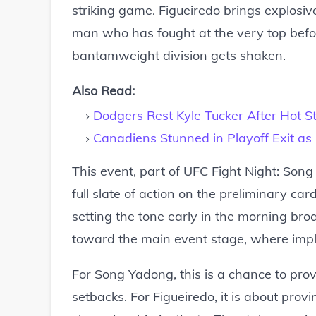
striking game. Figueiredo brings explosi
man who has fought at the very top befo
bantamweight division gets shaken.
Also Read:
Dodgers Rest Kyle Tucker After Hot St
Canadiens Stunned in Playoff Exit as
This event, part of UFC Fight Night: Song
full slate of action on the preliminary car
setting the tone early in the morning br
toward the main event stage, where implic
For Song Yadong, this is a chance to prov
setbacks. For Figueiredo, it is about prov