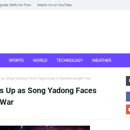
rade Skills for Free
Watch Us on YouTube
SPORTS
WORLD
TECHNOLOGY
WEATHER
 as Song Yadong Faces Figueiredo in Bantamweight War
s Up as Song Yadong Faces
 War