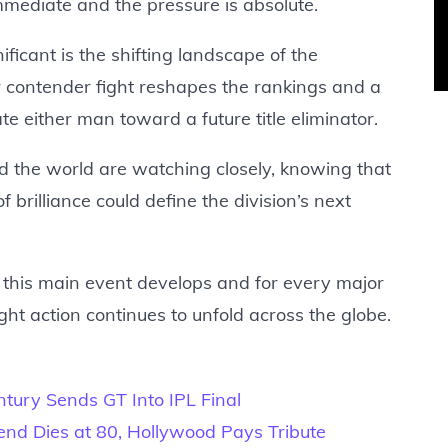
mmediate and the pressure is absolute.
cant is the shifting landscape of the
r contender fight reshapes the rankings and a
e either man toward a future title eliminator.
nd the world are watching closely, knowing that
 brilliance could define the division’s next
s this main event develops and for every major
ght action continues to unfold across the globe.
ntury Sends GT Into IPL Final
gend Dies at 80, Hollywood Pays Tribute