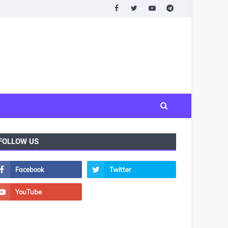
FOLLOW US