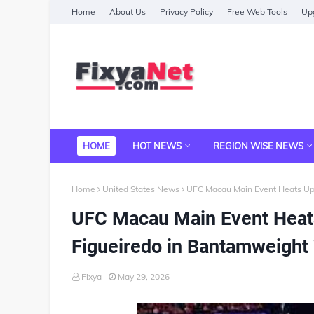
Home
About Us
Privacy Policy
Free Web Tools
Upg
HOME
HOT NEWS
REGION WISE NEWS
Home
United States News
UFC Macau Main Event Heats Up
UFC Macau Main Event Heat
Figueiredo in Bantamweight
Fixya
May 29, 2026