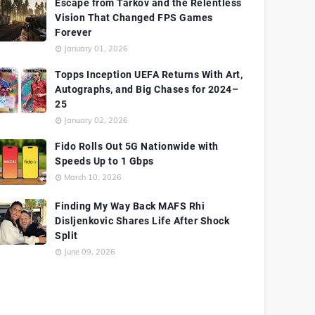
Escape from Tarkov and the Relentless
Vision That Changed FPS Games
Forever
January 01, 2026
Topps Inception UEFA Returns With Art,
Autographs, and Big Chases for 2024–
25
January 02, 2026
Fido Rolls Out 5G Nationwide with
Speeds Up to 1 Gbps
March 10, 2026
Finding My Way Back MAFS Rhi
Disljenkovic Shares Life After Shock
Split
June 09, 2026