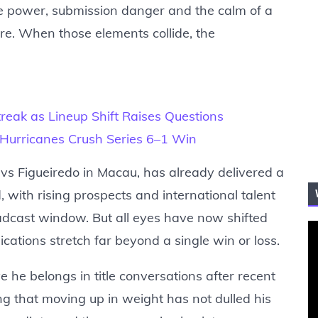
ve power, submission danger and the calm of a
re. When those elements collide, the
reak as Lineup Shift Raises Questions
 Hurricanes Crush Series 6–1 Win
 vs Figueiredo in Macau, has already delivered a
d, with rising prospects and international talent
oadcast window. But all eyes have now shifted
ations stretch far beyond a single win or loss.
e he belongs in title conversations after recent
ing that moving up in weight has not dulled his