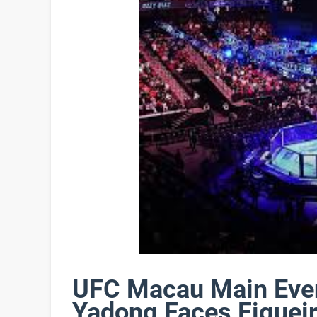
UFC Macau Main Even
Yadong Faces Figuei