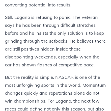
converting potential into results.
Still, Logano is refusing to panic. The veteran
says he has been through difficult stretches
before and he insists the only solution is to keep
grinding through the setbacks. He believes there
are still positives hidden inside these
disappointing weekends, especially when the
car has shown flashes of competitive pace.
But the reality is simple. NASCAR is one of the
most unforgiving sports in the world. Momentum
changes quickly and reputations alone do not
win championships. For Logano, the next few
races could define not only this season, but also