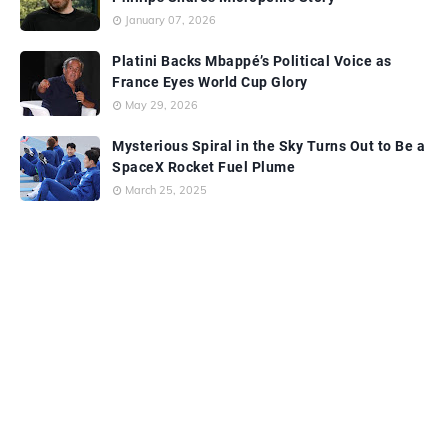
January 07, 2026
Platini Backs Mbappé’s Political Voice as
France Eyes World Cup Glory
May 29, 2026
Mysterious Spiral in the Sky Turns Out to Be a
SpaceX Rocket Fuel Plume
March 25, 2025