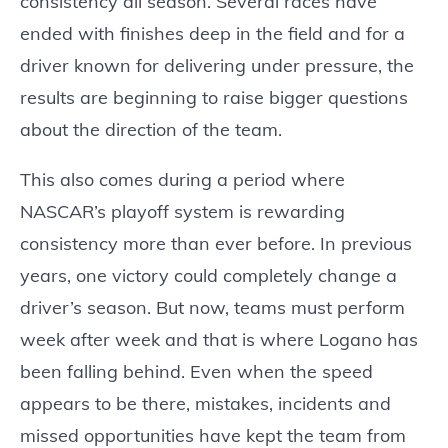
consistency all season. Several races have
ended with finishes deep in the field and for a
driver known for delivering under pressure, the
results are beginning to raise bigger questions
about the direction of the team.
This also comes during a period where
NASCAR’s playoff system is rewarding
consistency more than ever before. In previous
years, one victory could completely change a
driver’s season. But now, teams must perform
week after week and that is where Logano has
been falling behind. Even when the speed
appears to be there, mistakes, incidents and
missed opportunities have kept the team from