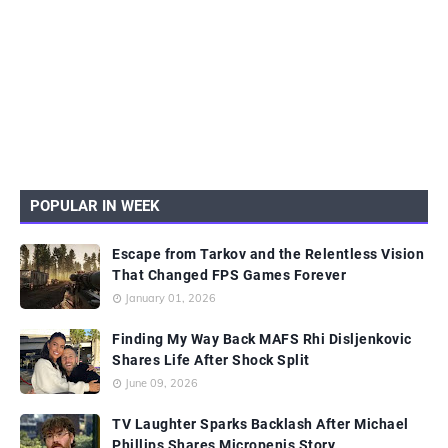
POPULAR IN WEEK
Escape from Tarkov and the Relentless Vision
That Changed FPS Games Forever
January 01, 2026
Finding My Way Back MAFS Rhi Disljenkovic
Shares Life After Shock Split
June 09, 2026
TV Laughter Sparks Backlash After Michael
Phillips Shares Micropenis Story