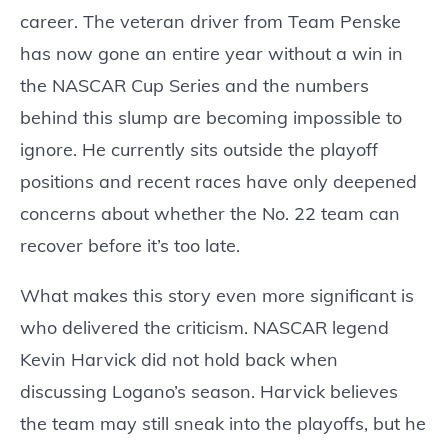
career. The veteran driver from Team Penske
has now gone an entire year without a win in
the NASCAR Cup Series and the numbers
behind this slump are becoming impossible to
ignore. He currently sits outside the playoff
positions and recent races have only deepened
concerns about whether the No. 22 team can
recover before it’s too late.
What makes this story even more significant is
who delivered the criticism. NASCAR legend
Kevin Harvick did not hold back when
discussing Logano’s season. Harvick believes
the team may still sneak into the playoffs, but he