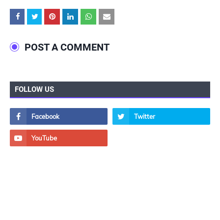
POST A COMMENT
FOLLOW US