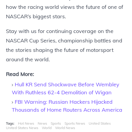
how the racing world views the future of one of
NASCAR’s biggest stars.
Stay with us for continuing coverage on the
NASCAR Cup Series, championship battles and
the stories shaping the future of motorsport
around the world.
Read More:
Hull KR Send Shockwave Before Wembley
With Ruthless 62-4 Demolition of Wigan
FBI Warning: Russian Hackers Hijacked
Thousands of Home Routers Across America
Tags:
Hot News
News
Sports
Sports News
United States
United States News
World
World News