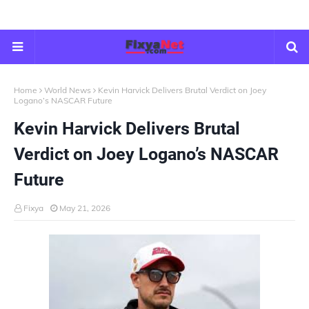
Home
World News
Kevin Harvick Delivers Brutal Verdict on Joey
Logano’s NASCAR Future
Kevin Harvick Delivers Brutal
Verdict on Joey Logano’s NASCAR
Future
Fixya
May 21, 2026