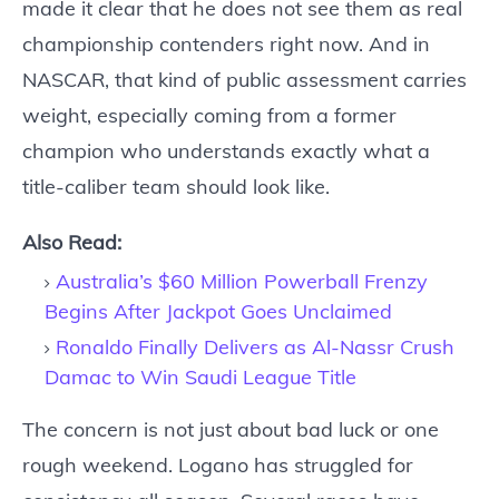
made it clear that he does not see them as real
championship contenders right now. And in
NASCAR, that kind of public assessment carries
weight, especially coming from a former
champion who understands exactly what a
title-caliber team should look like.
Also Read:
Australia’s $60 Million Powerball Frenzy
Begins After Jackpot Goes Unclaimed
Ronaldo Finally Delivers as Al-Nassr Crush
Damac to Win Saudi League Title
The concern is not just about bad luck or one
rough weekend. Logano has struggled for