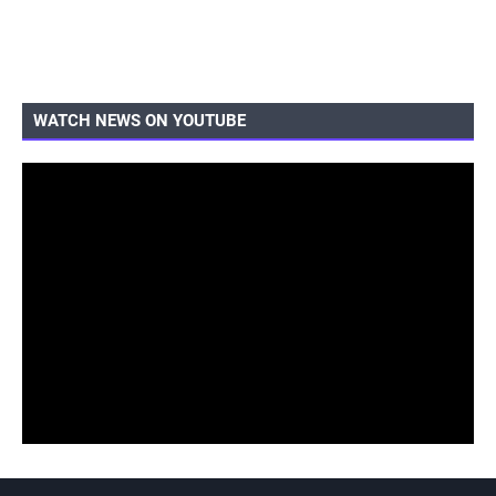
WATCH NEWS ON YOUTUBE