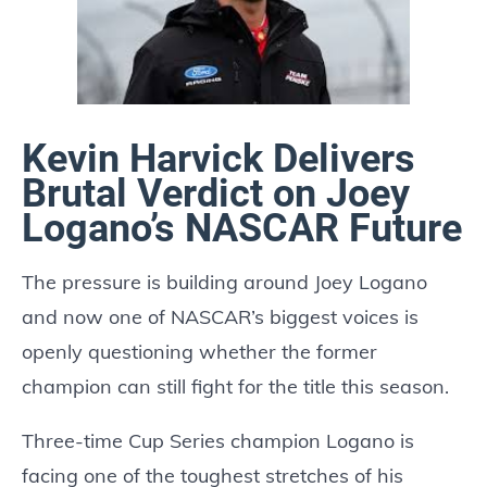
Kevin Harvick Delivers
Brutal Verdict on Joey
Logano’s NASCAR Future
The pressure is building around Joey Logano
and now one of NASCAR’s biggest voices is
openly questioning whether the former
champion can still fight for the title this season.
Three-time Cup Series champion Logano is
facing one of the toughest stretches of his