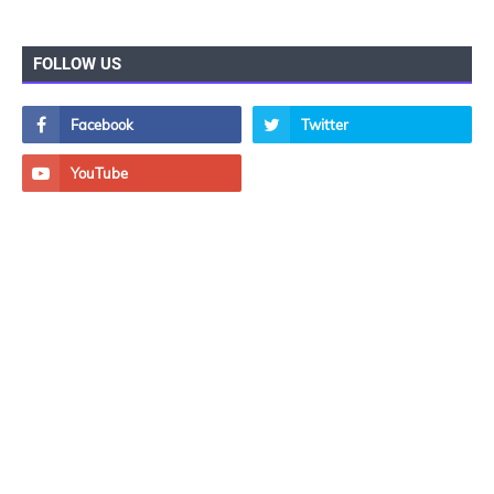
FOLLOW US