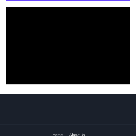
Home
About Us