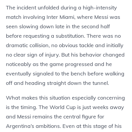
The incident unfolded during a high-intensity
match involving Inter Miami, where Messi was
seen slowing down late in the second half
before requesting a substitution. There was no
dramatic collision, no obvious tackle and initially
no clear sign of injury. But his behavior changed
noticeably as the game progressed and he
eventually signaled to the bench before walking
off and heading straight down the tunnel.
What makes this situation especially concerning
is the timing. The World Cup is just weeks away
and Messi remains the central figure for
Argentina’s ambitions. Even at this stage of his