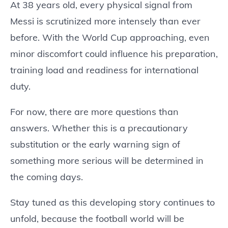
At 38 years old, every physical signal from
Messi is scrutinized more intensely than ever
before. With the World Cup approaching, even
minor discomfort could influence his preparation,
training load and readiness for international
duty.
For now, there are more questions than
answers. Whether this is a precautionary
substitution or the early warning sign of
something more serious will be determined in
the coming days.
Stay tuned as this developing story continues to
unfold, because the football world will be