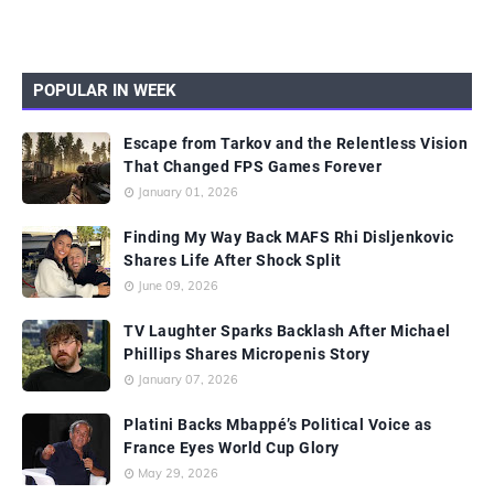
POPULAR IN WEEK
Escape from Tarkov and the Relentless Vision
That Changed FPS Games Forever
January 01, 2026
Finding My Way Back MAFS Rhi Disljenkovic
Shares Life After Shock Split
June 09, 2026
TV Laughter Sparks Backlash After Michael
Phillips Shares Micropenis Story
January 07, 2026
Platini Backs Mbappé’s Political Voice as
France Eyes World Cup Glory
May 29, 2026