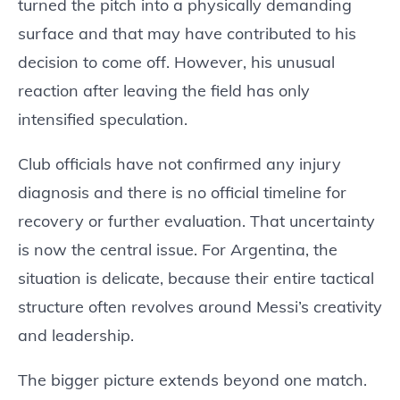
turned the pitch into a physically demanding
surface and that may have contributed to his
decision to come off. However, his unusual
reaction after leaving the field has only
intensified speculation.
Club officials have not confirmed any injury
diagnosis and there is no official timeline for
recovery or further evaluation. That uncertainty
is now the central issue. For Argentina, the
situation is delicate, because their entire tactical
structure often revolves around Messi’s creativity
and leadership.
The bigger picture extends beyond one match.