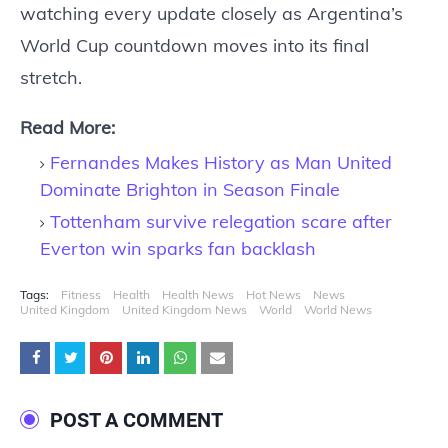
watching every update closely as Argentina’s
World Cup countdown moves into its final
stretch.
Read More:
Fernandes Makes History as Man United
Dominate Brighton in Season Finale
Tottenham survive relegation scare after
Everton win sparks fan backlash
Tags:
Fitness
Health
Health News
Hot News
News
United Kingdom
United Kingdom News
World
World News
POST A COMMENT