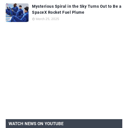
Mysterious Spiral in the Sky Turns Out to Be a
SpaceX Rocket Fuel Plume
March 25, 2025
WATCH NEWS ON YOUTUBE