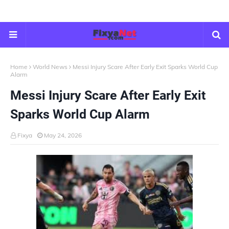
Home
World News
Messi Injury Scare After Early Exit Sparks World Cup
Alarm
Messi Injury Scare After Early Exit
Sparks World Cup Alarm
Fixya
May 24, 2026