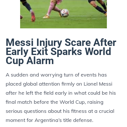
Messi Injury Scare After
Early Exit Sparks World
Cup Alarm
A sudden and worrying turn of events has
placed global attention firmly on Lionel Messi
after he left the field early in what could be his
final match before the World Cup, raising
serious questions about his fitness at a crucial
moment for Argentina’s title defense.