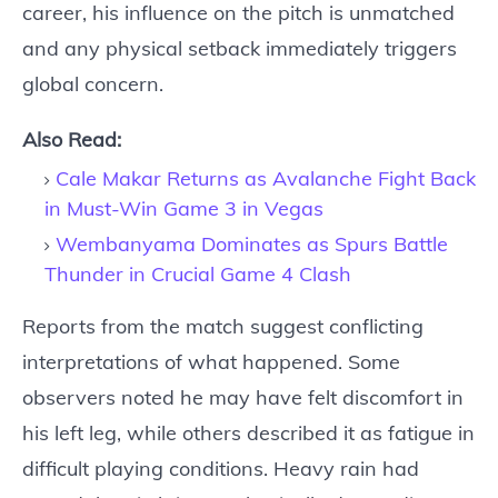
career, his influence on the pitch is unmatched
and any physical setback immediately triggers
global concern.
Also Read:
Cale Makar Returns as Avalanche Fight Back
in Must-Win Game 3 in Vegas
Wembanyama Dominates as Spurs Battle
Thunder in Crucial Game 4 Clash
Reports from the match suggest conflicting
interpretations of what happened. Some
observers noted he may have felt discomfort in
his left leg, while others described it as fatigue in
difficult playing conditions. Heavy rain had