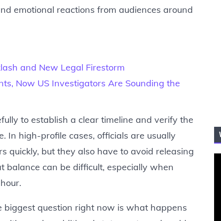
 and emotional reactions from audiences around
klash and New Legal Firestorm
nts, Now US Investigators Are Sounding the
ully to establish a clear timeline and verify the
 In high-profile cases, officials are usually
 quickly, but they also have to avoid releasing
t balance can be difficult, especially when
 hour.
he biggest question right now is what happens