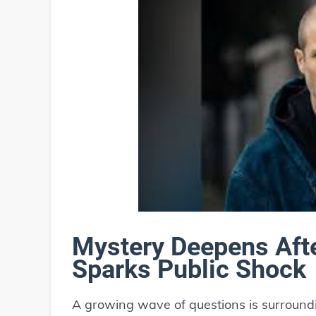
Mystery Deepens Aft
Sparks Public Shock
A growing wave of questions is surroun