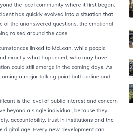
yond the local community where it first began.
cident has quickly evolved into a situation that
se of the unanswered questions, the emotional
ing raised around the case.
ircumstances linked to McLean, while people
stand exactly what happened, who may have
on could still emerge in the coming days. As
becoming a major talking point both online and
ficant is the level of public interest and concern
ove beyond a single individual, because they
ty, accountability, trust in institutions and the
he digital age. Every new development can