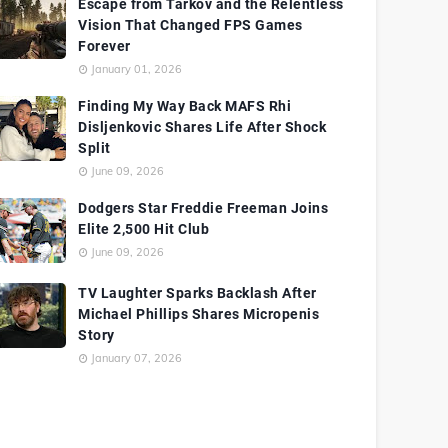
Escape from Tarkov and the Relentless
Vision That Changed FPS Games
Forever
January 01, 2026
Finding My Way Back MAFS Rhi
Disljenkovic Shares Life After Shock
Split
June 09, 2026
Dodgers Star Freddie Freeman Joins
Elite 2,500 Hit Club
June 09, 2026
TV Laughter Sparks Backlash After
Michael Phillips Shares Micropenis
Story
January 07, 2026