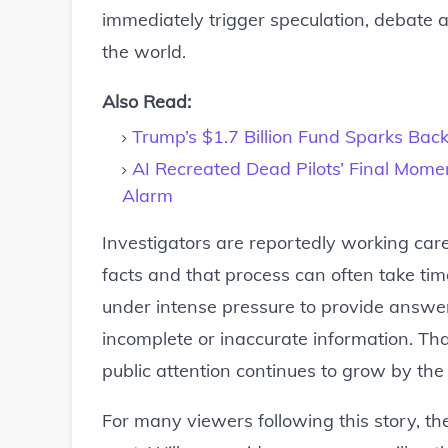
immediately trigger speculation, debate
the world.
Also Read:
Trump’s $1.7 Billion Fund Sparks Bac
AI Recreated Dead Pilots’ Final Mome
Alarm
Investigators are reportedly working caref
facts and that process can often take time.
under intense pressure to provide answers
incomplete or inaccurate information. Tha
public attention continues to grow by the
For many viewers following this story, t