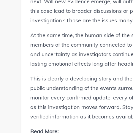
next. Will new evidence emerge, will aut
this case lead to broader discussions or
investigation? Those are the issues man
At the same time, the human side of the s
members of the community connected to t
and uncertainty as investigators continue 
lasting emotional effects long after headl
This is clearly a developing story and th
public understanding of the events surro
monitor every confirmed update, every o
as this investigation moves forward. Stay
verified information as it becomes availab
Read More: