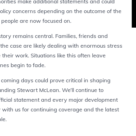
horities make additional statements and could
 policy concerns depending on the outcome of the
y people are now focused on.
tory remains central. Families, friends and
he case are likely dealing with enormous stress
their work. Situations like this often leave
ines begin to fade.
e coming days could prove critical in shaping
unding Stewart McLean. We’ll continue to
fficial statement and every major development
 with us for continuing coverage and the latest
le.