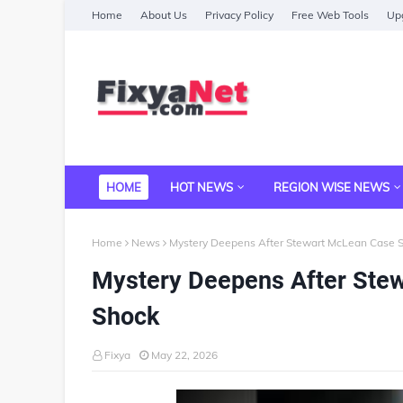
Home
About Us
Privacy Policy
Free Web Tools
Upg
HOME
HOT NEWS
REGION WISE NEWS
Home
News
Mystery Deepens After Stewart McLean Case S
Mystery Deepens After Stew
Shock
Fixya
May 22, 2026