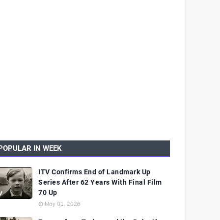
POPULAR IN WEEK
ITV Confirms End of Landmark Up
Series After 62 Years With Final Film
70 Up
May 01, 2026