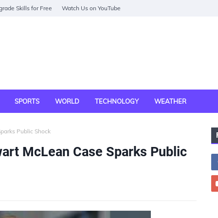
rade Skills for Free
Watch Us on YouTube
SPORTS
WORLD
TECHNOLOGY
WEATHER
parks Public Shock
art McLean Case Sparks Public