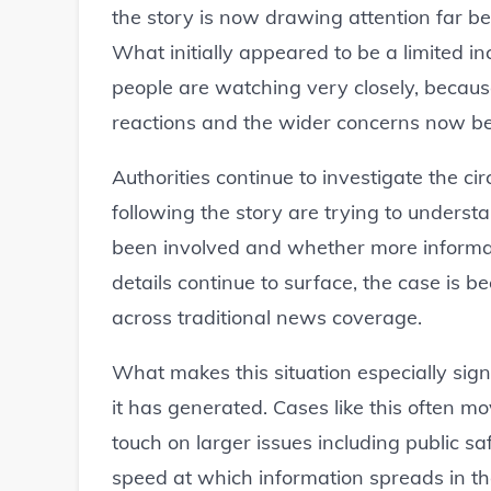
the story is now drawing attention far be
What initially appeared to be a limited in
people are watching very closely, becau
reactions and the wider concerns now be
Authorities continue to investigate the c
following the story are trying to under
been involved and whether more informati
details continue to surface, the case is 
across traditional news coverage.
What makes this situation especially signi
it has generated. Cases like this often m
touch on larger issues including public safe
speed at which information spreads in t