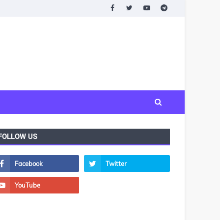
FOLLOW US