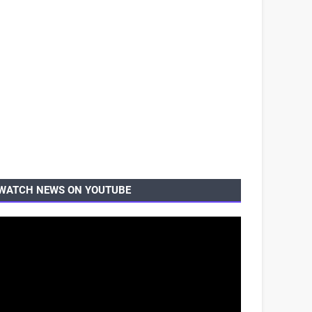
WATCH NEWS ON YOUTUBE