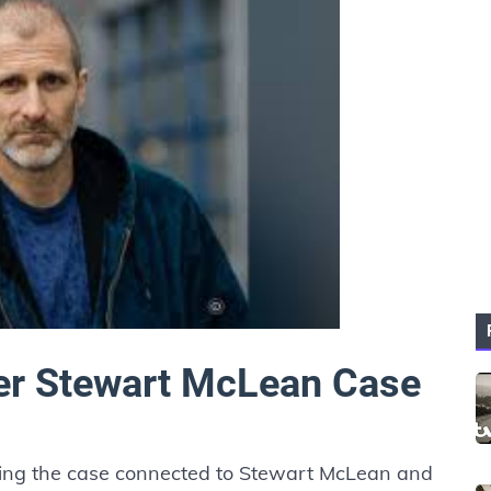
er Stewart McLean Case
ding the case connected to Stewart McLean and