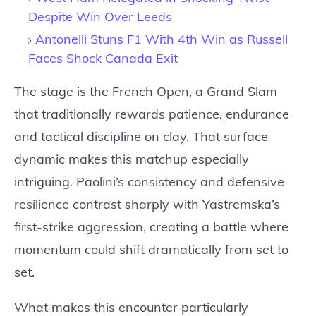
Despite Win Over Leeds
Antonelli Stuns F1 With 4th Win as Russell
Faces Shock Canada Exit
The stage is the French Open, a Grand Slam
that traditionally rewards patience, endurance
and tactical discipline on clay. That surface
dynamic makes this matchup especially
intriguing. Paolini’s consistency and defensive
resilience contrast sharply with Yastremska’s
first-strike aggression, creating a battle where
momentum could shift dramatically from set to
set.
What makes this encounter particularly