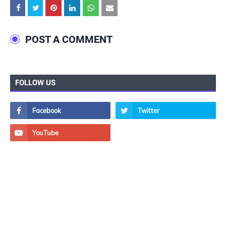
POST A COMMENT
FOLLOW US