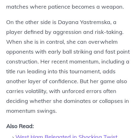
matches where patience becomes a weapon.
On the other side is Dayana Yastremska, a
player defined by aggression and risk-taking.
When she is in control, she can overwhelm
opponents with early ball striking and fast point
construction. Her recent momentum, including a
title run leading into this tournament, adds
another layer of confidence. But her game also
carries volatility, with unforced errors often
deciding whether she dominates or collapses in
momentum swings.
Also Read:
West Ham Relegated in Shocking Twist