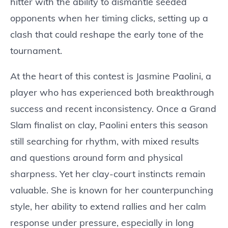
hitter with the ability to dismantle seeded
opponents when her timing clicks, setting up a
clash that could reshape the early tone of the
tournament.
At the heart of this contest is Jasmine Paolini, a
player who has experienced both breakthrough
success and recent inconsistency. Once a Grand
Slam finalist on clay, Paolini enters this season
still searching for rhythm, with mixed results
and questions around form and physical
sharpness. Yet her clay-court instincts remain
valuable. She is known for her counterpunching
style, her ability to extend rallies and her calm
response under pressure, especially in long