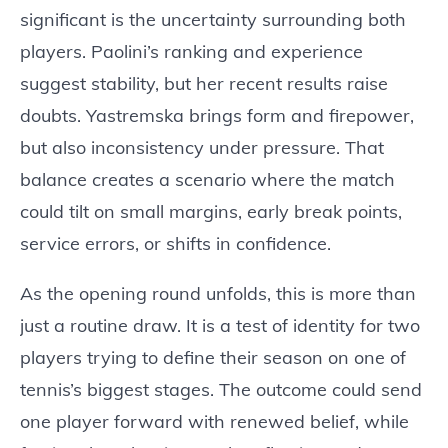
significant is the uncertainty surrounding both
players. Paolini’s ranking and experience
suggest stability, but her recent results raise
doubts. Yastremska brings form and firepower,
but also inconsistency under pressure. That
balance creates a scenario where the match
could tilt on small margins, early break points,
service errors, or shifts in confidence.
As the opening round unfolds, this is more than
just a routine draw. It is a test of identity for two
players trying to define their season on one of
tennis’s biggest stages. The outcome could send
one player forward with renewed belief, while