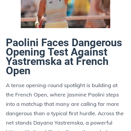
Paolini Faces Dangerous
Opening Test Against
Yastremska at French
Open
A tense opening-round spotlight is building at
the French Open, where Jasmine Paolini steps
into a matchup that many are calling far more
dangerous than a typical first hurdle. Across the
net stands Dayana Yastremska, a powerful