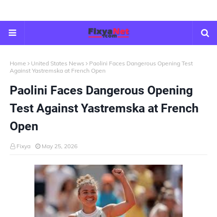
Home
United States News
Paolini Faces Dangerous Opening Test
Against Yastremska at French Open
Paolini Faces Dangerous Opening
Test Against Yastremska at French
Open
Fixya
May 25, 2026