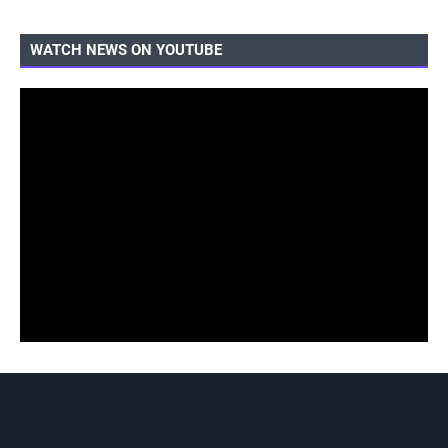
WATCH NEWS ON YOUTUBE