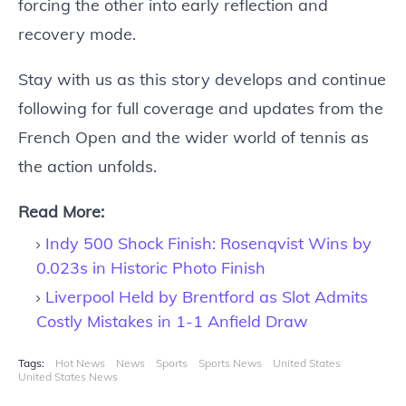
forcing the other into early reflection and
recovery mode.
Stay with us as this story develops and continue
following for full coverage and updates from the
French Open and the wider world of tennis as
the action unfolds.
Read More:
Indy 500 Shock Finish: Rosenqvist Wins by
0.023s in Historic Photo Finish
Liverpool Held by Brentford as Slot Admits
Costly Mistakes in 1-1 Anfield Draw
Tags:
Hot News
News
Sports
Sports News
United States
United States News