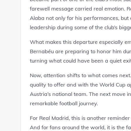
farewell message carried real emotion. R
Alaba not only for his performances, but
leadership during some of the club’s bigge
What makes this departure especially emo
Bernabéu are preparing to honor him duri
turning what could have been a quiet exi
Now, attention shifts to what comes next.
quality to offer and with the World Cup 
Austria’s national team. The next move in 
remarkable football journey.
For Real Madrid, this is another reminder
And for fans around the world, it is the 