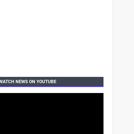
WATCH NEWS ON YOUTUBE