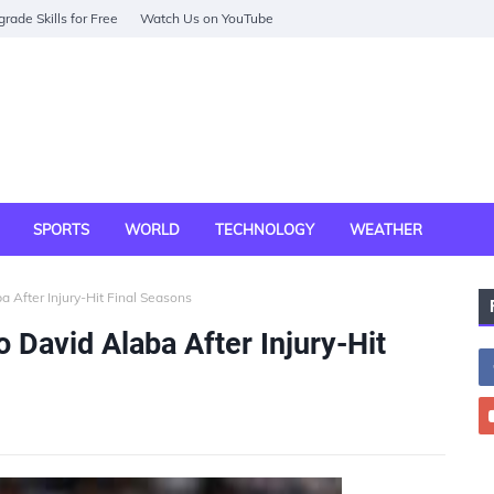
rade Skills for Free
Watch Us on YouTube
SPORTS
WORLD
TECHNOLOGY
WEATHER
 After Injury-Hit Final Seasons
 David Alaba After Injury-Hit