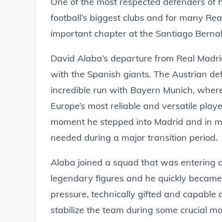
One of the most respected defenders of his
football’s biggest clubs and for many Real
important chapter at the Santiago Berna
David Alaba’s departure from Real Madri
with the Spanish giants. The Austrian de
incredible run with Bayern Munich, where
Europe’s most reliable and versatile pla
moment he stepped into Madrid and in ma
needed during a major transition period.
Alaba joined a squad that was entering a
legendary figures and he quickly became
pressure, technically gifted and capable o
stabilize the team during some crucial m