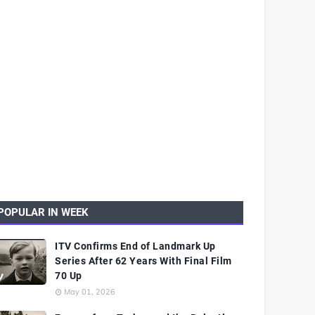
POPULAR IN WEEK
ITV Confirms End of Landmark Up
Series After 62 Years With Final Film
70 Up
May 01, 2026