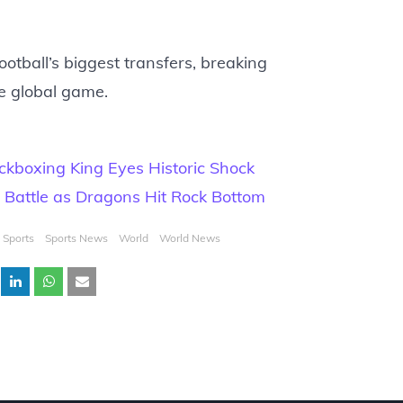
ootball’s biggest transfers, breaking
e global game.
ickboxing King Eyes Historic Shock
L Battle as Dragons Hit Rock Bottom
Sports
Sports News
World
World News