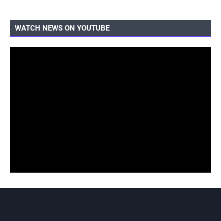
WATCH NEWS ON YOUTUBE