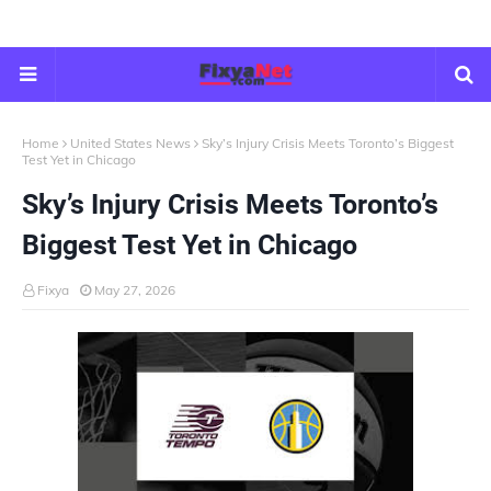
Home
United States News
Sky’s Injury Crisis Meets Toronto’s Biggest
Test Yet in Chicago
Sky’s Injury Crisis Meets Toronto’s
Biggest Test Yet in Chicago
Fixya
May 27, 2026