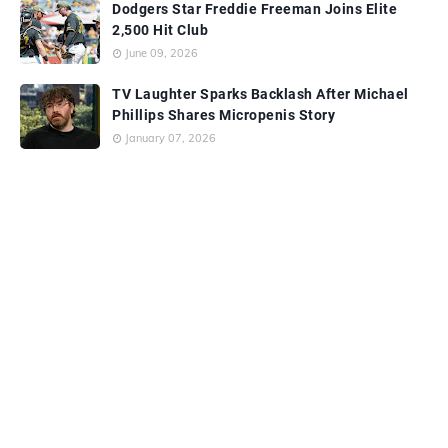
Dodgers Star Freddie Freeman Joins Elite
2,500 Hit Club
June 09, 2026
TV Laughter Sparks Backlash After Michael
Phillips Shares Micropenis Story
January 07, 2026