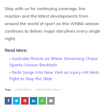
Stay with us for continuing coverage, live
reaction and the latest developments from
around the world of sport as this WNBA season
continues to deliver major storylines every single
night.
Read More:
Australia Reacts as 9Now Streaming Chaos
Sparks Viewer Backlash
Reds Surge Into New York as Injury-Hit Mets
Fight to Stop the Slide
Tags:
United States
United States News