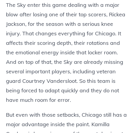
The Sky enter this game dealing with a major
blow after losing one of their top scorers, Rickea
Jackson, for the season with a serious knee
injury. That changes everything for Chicago. It
affects their scoring depth, their rotations and
the emotional energy inside that locker room.
And on top of that, the Sky are already missing
several important players, including veteran
guard Courtney Vandersloot. So this team is
being forced to adapt quickly and they do not
have much room for error.
But even with those setbacks, Chicago still has a
major advantage inside the paint. Kamilla