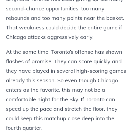
second-chance opportunities, too many
rebounds and too many points near the basket.
That weakness could decide the entire game if
Chicago attacks aggressively early.
At the same time, Toronto’s offense has shown
flashes of promise. They can score quickly and
they have played in several high-scoring games
already this season. So even though Chicago
enters as the favorite, this may not be a
comfortable night for the Sky. If Toronto can
speed up the pace and stretch the floor, they
could keep this matchup close deep into the
fourth quarter.