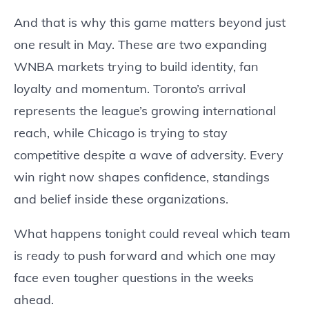
And that is why this game matters beyond just
one result in May. These are two expanding
WNBA markets trying to build identity, fan
loyalty and momentum. Toronto’s arrival
represents the league’s growing international
reach, while Chicago is trying to stay
competitive despite a wave of adversity. Every
win right now shapes confidence, standings
and belief inside these organizations.
What happens tonight could reveal which team
is ready to push forward and which one may
face even tougher questions in the weeks
ahead.