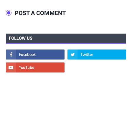
POST A COMMENT
FOLLOW US