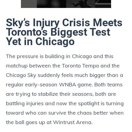
Sky’s Injury Crisis Meets
Toronto’s Biggest Test
Yet in Chicago
The pressure is building in Chicago and this
matchup between the Toronto Tempo and the
Chicago Sky suddenly feels much bigger than a
regular early-season WNBA game. Both teams
are trying to stabilize their seasons, both are
battling injuries and now the spotlight is turning
toward who can survive the chaos better when
the ball goes up at Wintrust Arena.