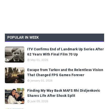
POPULAR IN WEEK
ITV Confirms End of Landmark Up Series After
62 Years With Final Film 70 Up
May 01, 2026
Escape from Tarkov and the Relentless Vision
That Changed FPS Games Forever
January 01, 2026
Finding My Way Back MAFS Rhi Disljenkovic
Shares Life After Shock Split
June 09, 2026