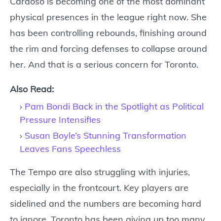
Cardoso is becoming one of the most dominant
physical presences in the league right now. She
has been controlling rebounds, finishing around
the rim and forcing defenses to collapse around
her. And that is a serious concern for Toronto.
Also Read:
Pam Bondi Back in the Spotlight as Political
Pressure Intensifies
Susan Boyle’s Stunning Transformation
Leaves Fans Speechless
The Tempo are also struggling with injuries,
especially in the frontcourt. Key players are
sidelined and the numbers are becoming hard
to ignore. Toronto has been giving up too many