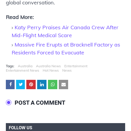
global conversation.
Read More:
Katy Perry Praises Air Canada Crew After
Mid-Flight Medical Scare
Massive Fire Erupts at Bracknell Factory as
Residents Forced to Evacuate
Tags:
Australia
Australia News
Entertainment
Entertainment News
Hot News
News
POST A COMMENT
FOLLOW US