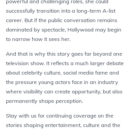
powerful and challenging roles, she could
successfully transition into a long-term A-list
career. But if the public conversation remains
dominated by spectacle, Hollywood may begin
to narrow how it sees her.
And that is why this story goes far beyond one
television show. It reflects a much larger debate
about celebrity culture, social media fame and
the pressure young actors face in an industry
where visibility can create opportunity, but also
permanently shape perception.
Stay with us for continuing coverage on the
stories shaping entertainment, culture and the