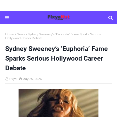
Home
News
Sydney Sweeney’s ‘Euphoria’ Fame Sparks Serious
Hollywood Career Debate
Sydney Sweeney’s ‘Euphoria’ Fame
Sparks Serious Hollywood Career
Debate
Fixya
May 25, 2026