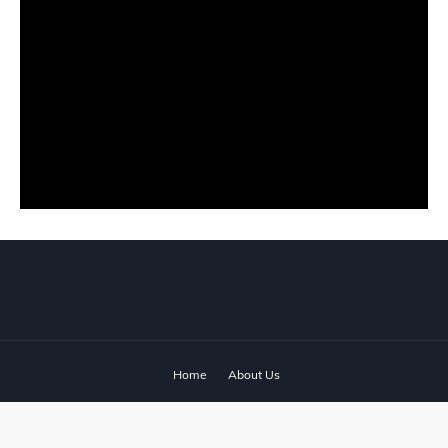
Home
About Us
© 2024 ‧
www.fixyanet.com
‧ All rights reserved.