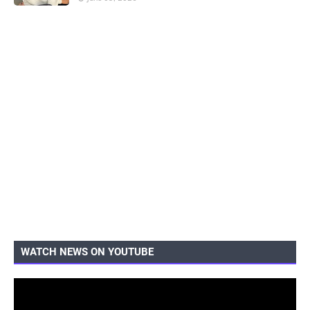
WATCH NEWS ON YOUTUBE