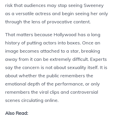
risk that audiences may stop seeing Sweeney
as a versatile actress and begin seeing her only
through the lens of provocative content.
That matters because Hollywood has a long
history of putting actors into boxes. Once an
image becomes attached to a star, breaking
away from it can be extremely difficult. Experts
say the concern is not about sexuality itself. It is
about whether the public remembers the
emotional depth of the performance, or only
remembers the viral clips and controversial
scenes circulating online.
Also Read: