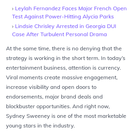
Leylah Fernandez Faces Major French Open
Test Against Power-Hitting Alycia Parks
Lindsie Chrisley Arrested in Georgia DUI
Case After Turbulent Personal Drama
At the same time, there is no denying that the
strategy is working in the short term. In today’s
entertainment business, attention is currency.
Viral moments create massive engagement,
increase visibility and open doors to
endorsements, major brand deals and
blockbuster opportunities. And right now,
Sydney Sweeney is one of the most marketable
young stars in the industry.