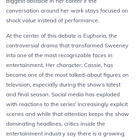
biggest obstacle in her career if the
conversation around her work stays focused on
shock value instead of performance.
At the center of this debate is Euphoria, the
controversial drama that transformed Sweeney
into one of the most recognizable faces in
entertainment. Her character, Cassie, has
become one of the most talked-about figures on
television, especially during the show’s latest
and final season. Social media has exploded
with reactions to the series’ increasingly explicit
scenes and while that attention keeps the show
dominating headlines, critics inside the
entertainment industry say there is a growing