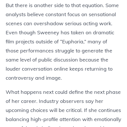
But there is another side to that equation. Some
analysts believe constant focus on sensational
scenes can overshadow serious acting work.
Even though Sweeney has taken on dramatic
film projects outside of “Euphoria,” many of
those performances struggle to generate the
same level of public discussion because the
louder conversation online keeps returning to
controversy and image.
What happens next could define the next phase
of her career. Industry observers say her
upcoming choices will be critical. If she continues
balancing high-profile attention with emotionally