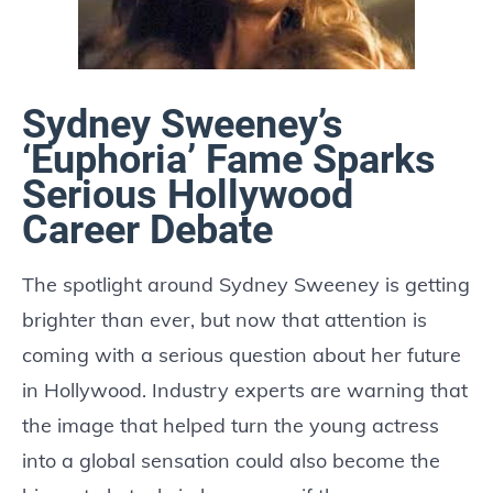
Sydney Sweeney’s
‘Euphoria’ Fame Sparks
Serious Hollywood
Career Debate
The spotlight around Sydney Sweeney is getting
brighter than ever, but now that attention is
coming with a serious question about her future
in Hollywood. Industry experts are warning that
the image that helped turn the young actress
into a global sensation could also become the