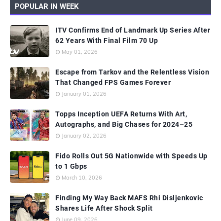
POPULAR IN WEEK
ITV Confirms End of Landmark Up Series After
62 Years With Final Film 70 Up
May 01, 2026
Escape from Tarkov and the Relentless Vision
That Changed FPS Games Forever
January 01, 2026
Topps Inception UEFA Returns With Art,
Autographs, and Big Chases for 2024–25
January 02, 2026
Fido Rolls Out 5G Nationwide with Speeds Up
to 1 Gbps
March 10, 2026
Finding My Way Back MAFS Rhi Disljenkovic
Shares Life After Shock Split
June 09, 2026