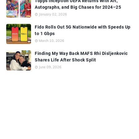
Topps Inception UEFA Returns With Art,
Autographs, and Big Chases for 2024–25
January 02, 2026
Fido Rolls Out 5G Nationwide with Speeds Up
to 1 Gbps
March 10, 2026
Finding My Way Back MAFS Rhi Disljenkovic
Shares Life After Shock Split
June 09, 2026