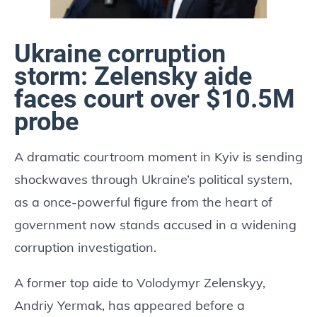
Ukraine corruption
storm: Zelensky aide
faces court over $10.5M
probe
A dramatic courtroom moment in Kyiv is sending
shockwaves through Ukraine’s political system,
as a once-powerful figure from the heart of
government now stands accused in a widening
corruption investigation.
A former top aide to Volodymyr Zelenskyy,
Andriy Yermak, has appeared before a