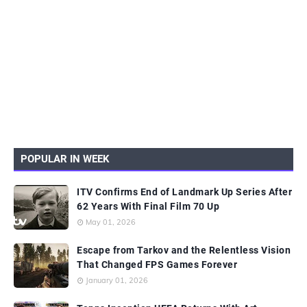
POPULAR IN WEEK
ITV Confirms End of Landmark Up Series After
62 Years With Final Film 70 Up
May 01, 2026
Escape from Tarkov and the Relentless Vision
That Changed FPS Games Forever
January 01, 2026