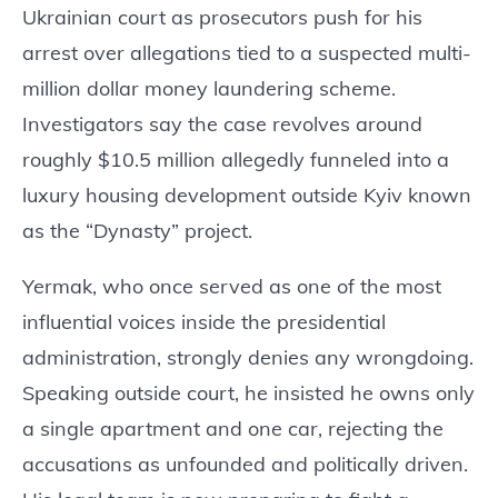
Ukrainian court as prosecutors push for his
arrest over allegations tied to a suspected multi-
million dollar money laundering scheme.
Investigators say the case revolves around
roughly $10.5 million allegedly funneled into a
luxury housing development outside Kyiv known
as the “Dynasty” project.
Yermak, who once served as one of the most
influential voices inside the presidential
administration, strongly denies any wrongdoing.
Speaking outside court, he insisted he owns only
a single apartment and one car, rejecting the
accusations as unfounded and politically driven.