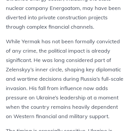
nuclear company Energoatom, may have been
diverted into private construction projects
through complex financial channels.
While Yermak has not been formally convicted
of any crime, the political impact is already
significant. He was long considered part of
Zelenskyy’s inner circle, shaping key diplomatic
and wartime decisions during Russia’s full-scale
invasion. His fall from influence now adds
pressure on Ukraine’s leadership at a moment
when the country remains heavily dependent
on Western financial and military support.
The timing is especially sensitive. Ukraine is