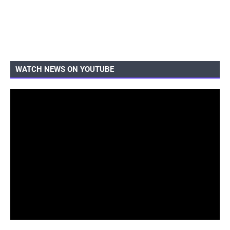
WATCH NEWS ON YOUTUBE