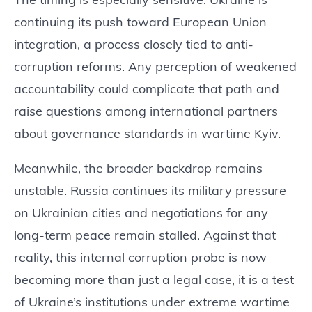
continuing its push toward European Union
integration, a process closely tied to anti-
corruption reforms. Any perception of weakened
accountability could complicate that path and
raise questions among international partners
about governance standards in wartime Kyiv.
Meanwhile, the broader backdrop remains
unstable. Russia continues its military pressure
on Ukrainian cities and negotiations for any
long-term peace remain stalled. Against that
reality, this internal corruption probe is now
becoming more than just a legal case, it is a test
of Ukraine’s institutions under extreme wartime