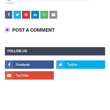
Politics
POST A COMMENT
FOLLOW US