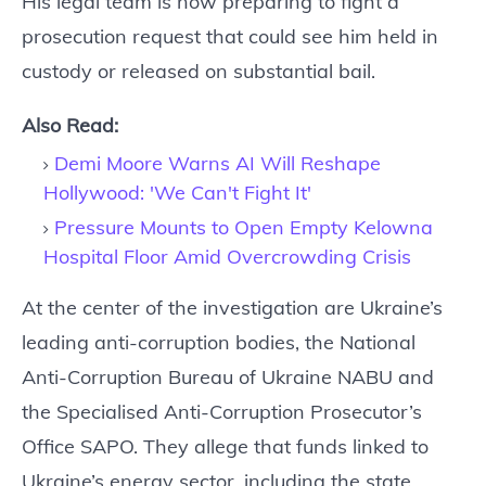
His legal team is now preparing to fight a
prosecution request that could see him held in
custody or released on substantial bail.
Also Read:
Demi Moore Warns AI Will Reshape
Hollywood: 'We Can't Fight It'
Pressure Mounts to Open Empty Kelowna
Hospital Floor Amid Overcrowding Crisis
At the center of the investigation are Ukraine’s
leading anti-corruption bodies, the National
Anti-Corruption Bureau of Ukraine NABU and
the Specialised Anti-Corruption Prosecutor’s
Office SAPO. They allege that funds linked to
Ukraine’s energy sector, including the state