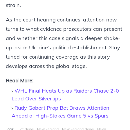
strain.
As the court hearing continues, attention now
turns to what evidence prosecutors can present
and whether this case signals a deeper shake-
up inside Ukraine’s political establishment. Stay
tuned for continuing coverage as this story
develops across the global stage.
Read More:
WHL Final Heats Up as Raiders Chase 2-0
Lead Over Silvertips
Rudy Gobert Prop Bet Draws Attention
Ahead of High-Stakes Game 5 vs Spurs
Tags:
Hot News
New Zealand
New Zealand News
News