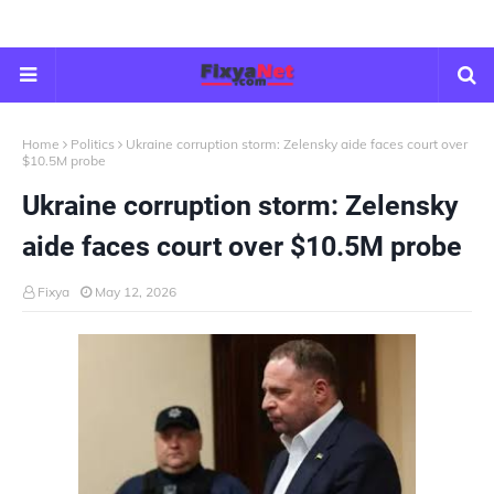
Home
Politics
Ukraine corruption storm: Zelensky aide faces court over
$10.5M probe
Ukraine corruption storm: Zelensky
aide faces court over $10.5M probe
Fixya
May 12, 2026