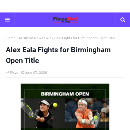
Home
Australia News
Alex Eala Fights for Birmingham Open Title
Alex Eala Fights for Birmingham
Open Title
Fixya
June 07, 2026