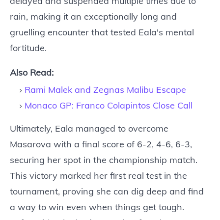
delayed and suspended multiple times due to
rain, making it an exceptionally long and
gruelling encounter that tested Eala's mental
fortitude.
Also Read:
Rami Malek and Zegnas Malibu Escape
Monaco GP: Franco Colapintos Close Call
Ultimately, Eala managed to overcome
Masarova with a final score of 6-2, 4-6, 6-3,
securing her spot in the championship match.
This victory marked her first real test in the
tournament, proving she can dig deep and find
a way to win even when things get tough.