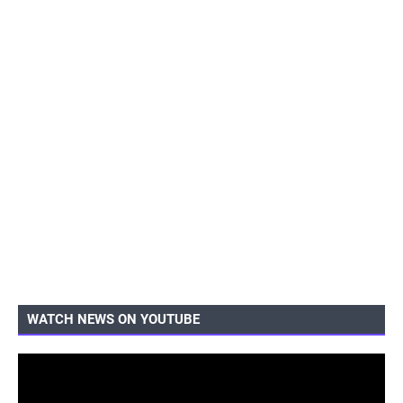
WATCH NEWS ON YOUTUBE