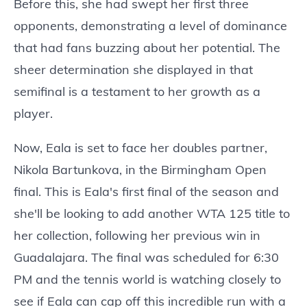
Before this, she had swept her first three
opponents, demonstrating a level of dominance
that had fans buzzing about her potential. The
sheer determination she displayed in that
semifinal is a testament to her growth as a
player.
Now, Eala is set to face her doubles partner,
Nikola Bartunkova, in the Birmingham Open
final. This is Eala's first final of the season and
she'll be looking to add another WTA 125 title to
her collection, following her previous win in
Guadalajara. The final was scheduled for 6:30
PM and the tennis world is watching closely to
see if Eala can cap off this incredible run with a