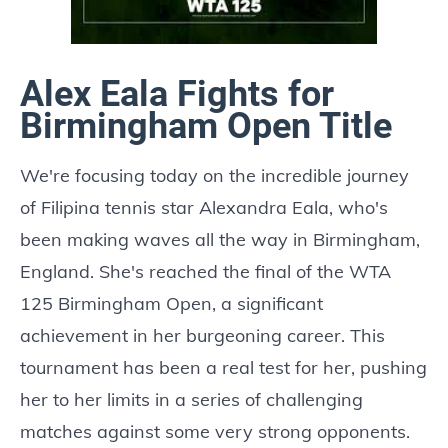
Alex Eala Fights for
Birmingham Open Title
We're focusing today on the incredible journey
of Filipina tennis star Alexandra Eala, who's
been making waves all the way in Birmingham,
England. She's reached the final of the WTA
125 Birmingham Open, a significant
achievement in her burgeoning career. This
tournament has been a real test for her, pushing
her to her limits in a series of challenging
matches against some very strong opponents.