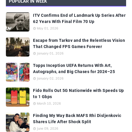
POPULAR IN WEEK
ITV Confirms End of Landmark Up Series After
62 Years With Final Film 70 Up
May 01, 2026
Escape from Tarkov and the Relentless Vision
That Changed FPS Games Forever
January 01, 2026
Topps Inception UEFA Returns With Art,
Autographs, and Big Chases for 2024–25
January 02, 2026
Fido Rolls Out 5G Nationwide with Speeds Up
to 1 Gbps
March 10, 2026
Finding My Way Back MAFS Rhi Disljenkovic
Shares Life After Shock Split
June 09, 2026