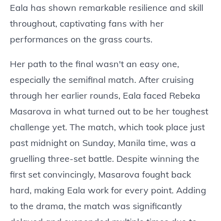
Eala has shown remarkable resilience and skill
throughout, captivating fans with her
performances on the grass courts.
Her path to the final wasn't an easy one,
especially the semifinal match. After cruising
through her earlier rounds, Eala faced Rebeka
Masarova in what turned out to be her toughest
challenge yet. The match, which took place just
past midnight on Sunday, Manila time, was a
gruelling three-set battle. Despite winning the
first set convincingly, Masarova fought back
hard, making Eala work for every point. Adding
to the drama, the match was significantly