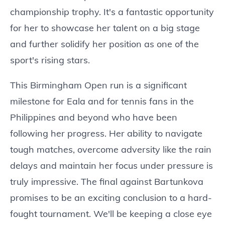
championship trophy. It's a fantastic opportunity
for her to showcase her talent on a big stage
and further solidify her position as one of the
sport's rising stars.
This Birmingham Open run is a significant
milestone for Eala and for tennis fans in the
Philippines and beyond who have been
following her progress. Her ability to navigate
tough matches, overcome adversity like the rain
delays and maintain her focus under pressure is
truly impressive. The final against Bartunkova
promises to be an exciting conclusion to a hard-
fought tournament. We'll be keeping a close eye