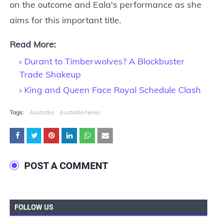
on the outcome and Eala's performance as she
aims for this important title.
Read More:
Durant to Timberwolves? A Blockbuster
Trade Shakeup
King and Queen Face Royal Schedule Clash
Tags:
Australia
Australia News
POST A COMMENT
FOLLOW US