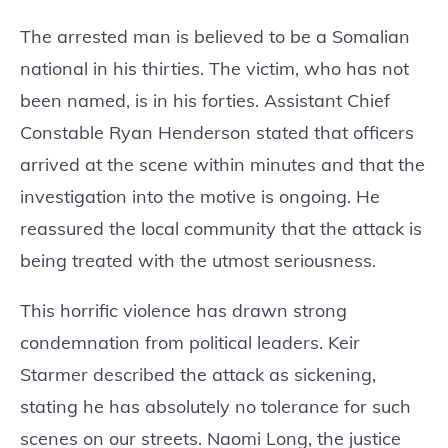
The arrested man is believed to be a Somalian
national in his thirties. The victim, who has not
been named, is in his forties. Assistant Chief
Constable Ryan Henderson stated that officers
arrived at the scene within minutes and that the
investigation into the motive is ongoing. He
reassured the local community that the attack is
being treated with the utmost seriousness.
This horrific violence has drawn strong
condemnation from political leaders. Keir
Starmer described the attack as sickening,
stating he has absolutely no tolerance for such
scenes on our streets. Naomi Long, the justice