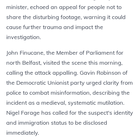
minister, echoed an appeal for people not to
share the disturbing footage, warning it could
cause further trauma and impact the
investigation.
John Finucane, the Member of Parliament for
north Belfast, visited the scene this morning,
calling the attack appalling. Gavin Robinson of
the Democratic Unionist party urged clarity from
police to combat misinformation, describing the
incident as a medieval, systematic mutilation.
Nigel Farage has called for the suspect's identity
and immigration status to be disclosed
immediately.