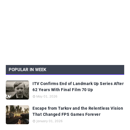
POPULAR IN WEEK
ITV Confirms End of Landmark Up Series After
62 Years With Final Film 70 Up
May 01, 2026
Escape from Tarkov and the Relentless Vision
That Changed FPS Games Forever
January 01, 2026