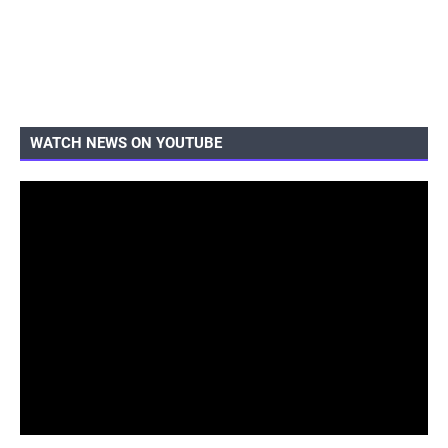
WATCH NEWS ON YOUTUBE