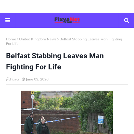
Home
United Kingdom News
Belfast Stabbing Leaves Man Fighting
For Life
Belfast Stabbing Leaves Man
Fighting For Life
Fixya
June 09, 2026