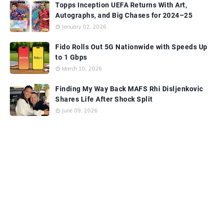
Topps Inception UEFA Returns With Art,
Autographs, and Big Chases for 2024–25
January 02, 2026
Fido Rolls Out 5G Nationwide with Speeds Up
to 1 Gbps
March 10, 2026
Finding My Way Back MAFS Rhi Disljenkovic
Shares Life After Shock Split
June 09, 2026