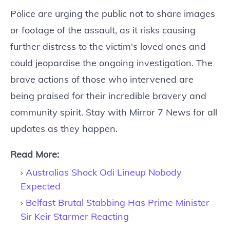
Police are urging the public not to share images
or footage of the assault, as it risks causing
further distress to the victim's loved ones and
could jeopardise the ongoing investigation. The
brave actions of those who intervened are
being praised for their incredible bravery and
community spirit. Stay with Mirror 7 News for all
updates as they happen.
Read More:
Australias Shock Odi Lineup Nobody
Expected
Belfast Brutal Stabbing Has Prime Minister
Sir Keir Starmer Reacting