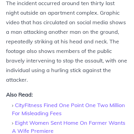
The incident occurred around ten thirty last
night outside an apartment complex. Graphic
video that has circulated on social media shows
a man attacking another man on the ground,
repeatedly striking at his head and neck. The
footage also shows members of the public
bravely intervening to stop the assault, with one
individual using a hurling stick against the
attacker.
Also Read:
CityFitness Fined One Point One Two Million
For Misleading Fees
Eight Women Sent Home On Farmer Wants
A Wife Premiere