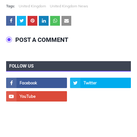
Tags:
United Kingdom
United Kingdom News
POST A COMMENT
FOLLOW US