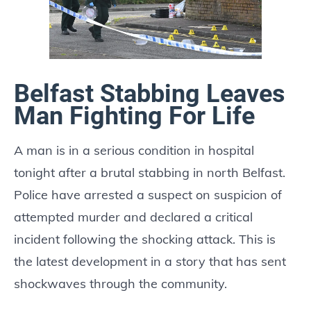
Belfast Stabbing Leaves
Man Fighting For Life
A man is in a serious condition in hospital
tonight after a brutal stabbing in north Belfast.
Police have arrested a suspect on suspicion of
attempted murder and declared a critical
incident following the shocking attack. This is
the latest development in a story that has sent
shockwaves through the community.