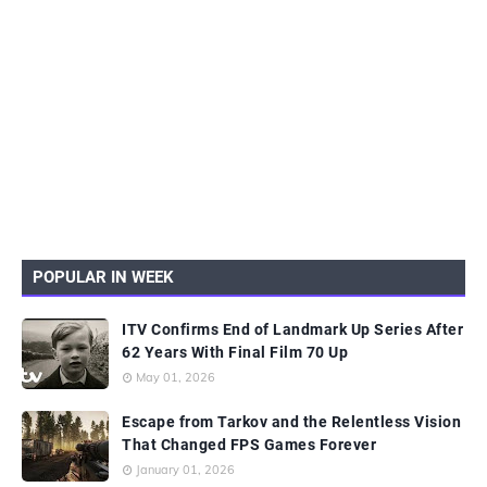
POPULAR IN WEEK
ITV Confirms End of Landmark Up Series After
62 Years With Final Film 70 Up
May 01, 2026
Escape from Tarkov and the Relentless Vision
That Changed FPS Games Forever
January 01, 2026