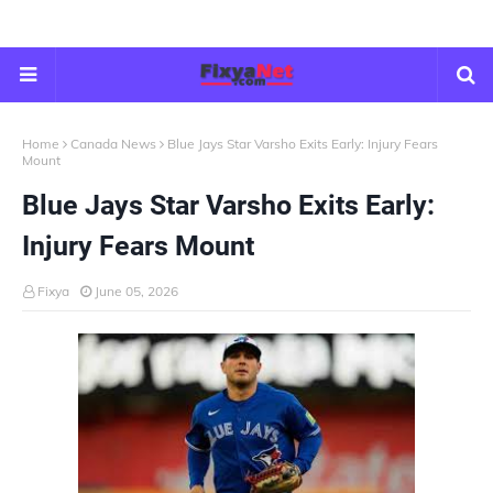
Home
Canada News
Blue Jays Star Varsho Exits Early: Injury Fears
Mount
Blue Jays Star Varsho Exits Early:
Injury Fears Mount
Fixya
June 05, 2026