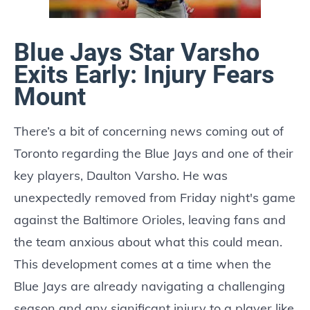
Blue Jays Star Varsho
Exits Early: Injury Fears
Mount
There’s a bit of concerning news coming out of
Toronto regarding the Blue Jays and one of their
key players, Daulton Varsho. He was
unexpectedly removed from Friday night's game
against the Baltimore Orioles, leaving fans and
the team anxious about what this could mean.
This development comes at a time when the
Blue Jays are already navigating a challenging
season and any significant injury to a player like