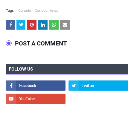
Tags:
Canada
Canada News
POST A COMMENT
FOLLOW US