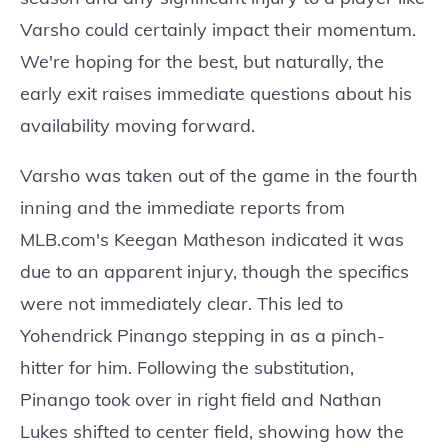
Varsho could certainly impact their momentum.
We're hoping for the best, but naturally, the
early exit raises immediate questions about his
availability moving forward.
Varsho was taken out of the game in the fourth
inning and the immediate reports from
MLB.com's Keegan Matheson indicated it was
due to an apparent injury, though the specifics
were not immediately clear. This led to
Yohendrick Pinango stepping in as a pinch-
hitter for him. Following the substitution,
Pinango took over in right field and Nathan
Lukes shifted to center field, showing how the