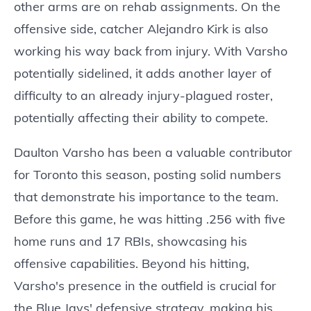
other arms are on rehab assignments. On the
offensive side, catcher Alejandro Kirk is also
working his way back from injury. With Varsho
potentially sidelined, it adds another layer of
difficulty to an already injury-plagued roster,
potentially affecting their ability to compete.
Daulton Varsho has been a valuable contributor
for Toronto this season, posting solid numbers
that demonstrate his importance to the team.
Before this game, he was hitting .256 with five
home runs and 17 RBIs, showcasing his
offensive capabilities. Beyond his hitting,
Varsho's presence in the outfield is crucial for
the Blue Jays' defensive strategy, making his