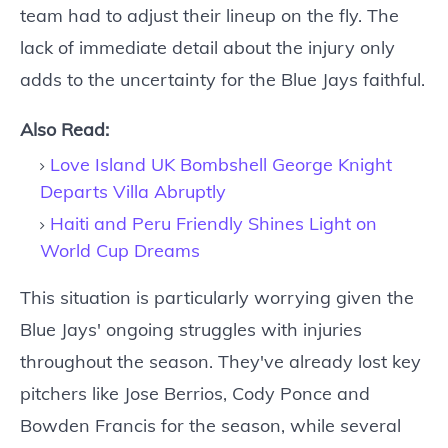
team had to adjust their lineup on the fly. The
lack of immediate detail about the injury only
adds to the uncertainty for the Blue Jays faithful.
Also Read:
Love Island UK Bombshell George Knight
Departs Villa Abruptly
Haiti and Peru Friendly Shines Light on
World Cup Dreams
This situation is particularly worrying given the
Blue Jays' ongoing struggles with injuries
throughout the season. They've already lost key
pitchers like Jose Berrios, Cody Ponce and
Bowden Francis for the season, while several