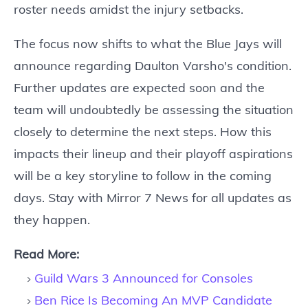
roster needs amidst the injury setbacks.
The focus now shifts to what the Blue Jays will
announce regarding Daulton Varsho's condition.
Further updates are expected soon and the
team will undoubtedly be assessing the situation
closely to determine the next steps. How this
impacts their lineup and their playoff aspirations
will be a key storyline to follow in the coming
days. Stay with Mirror 7 News for all updates as
they happen.
Read More:
Guild Wars 3 Announced for Consoles
Ben Rice Is Becoming An MVP Candidate