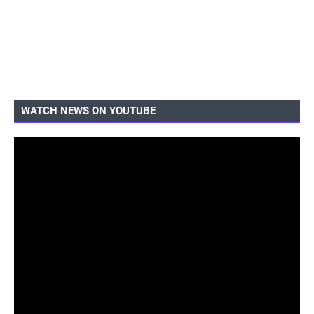
WATCH NEWS ON YOUTUBE