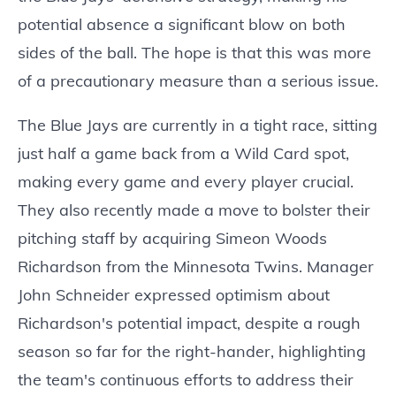
potential absence a significant blow on both
sides of the ball. The hope is that this was more
of a precautionary measure than a serious issue.
The Blue Jays are currently in a tight race, sitting
just half a game back from a Wild Card spot,
making every game and every player crucial.
They also recently made a move to bolster their
pitching staff by acquiring Simeon Woods
Richardson from the Minnesota Twins. Manager
John Schneider expressed optimism about
Richardson's potential impact, despite a rough
season so far for the right-hander, highlighting
the team's continuous efforts to address their