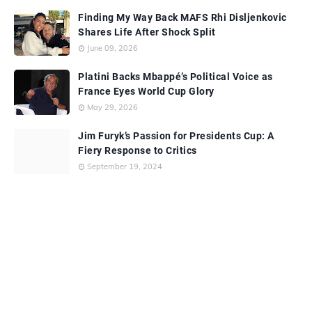
Finding My Way Back MAFS Rhi Disljenkovic
Shares Life After Shock Split
June 09, 2026
Platini Backs Mbappé’s Political Voice as
France Eyes World Cup Glory
May 29, 2026
Jim Furyk’s Passion for Presidents Cup: A
Fiery Response to Critics
September 19, 2024