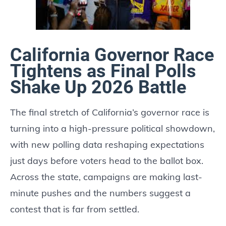
California Governor Race
Tightens as Final Polls
Shake Up 2026 Battle
The final stretch of California’s governor race is
turning into a high-pressure political showdown,
with new polling data reshaping expectations
just days before voters head to the ballot box.
Across the state, campaigns are making last-
minute pushes and the numbers suggest a
contest that is far from settled.