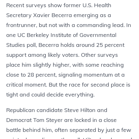
Recent surveys show former U.S. Health
Secretary Xavier Becerra emerging as a
frontrunner, but not with a commanding lead. In
one UC Berkeley Institute of Governmental
Studies poll, Becerra holds around 25 percent
support among likely voters. Other surveys
place him slightly higher, with some reaching
close to 28 percent, signaling momentum at a
critical moment. But the race for second place is
tight and could decide everything.
Republican candidate Steve Hilton and
Democrat Tom Steyer are locked in a close
battle behind him, often separated by just a few