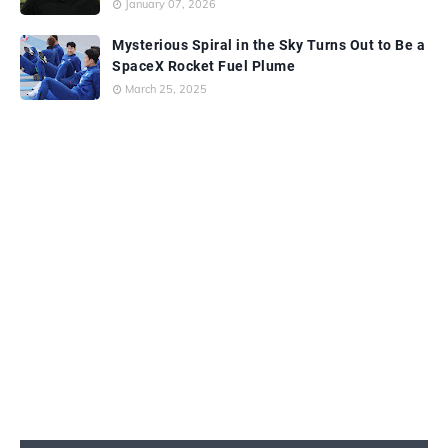
January 07, 2026
Mysterious Spiral in the Sky Turns Out to Be a
SpaceX Rocket Fuel Plume
March 25, 2025