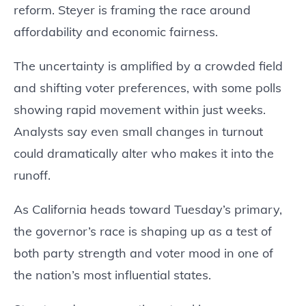
reform. Steyer is framing the race around
affordability and economic fairness.
The uncertainty is amplified by a crowded field
and shifting voter preferences, with some polls
showing rapid movement within just weeks.
Analysts say even small changes in turnout
could dramatically alter who makes it into the
runoff.
As California heads toward Tuesday’s primary,
the governor’s race is shaping up as a test of
both party strength and voter mood in one of
the nation’s most influential states.