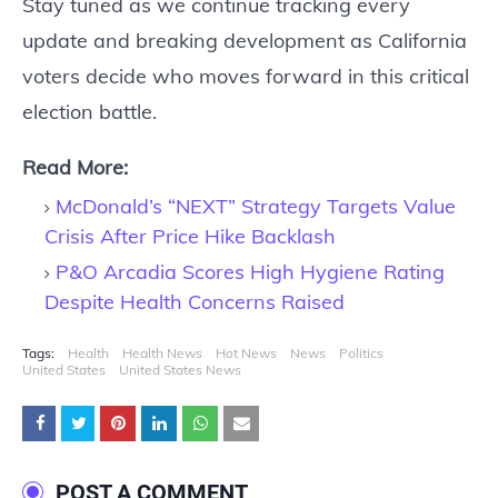
Stay tuned as we continue tracking every
update and breaking development as California
voters decide who moves forward in this critical
election battle.
Read More:
McDonald’s “NEXT” Strategy Targets Value
Crisis After Price Hike Backlash
P&O Arcadia Scores High Hygiene Rating
Despite Health Concerns Raised
Tags:
Health
Health News
Hot News
News
Politics
United States
United States News
POST A COMMENT