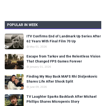
POPULAR IN WEEK
ITV Confirms End of Landmark Up Series After
62 Years With Final Film 70 Up
May 01, 2026
Escape from Tarkov and the Relentless Vision
That Changed FPS Games Forever
January 01, 2026
Finding My Way Back MAFS Rhi Disljenkovic
Shares Life After Shock Split
June 09, 2026
TV Laughter Sparks Backlash After Michael
Phillips Shares Micropenis Story