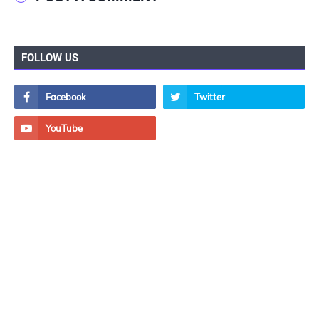
FOLLOW US