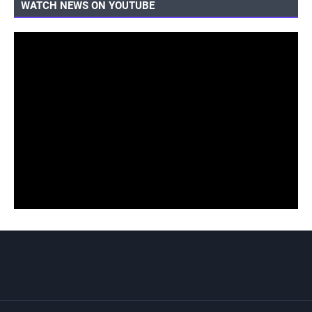
WATCH NEWS ON YOUTUBE