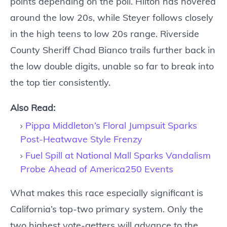
points depending on the poll. Hilton has hovered
around the low 20s, while Steyer follows closely
in the high teens to low 20s range. Riverside
County Sheriff Chad Bianco trails further back in
the low double digits, unable so far to break into
the top tier consistently.
Also Read:
Pippa Middleton’s Floral Jumpsuit Sparks
Post-Heatwave Style Frenzy
Fuel Spill at National Mall Sparks Vandalism
Probe Ahead of America250 Events
What makes this race especially significant is
California’s top-two primary system. Only the
two highest vote-getters will advance to the