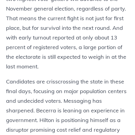
November general election, regardless of party.
That means the current fight is not just for first
place, but for survival into the next round. And
with early turnout reported at only about 13
percent of registered voters, a large portion of
the electorate is still expected to weigh in at the
last moment.
Candidates are crisscrossing the state in these
final days, focusing on major population centers
and undecided voters. Messaging has
sharpened. Becerra is leaning on experience in
government. Hilton is positioning himself as a
disruptor promising cost relief and regulatory