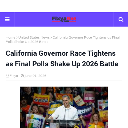
Home
United States News
California Governor Race Tightens as Final
Polls Shake Up 2026 Battle
California Governor Race Tightens
as Final Polls Shake Up 2026 Battle
Fixya
June 01, 2026