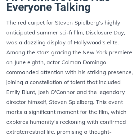
Everyone Talking
The red carpet for Steven Spielberg's highly
anticipated summer sci-fi film, Disclosure Day,
was a dazzling display of Hollywood's elite.
Among the stars gracing the New York premiere
on June eighth, actor Colman Domingo
commanded attention with his striking presence,
joining a constellation of talent that included
Emily Blunt, Josh O'Connor and the legendary
director himself, Steven Spielberg. This event
marks a significant moment for the film, which
explores humanity's reckoning with confirmed
extraterrestrial life, promising a thought-