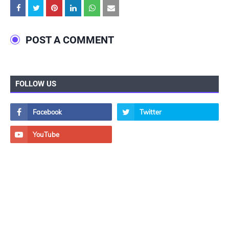
POST A COMMENT
FOLLOW US