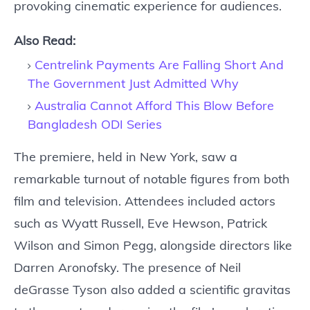
provoking cinematic experience for audiences.
Also Read:
Centrelink Payments Are Falling Short And
The Government Just Admitted Why
Australia Cannot Afford This Blow Before
Bangladesh ODI Series
The premiere, held in New York, saw a
remarkable turnout of notable figures from both
film and television. Attendees included actors
such as Wyatt Russell, Eve Hewson, Patrick
Wilson and Simon Pegg, alongside directors like
Darren Aronofsky. The presence of Neil
deGrasse Tyson also added a scientific gravitas