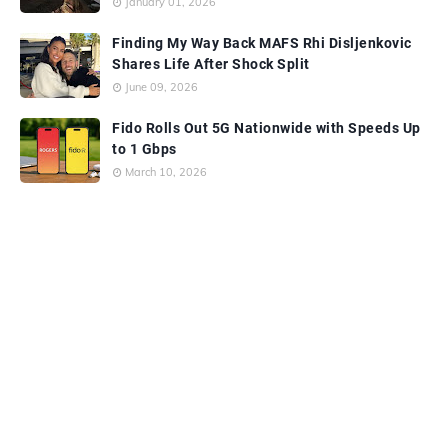
January 01, 2026
Finding My Way Back MAFS Rhi Disljenkovic
Shares Life After Shock Split
June 09, 2026
Fido Rolls Out 5G Nationwide with Speeds Up
to 1 Gbps
March 10, 2026