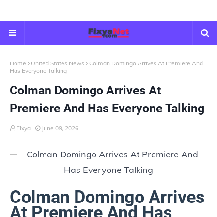
Home
United States News
Colman Domingo Arrives At Premiere And
Has Everyone Talking
Colman Domingo Arrives At
Premiere And Has Everyone Talking
Fixya
June 09, 2026
Colman Domingo Arrives
At Premiere And Has