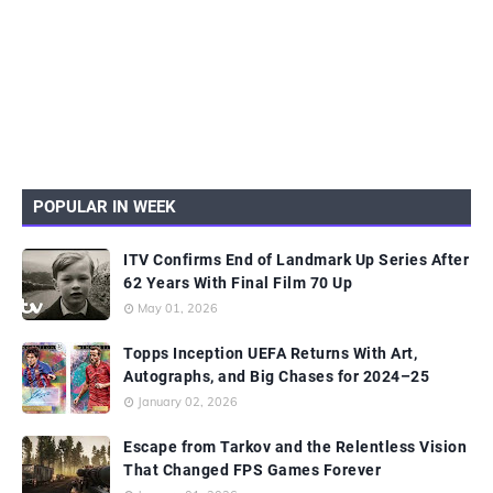
POPULAR IN WEEK
ITV Confirms End of Landmark Up Series After
62 Years With Final Film 70 Up
May 01, 2026
Topps Inception UEFA Returns With Art,
Autographs, and Big Chases for 2024–25
January 02, 2026
Escape from Tarkov and the Relentless Vision
That Changed FPS Games Forever