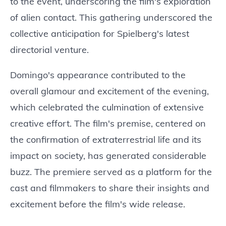
to the event, underscoring the film's exploration
of alien contact. This gathering underscored the
collective anticipation for Spielberg's latest
directorial venture.
Domingo's appearance contributed to the
overall glamour and excitement of the evening,
which celebrated the culmination of extensive
creative effort. The film's premise, centered on
the confirmation of extraterrestrial life and its
impact on society, has generated considerable
buzz. The premiere served as a platform for the
cast and filmmakers to share their insights and
excitement before the film's wide release.