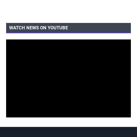
WATCH NEWS ON YOUTUBE