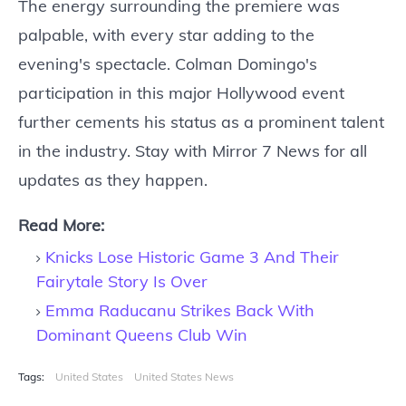
The energy surrounding the premiere was
palpable, with every star adding to the
evening's spectacle. Colman Domingo's
participation in this major Hollywood event
further cements his status as a prominent talent
in the industry. Stay with Mirror 7 News for all
updates as they happen.
Read More:
Knicks Lose Historic Game 3 And Their
Fairytale Story Is Over
Emma Raducanu Strikes Back With
Dominant Queens Club Win
Tags:
United States
United States News