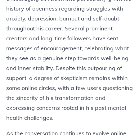
history of openness regarding struggles with
anxiety, depression, burnout and self-doubt
throughout his career. Several prominent
creators and long-time followers have sent
messages of encouragement, celebrating what
they see as a genuine step towards well-being
and inner stability. Despite this outpouring of
support, a degree of skepticism remains within
some online circles, with a few users questioning
the sincerity of his transformation and
expressing concerns rooted in his past mental
health challenges.
As the conversation continues to evolve online,