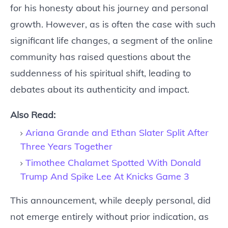
for his honesty about his journey and personal
growth. However, as is often the case with such
significant life changes, a segment of the online
community has raised questions about the
suddenness of his spiritual shift, leading to
debates about its authenticity and impact.
Also Read:
Ariana Grande and Ethan Slater Split After
Three Years Together
Timothee Chalamet Spotted With Donald
Trump And Spike Lee At Knicks Game 3
This announcement, while deeply personal, did
not emerge entirely without prior indication, as