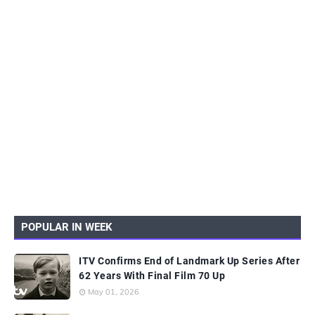
POPULAR IN WEEK
ITV Confirms End of Landmark Up Series After
62 Years With Final Film 70 Up
May 01, 2026