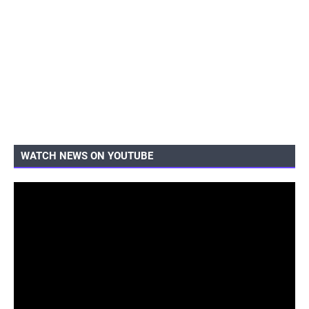
WATCH NEWS ON YOUTUBE