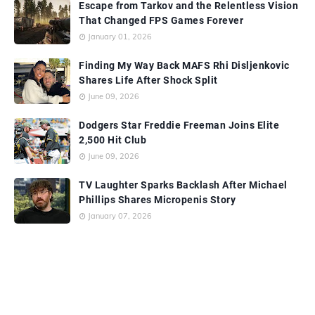
Escape from Tarkov and the Relentless Vision
That Changed FPS Games Forever
January 01, 2026
Finding My Way Back MAFS Rhi Disljenkovic
Shares Life After Shock Split
June 09, 2026
Dodgers Star Freddie Freeman Joins Elite
2,500 Hit Club
June 09, 2026
TV Laughter Sparks Backlash After Michael
Phillips Shares Micropenis Story
January 07, 2026