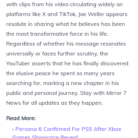
with clips from his video circulating widely on
platforms like X and TikTok, Joe Weller appears
resolute in sharing what he believes has been
the most transformative force in his life.
Regardless of whether his message resonates
universally or faces further scrutiny, the
YouTuber asserts that he has finally discovered
the elusive peace he spent so many years
searching for, marking a new chapter in his
public and personal journey. Stay with Mirror 7
News for all updates as they happen.
Read More:
Persona 6 Confirmed For PS5 After Xbox
Games Showcase Reveal