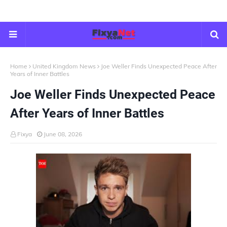
Home
United Kingdom News
Joe Weller Finds Unexpected Peace After
Years of Inner Battles
Joe Weller Finds Unexpected Peace
After Years of Inner Battles
Fixya
June 08, 2026