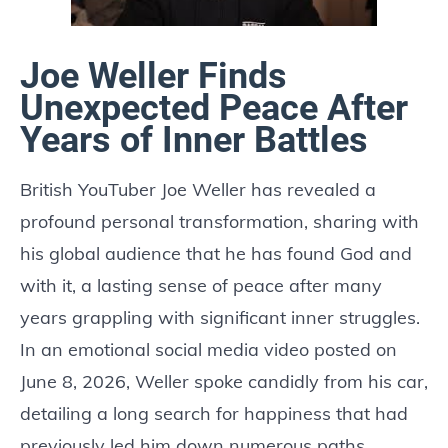
Joe Weller Finds
Unexpected Peace After
Years of Inner Battles
British YouTuber Joe Weller has revealed a
profound personal transformation, sharing with
his global audience that he has found God and
with it, a lasting sense of peace after many
years grappling with significant inner struggles.
In an emotional social media video posted on
June 8, 2026, Weller spoke candidly from his car,
detailing a long search for happiness that had
previously led him down numerous paths