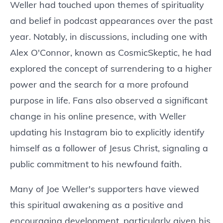
Weller had touched upon themes of spirituality
and belief in podcast appearances over the past
year. Notably, in discussions, including one with
Alex O'Connor, known as CosmicSkeptic, he had
explored the concept of surrendering to a higher
power and the search for a more profound
purpose in life. Fans also observed a significant
change in his online presence, with Weller
updating his Instagram bio to explicitly identify
himself as a follower of Jesus Christ, signaling a
public commitment to his newfound faith.
Many of Joe Weller's supporters have viewed
this spiritual awakening as a positive and
encouraging development, particularly given his