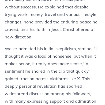
without success. He explained that despite
trying work, money, travel and various lifestyle
changes, none provided the enduring peace he
craved, until his faith in Jesus Christ offered a
new direction.
Weller admitted his initial skepticism, stating, "I
thought it was a load of nonsense, but when it
makes sense, it really does make sense," a
sentiment he shared in the clip that quickly
gained traction across platforms like X. This
deeply personal revelation has sparked
widespread discussion among his followers,
with many expressing support and admiration