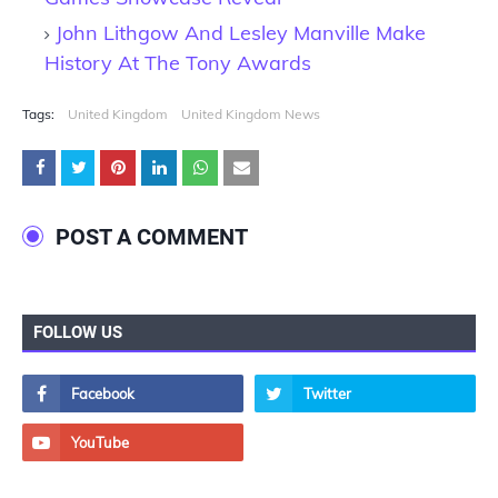
John Lithgow And Lesley Manville Make
History At The Tony Awards
Tags:
United Kingdom
United Kingdom News
POST A COMMENT
FOLLOW US