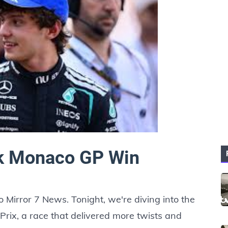
ck Monaco GP Win
 Mirror 7 News. Tonight, we're diving into the
rix, a race that delivered more twists and