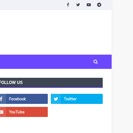
FOLLOW US