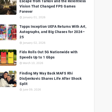
Escape from Tarkov and the Relentless
Vision That Changed FPS Games
Forever
January 01, 2026
Topps Inception UEFA Returns With Art,
Autographs, and Big Chases for 2024–
25
January 02, 2026
Fido Rolls Out 5G Nationwide with
Speeds Up to 1 Gbps
March 10, 2026
Finding My Way Back MAFS Rhi
Disljenkovic Shares Life After Shock
Split
June 09, 2026