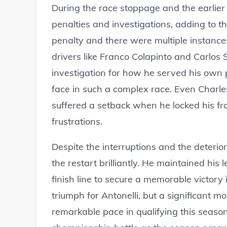
During the race stoppage and the earlier
penalties and investigations, adding to t
penalty and there were multiple instances 
drivers like Franco Colapinto and Carlos
investigation for how he served his own p
face in such a complex race. Even Charle
suffered a setback when he locked his fro
frustrations.
Despite the interruptions and the deterio
the restart brilliantly. He maintained his 
finish line to secure a memorable victory 
triumph for Antonelli, but a significant
remarkable pace in qualifying this season.