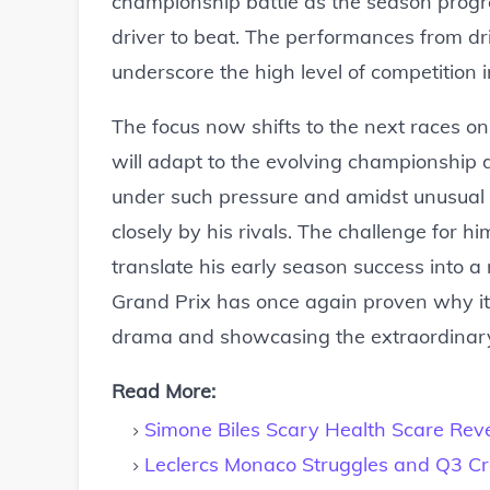
championship battle as the season progres
driver to beat. The performances from dr
underscore the high level of competition 
The focus now shifts to the next races o
will adapt to the evolving championship 
under such pressure and amidst unusual 
closely by his rivals. The challenge for h
translate his early season success into 
Grand Prix has once again proven why it's
drama and showcasing the extraordinary 
Read More:
Simone Biles Scary Health Scare Rev
Leclercs Monaco Struggles and Q3 C