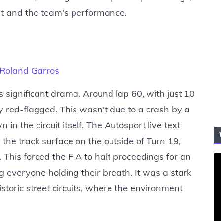
nt and the team's performance.
t Roland Garros
s significant drama. Around lap 60, with just 10
y red-flagged. This wasn't due to a crash by a
in the circuit itself. The Autosport live text
 the track surface on the outside of Turn 19,
This forced the FIA to halt proceedings for an
ng everyone holding their breath. It was a stark
storic street circuits, where the environment