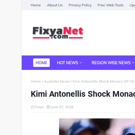
Home
About Us
Privacy Policy
Free Web Tools
Upg
HOME
HOT NEWS
REGION WISE NEWS
Home
Australia News
Kimi Antonellis Shock Monaco GP Wi
Kimi Antonellis Shock Mona
Fixya
June 07, 2026