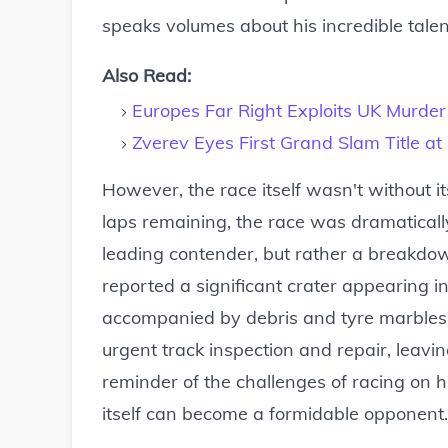
speaks volumes about his incredible tale
Also Read:
Europes Far Right Exploits UK Murder
Zverev Eyes First Grand Slam Title a
However, the race itself wasn't without it
laps remaining, the race was dramaticall
leading contender, but rather a breakdown 
reported a significant crater appearing in
accompanied by debris and tyre marbles. 
urgent track inspection and repair, leavi
reminder of the challenges of racing on hi
itself can become a formidable opponent.