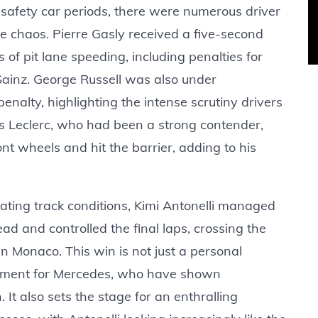
 safety car periods, there were numerous driver
he chaos. Pierre Gasly received a five-second
of pit lane speeding, including penalties for
 Sainz. George Russell was also under
enalty, highlighting the intense scrutiny drivers
s Leclerc, who had been a strong contender,
nt wheels and hit the barrier, adding to his
rating track conditions, Kimi Antonelli managed
lead and controlled the final laps, crossing the
in Monaco. This win is not just a personal
 moment for Mercedes, who have shown
 It also sets the stage for an enthralling