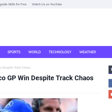
rade Skills for Free
Watch Us on YouTube
SPORTS
WORLD
TECHNOLOGY
WEATHER
n Despite Track Chaos
co GP Win Despite Track Chaos