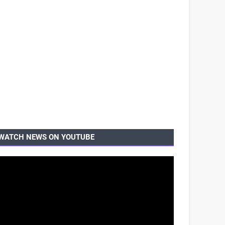
WATCH NEWS ON YOUTUBE