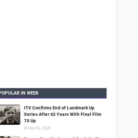
POPULAR IN WEEK
ITV Confirms End of Landmark Up
Series After 62 Years With Final Film
70 Up
May 01, 2026