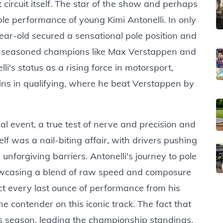
t circuit itself. The star of the show and perhaps
ble performance of young Kimi Antonelli. In only
ear-old secured a sensational pole position and
off seasoned champions like Max Verstappen and
i's status as a rising force in motorsport,
gins in qualifying, where he beat Verstappen by
l event, a true test of nerve and precision and
elf was a nail-biting affair, with drivers pushing
e unforgiving barriers. Antonelli's journey to pole
howcasing a blend of raw speed and composure
ct every last ounce of performance from his
e contender on this iconic track. The fact that
his season, leading the championship standings,