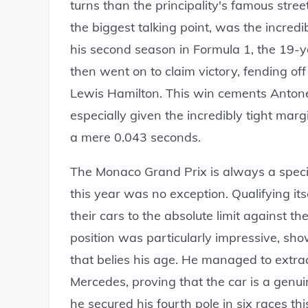
turns than the principality's famous stree
the biggest talking point, was the incredi
his second season in Formula 1, the 19-y
then went on to claim victory, fending 
Lewis Hamilton. This win cements Antonell
especially given the incredibly tight mar
a mere 0.043 seconds.
The Monaco Grand Prix is always a specia
this year was no exception. Qualifying its
their cars to the absolute limit against th
position was particularly impressive, s
that belies his age. He managed to extra
Mercedes, proving that the car is a genuin
he secured his fourth pole in six races t