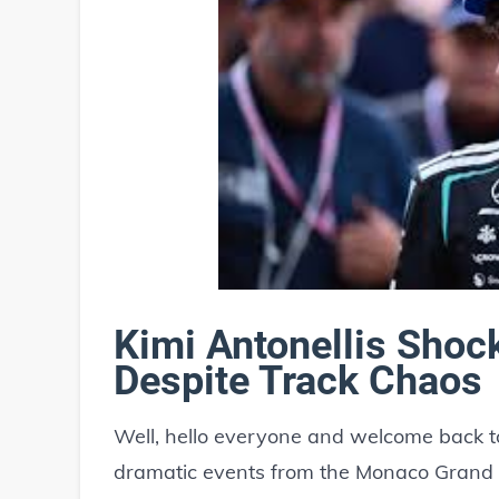
Kimi Antonellis Sho
Despite Track Chaos
Well, hello everyone and welcome back to
dramatic events from the Monaco Grand P