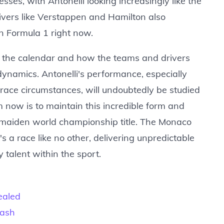
ses, with Antonelli looking increasingly like the
ivers like Verstappen and Hamilton also
in Formula 1 right now.
n the calendar and how the teams and drivers
dynamics. Antonelli's performance, especially
race circumstances, will undoubtedly be studied
im now is to maintain this incredible form and
a maiden world championship title. The Monaco
 a race like no other, delivering unpredictable
talent within the sport.
ealed
rash