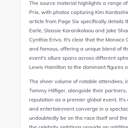
The source material highlights a range o
Prix, with photos capturing Kim Kardashi
article from Page Six specifically details 
Earle, Stassie Karanikolaou and Jake Sh
Cynthia Erivo. It's clear that the Monaco
and famous, offering a unique blend of th
event's allure spans across different sphe
Lewis Hamilton to the dominant figures of 
The sheer volume of notable attendees, in
Tommy Hilfiger, alongside their partners
reputation as a premier global event. It'
and entertainment converge in a spectacu
undoubtedly be on the race itself and the
the celebrity sightings provide an additi