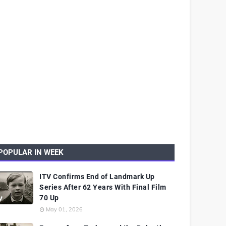
POPULAR IN WEEK
ITV Confirms End of Landmark Up
Series After 62 Years With Final Film
70 Up
May 01, 2026