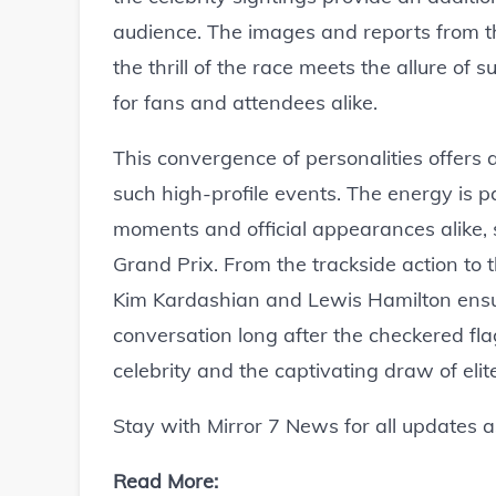
audience. The images and reports from t
the thrill of the race meets the allure o
for fans and attendees alike.
This convergence of personalities offers a
such high-profile events. The energy is 
moments and official appearances alike,
Grand Prix. From the trackside action to t
Kim Kardashian and Lewis Hamilton ensure
conversation long after the checkered flag
celebrity and the captivating draw of elit
Stay with Mirror 7 News for all updates 
Read More: