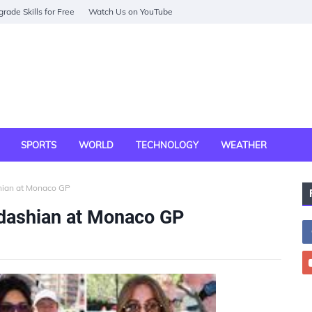
rade Skills for Free
Watch Us on YouTube
SPORTS
WORLD
TECHNOLOGY
WEATHER
hian at Monaco GP
dashian at Monaco GP