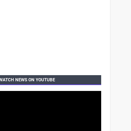
WATCH NEWS ON YOUTUBE