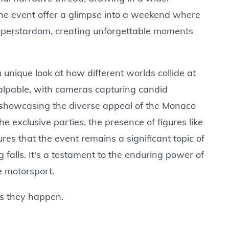
he event offer a glimpse into a weekend where
f superstardom, creating unforgettable moments
 unique look at how different worlds collide at
palpable, with cameras capturing candid
 showcasing the diverse appeal of the Monaco
he exclusive parties, the presence of figures like
s that the event remains a significant topic of
 falls. It's a testament to the enduring power of
e motorsport.
as they happen.