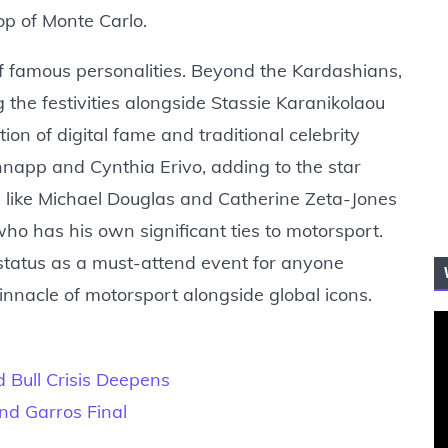
rop of Monte Carlo.
 famous personalities. Beyond the Kardashians,
 the festivities alongside Stassie Karanikolaou
on of digital fame and traditional celebrity
hnapp and Cynthia Erivo, adding to the star
like Michael Douglas and Catherine Zeta-Jones
o has his own significant ties to motorsport.
status as a must-attend event for anyone
nnacle of motorsport alongside global icons.
 Bull Crisis Deepens
and Garros Final