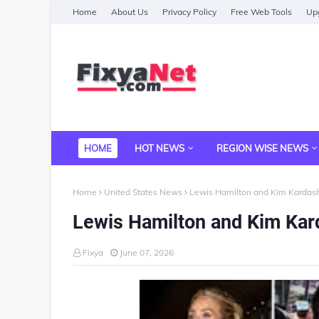
Home
About Us
Privacy Policy
Free Web Tools
Upg
HOME
HOT NEWS
REGION WISE NEWS
Home
United States News
Lewis Hamilton and Kim Kardas
Lewis Hamilton and Kim Kar
Fixya
June 07, 2026