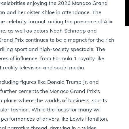
f celebrities enjoying the 2026 Monaco Grand
an and her sister Khloe in attendance. The
the celebrity turnout, noting the presence of Alix
ane, as well as actors Noah Schnapp and
 Grand Prix continues to be a magnet for the rich
rilling sport and high-society spectacle. The
res of influence, from Formula 1 royalty like
reality television and social media.
cluding figures like Donald Trump Jr. and
, further cements the Monaco Grand Prix's
s a place where the worlds of business, sports
lar fashion. While the focus for many will
 performances of drivers like Lewis Hamilton,
onal narrative thread, drawing in a wider