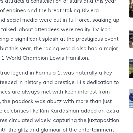
ttracts a constellation of stars and this year,
of engines and the breathtaking Riviera
d social media were out in full force, soaking up
 talked-about attendees were reality TV icon
ng a significant splash at the prestigious event.
but this year, the racing world also had a major
a 1 World Champion Lewis Hamilton.
true legend in Formula 1, was naturally a key
teeped in history and prestige. His dedication to
nces are always met with keen interest from
r, the paddock was abuzz with more than just
le celebrities like Kim Kardashian added an extra
res circulated widely, capturing the juxtaposition
ith the glitz and glamour of the entertainment