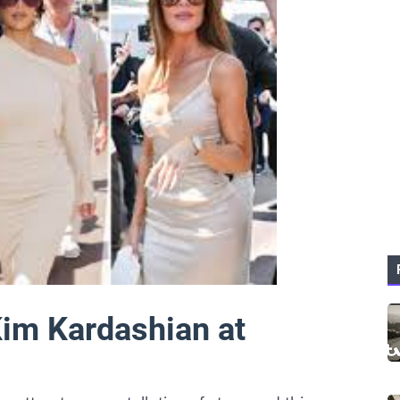
im Kardashian at