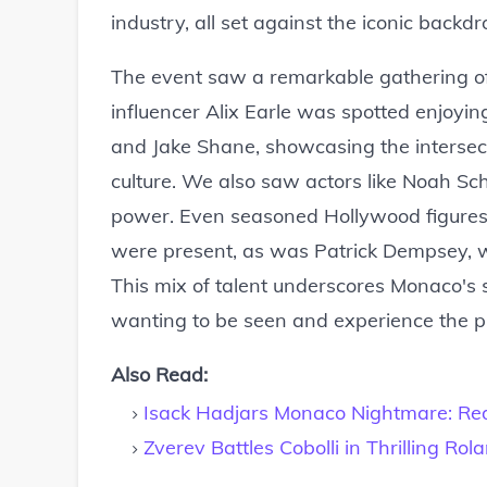
industry, all set against the iconic backd
The event saw a remarkable gathering of
influencer Alix Earle was spotted enjoying
and Jake Shane, showcasing the intersecti
culture. We also saw actors like Noah Sc
power. Even seasoned Hollywood figures 
were present, as was Patrick Dempsey, wh
This mix of talent underscores Monaco's 
wanting to be seen and experience the pi
Also Read:
Isack Hadjars Monaco Nightmare: Red
Zverev Battles Cobolli in Thrilling Rol