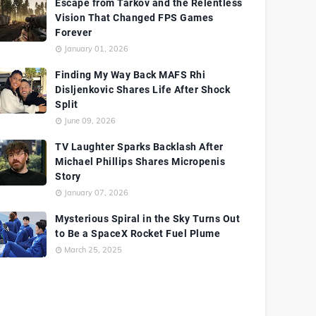
Escape from Tarkov and the Relentless
Vision That Changed FPS Games
Forever
January 01, 2026
Finding My Way Back MAFS Rhi
Disljenkovic Shares Life After Shock
Split
June 09, 2026
TV Laughter Sparks Backlash After
Michael Phillips Shares Micropenis
Story
January 07, 2026
Mysterious Spiral in the Sky Turns Out
to Be a SpaceX Rocket Fuel Plume
March 25, 2025