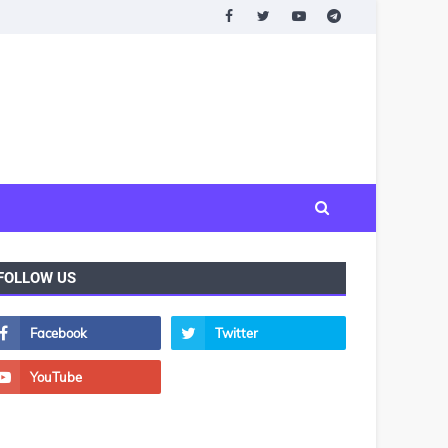
FOLLOW US