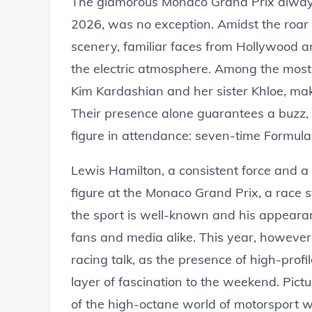
The glamorous Monaco Grand Prix always a
2026, was no exception. Amidst the roar 
scenery, familiar faces from Hollywood an
the electric atmosphere. Among the most
Kim Kardashian and her sister Khloe, maki
Their presence alone guarantees a buzz, 
figure in attendance: seven-time Formul
Lewis Hamilton, a consistent force and a 
figure at the Monaco Grand Prix, a race s
the sport is well-known and his appeara
fans and media alike. This year, howeve
racing talk, as the presence of high-profi
layer of fascination to the weekend. Pictu
of the high-octane world of motorsport w