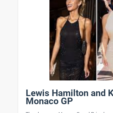
Lewis Hamilton and K
Monaco GP