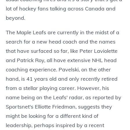
lot of hockey fans talking across Canada and
beyond.
The Maple Leafs are currently in the midst of a
search for a new head coach and the names
that have surfaced so far, like Peter Laviolette
and Patrick Roy, all have extensive NHL head
coaching experience. Pavelski, on the other
hand, is 41 years old and only recently retired
from a stellar playing career. However, his
name being on the Leafs' radar, as reported by
Sportsnet's Elliotte Friedman, suggests they
might be looking for a different kind of
leadership, perhaps inspired by a recent