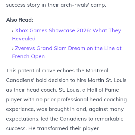
success story in their arch-rivals' camp.
Also Read:
Xbox Games Showcase 2026: What They
Revealed
Zverevs Grand Slam Dream on the Line at
French Open
This potential move echoes the Montreal
Canadiens' bold decision to hire Martin St. Louis
as their head coach. St. Louis, a Hall of Fame
player with no prior professional head coaching
experience, was brought in and, against many
expectations, led the Canadiens to remarkable
success. He transformed their player