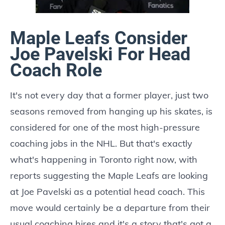
Maple Leafs Consider
Joe Pavelski For Head
Coach Role
It's not every day that a former player, just two
seasons removed from hanging up his skates, is
considered for one of the most high-pressure
coaching jobs in the NHL. But that's exactly
what's happening in Toronto right now, with
reports suggesting the Maple Leafs are looking
at Joe Pavelski as a potential head coach. This
move would certainly be a departure from their
usual coaching hires and it's a story that's got a