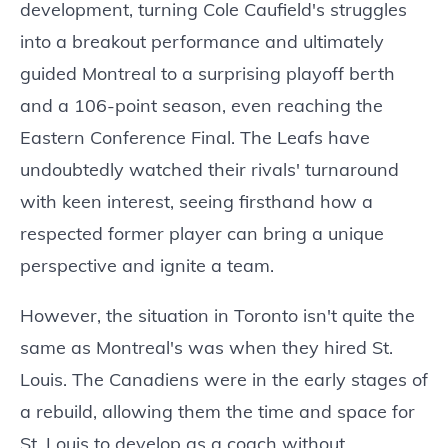
development, turning Cole Caufield's struggles
into a breakout performance and ultimately
guided Montreal to a surprising playoff berth
and a 106-point season, even reaching the
Eastern Conference Final. The Leafs have
undoubtedly watched their rivals' turnaround
with keen interest, seeing firsthand how a
respected former player can bring a unique
perspective and ignite a team.
However, the situation in Toronto isn't quite the
same as Montreal's was when they hired St.
Louis. The Canadiens were in the early stages of
a rebuild, allowing them the time and space for
St. Louis to develop as a coach without