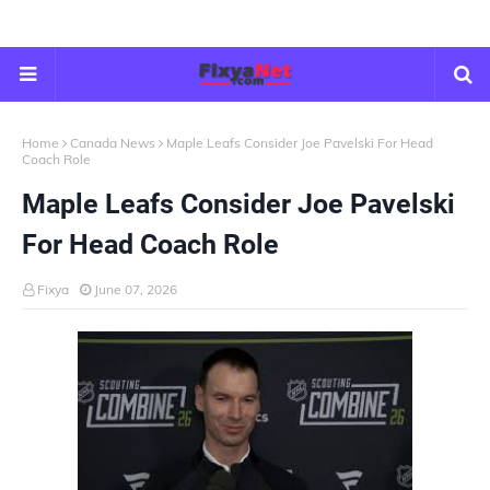
Home
Canada News
Maple Leafs Consider Joe Pavelski For Head
Coach Role
Maple Leafs Consider Joe Pavelski
For Head Coach Role
Fixya
June 07, 2026