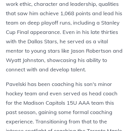
work ethic, character and leadership, qualities
that saw him achieve 1,068 points and lead his
team on deep playoff runs, including a Stanley
Cup Final appearance. Even in his late thirties
with the Dallas Stars, he served as a vital
mentor to young stars like Jason Robertson and
Wyatt Johnston, showcasing his ability to
connect with and develop talent.
Pavelski has been coaching his son's minor
hockey team and even served as head coach
for the Madison Capitols 15U AAA team this
past season, gaining some formal coaching
experience. Transitioning from that to the
intense spotlight of coaching the Toronto Maple