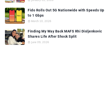
January 02, 2026
Fido Rolls Out 5G Nationwide with Speeds Up
to 1 Gbps
March 10, 2026
Finding My Way Back MAFS Rhi Disljenkovic
Shares Life After Shock Split
June 09, 2026