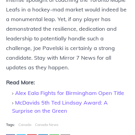
Leafs in a hockey-mad market would indeed be
a monumental leap. Yet, if any player has
demonstrated the resilience, dedication and
leadership to potentially handle such a
challenge, Joe Pavelski is certainly a strong
candidate. Stay with Mirror 7 News for all
updates as they happen.
Read More:
Alex Eala Fights for Birmingham Open Title
McDavids 5th Ted Lindsay Award: A
Surprise on the Green
Tags:
Canada
Canada News