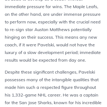
immediate pressure for wins. The Maple Leafs,
on the other hand, are under immense pressure
to perform now, especially with the crucial need
to re-sign star Auston Matthews potentially
hinging on their success. This means any new
coach, if it were Pavelski, would not have the
luxury of a slow development period; immediate
results would be expected from day one.
Despite these significant challenges, Pavelski
possesses many of the intangible qualities that
made him such a respected figure throughout
his 1,332-game NHL career. He was a captain
for the San Jose Sharks, known for his incredible