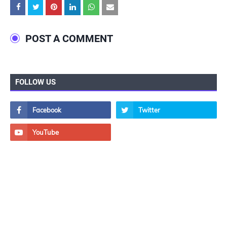
POST A COMMENT
FOLLOW US