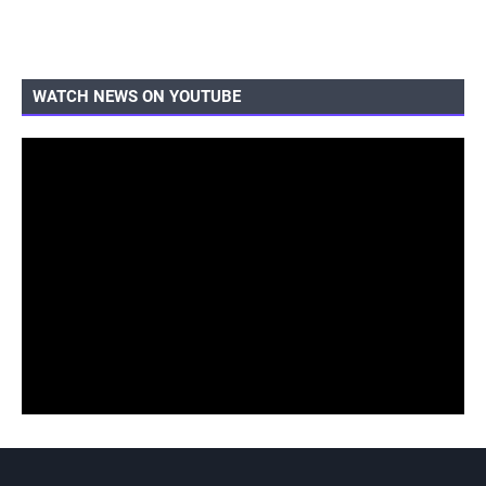
WATCH NEWS ON YOUTUBE