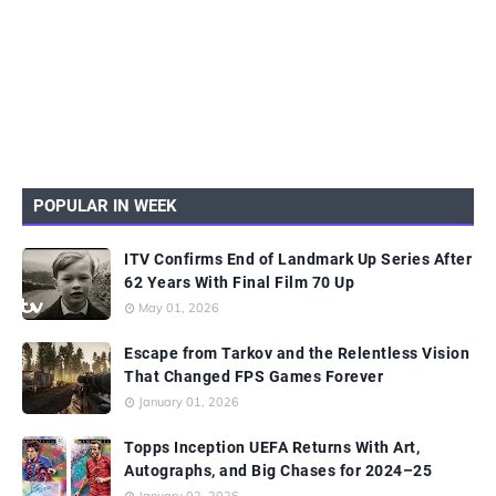
POPULAR IN WEEK
ITV Confirms End of Landmark Up Series After
62 Years With Final Film 70 Up
May 01, 2026
Escape from Tarkov and the Relentless Vision
That Changed FPS Games Forever
January 01, 2026
Topps Inception UEFA Returns With Art,
Autographs, and Big Chases for 2024–25