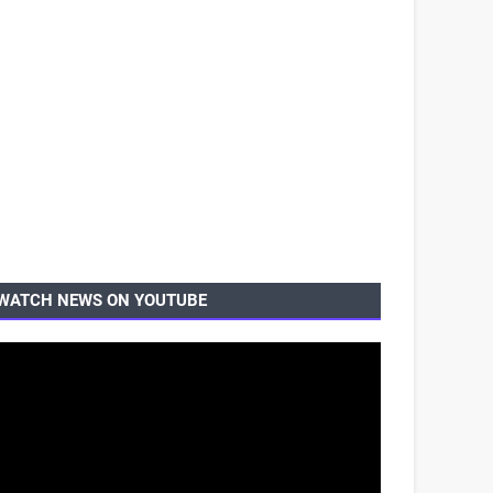
WATCH NEWS ON YOUTUBE