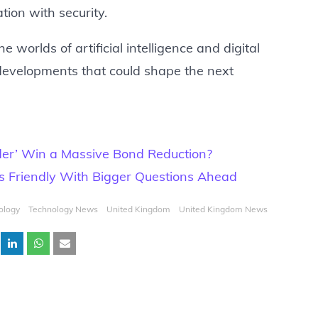
ion with security.
 worlds of artificial intelligence and digital
 developments that could shape the next
der’ Win a Massive Bond Reduction?
es Friendly With Bigger Questions Ahead
ology
Technology News
United Kingdom
United Kingdom News