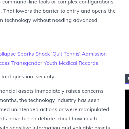
h command-line tools or complex configurations,
. That lowers the barrier to entry and opens the
ain technology without needing advanced
llapse Sparks Shock ‘Quit Tennis’ Admission
ccess Transgender Youth Medical Records
ant question: security.
inancial assets immediately raises concerns
t months, the technology industry has seen
rmed unintended actions or were manipulated
vents have fueled debate about how much
th sensitive information and valuable assets.