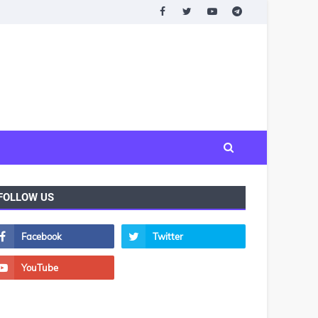
FOLLOW US