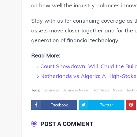
on how well the industry balances innovat
Stay with us for continuing coverage as the
assets move closer together and for the
generation of financial technology.
Read More:
Court Showdown: Will ‘Chud the Buil
Netherlands vs Algeria: A High-Stak
Tags:
Business
Business News
Hot News
News
Techn
Facebook
Twitter
POST A COMMENT