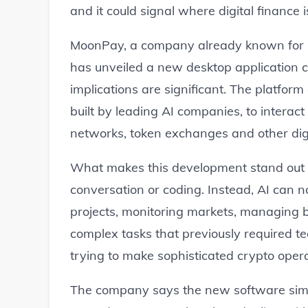
and it could signal where digital finance 
MoonPay, a company already known for h
has unveiled a new desktop application c
implications are significant. The platfor
built by leading AI companies, to interact
networks, token exchanges and other digit
What makes this development stand out is
conversation or coding. Instead, AI can 
projects, monitoring markets, managing bl
complex tasks that previously required te
trying to make sophisticated crypto oper
The company says the new software simpli