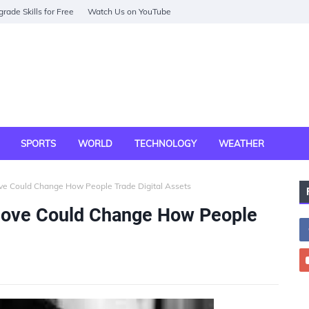
rade Skills for Free
Watch Us on YouTube
SPORTS
WORLD
TECHNOLOGY
WEATHER
ve Could Change How People Trade Digital Assets
Move Could Change How People