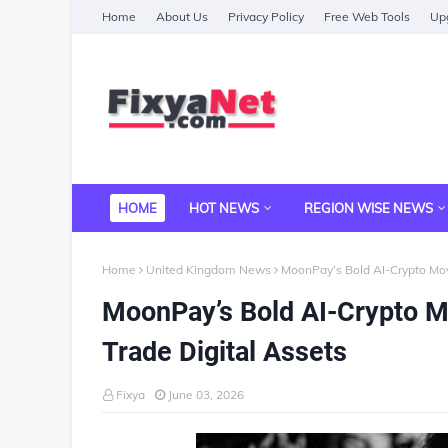
Home
About Us
Privacy Policy
Free Web Tools
Upg
HOME
HOT NEWS
REGION WISE NEWS
Home
United Kingdom News
MoonPay’s Bold AI-Crypto Mo
MoonPay’s Bold AI-Crypto 
Trade Digital Assets
Fixya
June 03, 2026