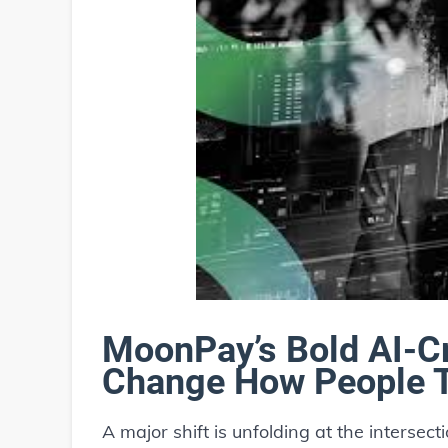
MoonPay’s Bold AI-C
Change How People Tr
A major shift is unfolding at the intersect