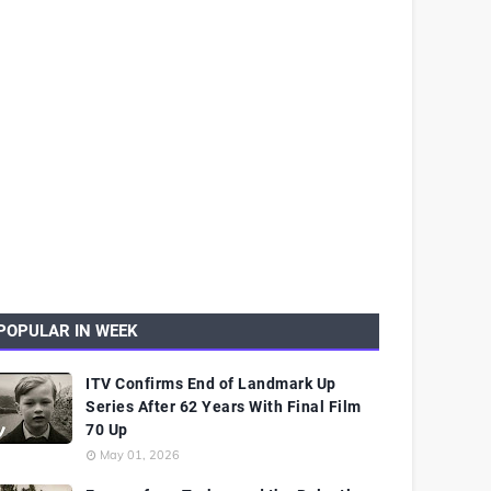
POPULAR IN WEEK
ITV Confirms End of Landmark Up
Series After 62 Years With Final Film
70 Up
May 01, 2026