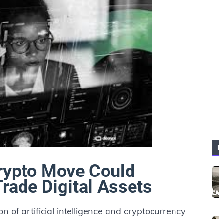
rypto Move Could
ade Digital Assets
ion of artificial intelligence and cryptocurrency