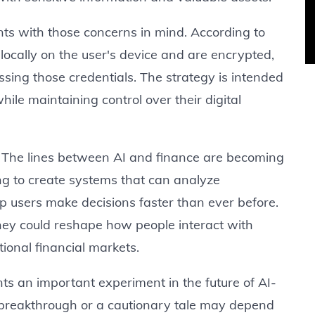
s with those concerns in mind. According to
locally on the user's device and are encrypted,
essing those credentials. The strategy is intended
hile maintaining control over their digital
d. The lines between AI and finance are becoming
ng to create systems that can analyze
 users make decisions faster than ever before.
 they could reshape how people interact with
tional financial markets.
s an important experiment in the future of AI-
breakthrough or a cautionary tale may depend