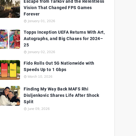
Escape from Tarkov and the Relentless
Vision That Changed FPS Games
Forever
January 01, 2026
Topps Inception UEFA Returns With Art,
Autographs, and Big Chases for 2024–
25
January 02, 2026
Fido Rolls Out 5G Nationwide with
Speeds Up to 1 Gbps
March 10, 2026
Finding My Way Back MAFS Rhi
Disljenkovic Shares Life After Shock
Split
June 09, 2026