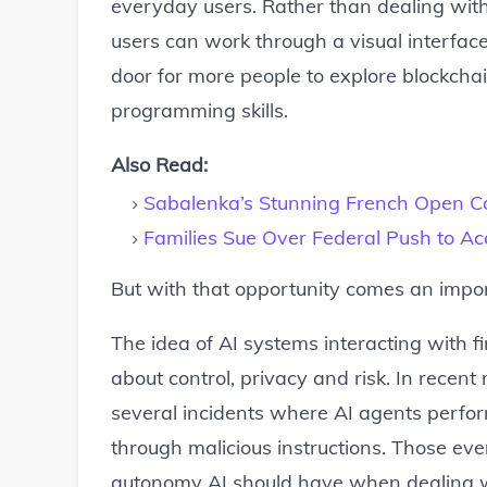
everyday users. Rather than dealing wit
users can work through a visual interface
door for more people to explore blockch
programming skills.
Also Read:
Sabalenka’s Stunning French Open Co
Families Sue Over Federal Push to A
But with that opportunity comes an import
The idea of AI systems interacting with f
about control, privacy and risk. In recen
several incidents where AI agents perfo
through malicious instructions. Those e
autonomy AI should have when dealing wi