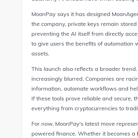
MoonPay says it has designed MoonAgent
the company, private keys remain stored 
preventing the AI itself from directly acc
to give users the benefits of automation w
assets.
This launch also reflects a broader tren
increasingly blurred. Companies are raci
information, automate workflows and help
If these tools prove reliable and secure,
everything from cryptocurrencies to tradi
For now, MoonPay's latest move represent
powered finance. Whether it becomes a 