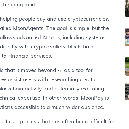
is heading next.
elping people buy and use cryptocurrencies,
alled MoonAgents. The goal is simple, but the
m allows advanced AI tools, including systems
 directly with crypto wallets, blockchain
al financial services.
 that it moves beyond AI as a tool for
now assist users with researching crypto
ockchain activity and potentially executing
chnical expertise. In other words, MoonPay is
ations accessible to a much wider audience.
fies a process that has often been difficult for