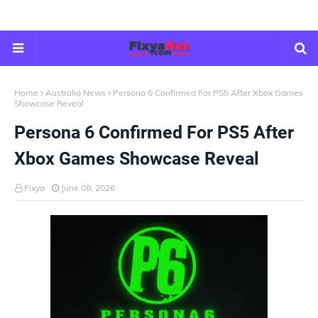
Home
Australia News
Persona 6 Confirmed For PS5 After Xbox Games
Showcase Reveal
Persona 6 Confirmed For PS5 After
Xbox Games Showcase Reveal
Fixya
June 08, 2026