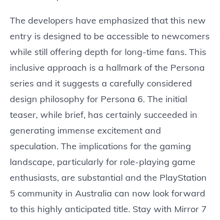
The developers have emphasized that this new
entry is designed to be accessible to newcomers
while still offering depth for long-time fans. This
inclusive approach is a hallmark of the Persona
series and it suggests a carefully considered
design philosophy for Persona 6. The initial
teaser, while brief, has certainly succeeded in
generating immense excitement and
speculation. The implications for the gaming
landscape, particularly for role-playing game
enthusiasts, are substantial and the PlayStation
5 community in Australia can now look forward
to this highly anticipated title. Stay with Mirror 7