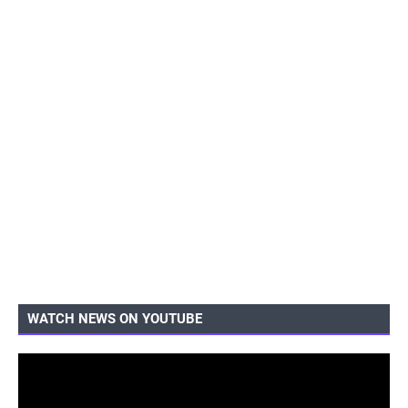
WATCH NEWS ON YOUTUBE