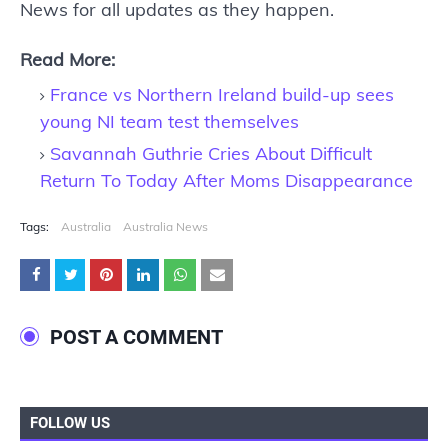
News for all updates as they happen.
Read More:
France vs Northern Ireland build-up sees
young NI team test themselves
Savannah Guthrie Cries About Difficult
Return To Today After Moms Disappearance
Tags:
Australia
Australia News
POST A COMMENT
FOLLOW US