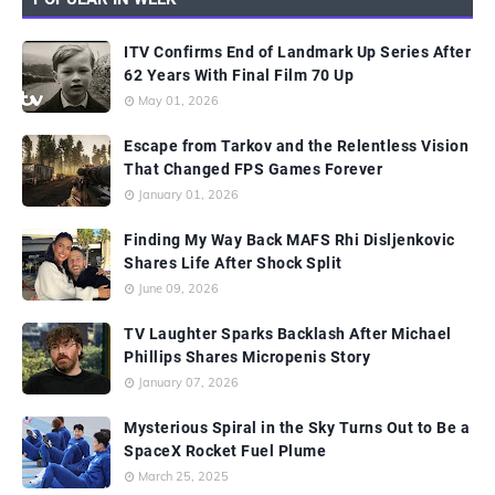
ITV Confirms End of Landmark Up Series After
62 Years With Final Film 70 Up
May 01, 2026
Escape from Tarkov and the Relentless Vision
That Changed FPS Games Forever
January 01, 2026
Finding My Way Back MAFS Rhi Disljenkovic
Shares Life After Shock Split
June 09, 2026
TV Laughter Sparks Backlash After Michael
Phillips Shares Micropenis Story
January 07, 2026
Mysterious Spiral in the Sky Turns Out to Be a
SpaceX Rocket Fuel Plume
March 25, 2025