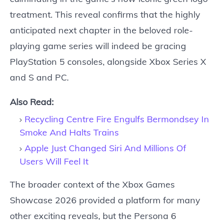
treatment. This reveal confirms that the highly
anticipated next chapter in the beloved role-
playing game series will indeed be gracing
PlayStation 5 consoles, alongside Xbox Series X
and S and PC.
Also Read:
Recycling Centre Fire Engulfs Bermondsey In
Smoke And Halts Trains
Apple Just Changed Siri And Millions Of
Users Will Feel It
The broader context of the Xbox Games
Showcase 2026 provided a platform for many
other exciting reveals, but the Persona 6