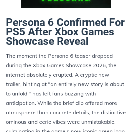
Persona 6 Confirmed For
PS5 After Xbox Games
Showcase Reveal
The moment the Persona 6 teaser dropped
during the Xbox Games Showcase 2026, the
internet absolutely erupted. A cryptic new
trailer, hinting at "an entirely new story is about
to unfold," has left fans buzzing with
anticipation. While the brief clip offered more
atmosphere than concrete details, the distinctive
ominous and eerie vibes were unmistakable,
culminating in the game's now iconic green logo