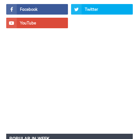
POPULAR IN WEEK