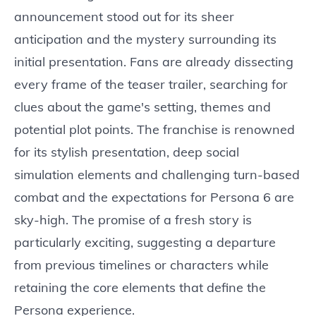
announcement stood out for its sheer
anticipation and the mystery surrounding its
initial presentation. Fans are already dissecting
every frame of the teaser trailer, searching for
clues about the game's setting, themes and
potential plot points. The franchise is renowned
for its stylish presentation, deep social
simulation elements and challenging turn-based
combat and the expectations for Persona 6 are
sky-high. The promise of a fresh story is
particularly exciting, suggesting a departure
from previous timelines or characters while
retaining the core elements that define the
Persona experience.