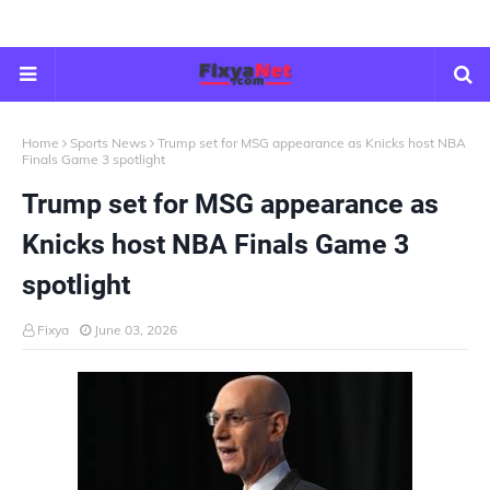
Home
Sports News
Trump set for MSG appearance as Knicks host NBA
Finals Game 3 spotlight
Trump set for MSG appearance as
Knicks host NBA Finals Game 3
spotlight
Fixya
June 03, 2026