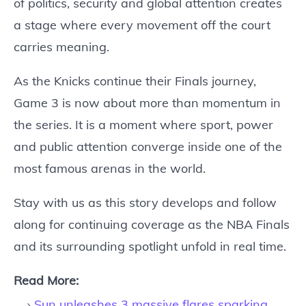
of politics, security and global attention creates
a stage where every movement off the court
carries meaning.
As the Knicks continue their Finals journey,
Game 3 is now about more than momentum in
the series. It is a moment where sport, power
and public attention converge inside one of the
most famous arenas in the world.
Stay with us as this story develops and follow
along for continuing coverage as the NBA Finals
and its surrounding spotlight unfold in real time.
Read More:
Sun unleashes 3 massive flares sparking