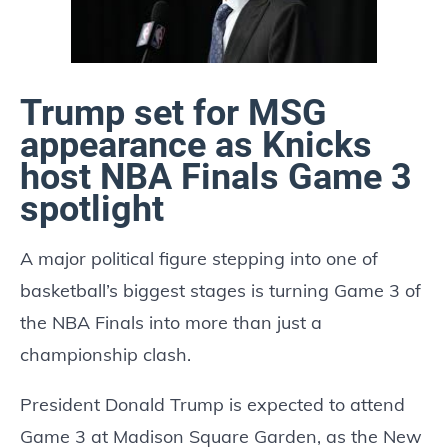
Trump set for MSG
appearance as Knicks
host NBA Finals Game 3
spotlight
A major political figure stepping into one of
basketball’s biggest stages is turning Game 3 of
the NBA Finals into more than just a
championship clash.
President Donald Trump is expected to attend
Game 3 at Madison Square Garden, as the New