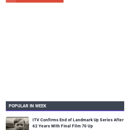
POPULAR IN WEEK
ITV Confirms End of Landmark Up Series After
62 Years With Final Film 70 Up