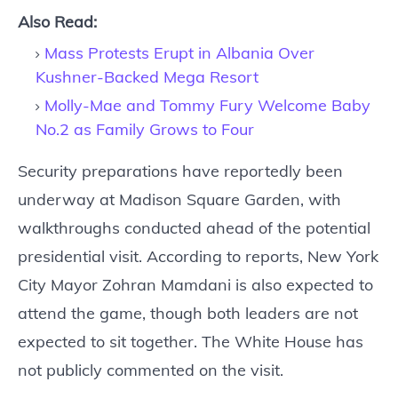
Also Read:
Mass Protests Erupt in Albania Over
Kushner-Backed Mega Resort
Molly-Mae and Tommy Fury Welcome Baby
No.2 as Family Grows to Four
Security preparations have reportedly been
underway at Madison Square Garden, with
walkthroughs conducted ahead of the potential
presidential visit. According to reports, New York
City Mayor Zohran Mamdani is also expected to
attend the game, though both leaders are not
expected to sit together. The White House has
not publicly commented on the visit.