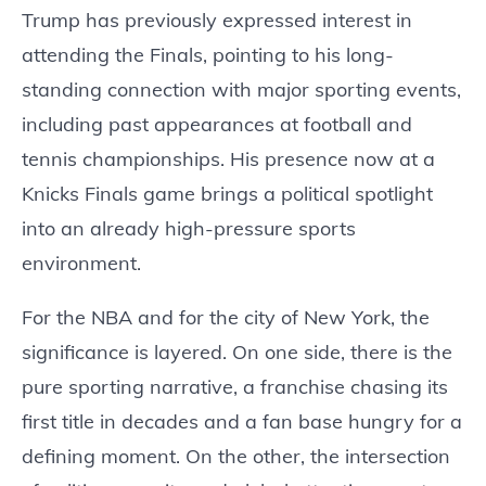
Trump has previously expressed interest in
attending the Finals, pointing to his long-
standing connection with major sporting events,
including past appearances at football and
tennis championships. His presence now at a
Knicks Finals game brings a political spotlight
into an already high-pressure sports
environment.
For the NBA and for the city of New York, the
significance is layered. On one side, there is the
pure sporting narrative, a franchise chasing its
first title in decades and a fan base hungry for a
defining moment. On the other, the intersection