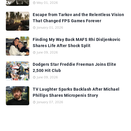
May 01, 2026
Escape from Tarkov and the Relentless Vision
That Changed FPS Games Forever
January 01, 2026
Finding My Way Back MAFS Rhi Disljenkovic
Shares Life After Shock Split
June 09, 2026
Dodgers Star Freddie Freeman Joins Elite
2,500 Hit Club
June 09, 2026
TV Laughter Sparks Backlash After Michael
Phillips Shares Micropenis Story
January 07, 2026