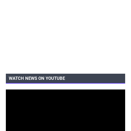
WATCH NEWS ON YOUTUBE