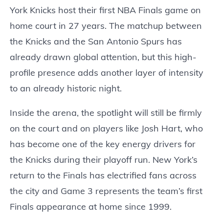
York Knicks host their first NBA Finals game on
home court in 27 years. The matchup between
the Knicks and the San Antonio Spurs has
already drawn global attention, but this high-
profile presence adds another layer of intensity
to an already historic night.
Inside the arena, the spotlight will still be firmly
on the court and on players like Josh Hart, who
has become one of the key energy drivers for
the Knicks during their playoff run. New York’s
return to the Finals has electrified fans across
the city and Game 3 represents the team’s first
Finals appearance at home since 1999.