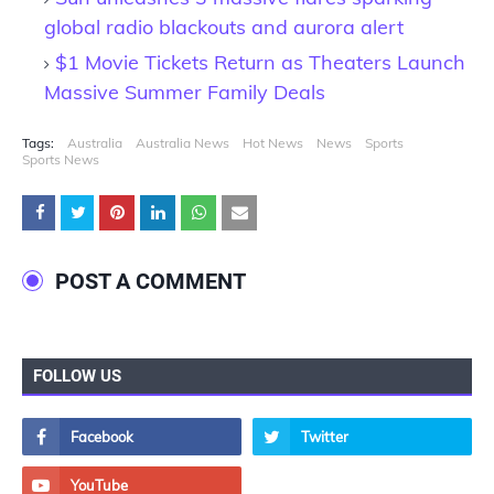
global radio blackouts and aurora alert
$1 Movie Tickets Return as Theaters Launch
Massive Summer Family Deals
Tags:
Australia
Australia News
Hot News
News
Sports
Sports News
POST A COMMENT
FOLLOW US