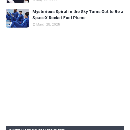
Mysterious Spiral in the Sky Turns Out to Be a
SpaceX Rocket Fuel Plume
March 25, 2025