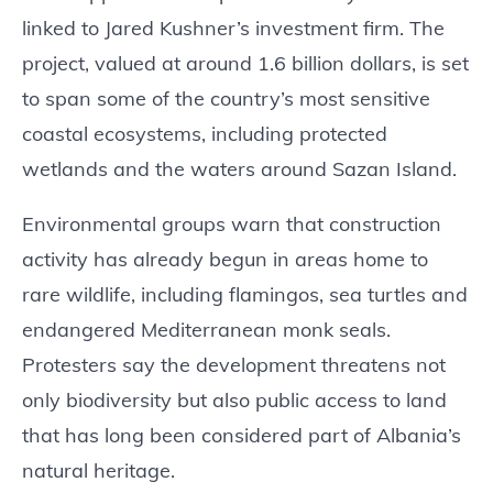
linked to Jared Kushner’s investment firm. The
project, valued at around 1.6 billion dollars, is set
to span some of the country’s most sensitive
coastal ecosystems, including protected
wetlands and the waters around Sazan Island.
Environmental groups warn that construction
activity has already begun in areas home to
rare wildlife, including flamingos, sea turtles and
endangered Mediterranean monk seals.
Protesters say the development threatens not
only biodiversity but also public access to land
that has long been considered part of Albania’s
natural heritage.