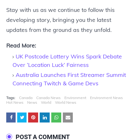
Stay with us as we continue to follow this
developing story, bringing you the latest
updates from the ground as they unfold.
Read More:
UK Postcode Lottery Wins Spark Debate
Over ‘Location Luck’ Fairness
Australia Launches First Streamer Summit
Connecting Twitch & Game Devs
Tags:
Canada
Canada News
Environment
Environment News
Hot News
News
World
World News
POST A COMMENT