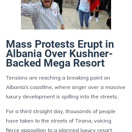
Mass Protests Erupt in
Albania Over Kushner-
Backed Mega Resort
Tensions are reaching a breaking point on
Albania’s coastline, where anger over a massive
luxury development is spilling into the streets.
For a third straight day, thousands of people
have taken to the streets of Tirana, voicing
fierce opposition to a planned luxury resort