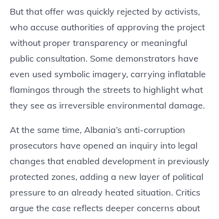
But that offer was quickly rejected by activists,
who accuse authorities of approving the project
without proper transparency or meaningful
public consultation. Some demonstrators have
even used symbolic imagery, carrying inflatable
flamingos through the streets to highlight what
they see as irreversible environmental damage.
At the same time, Albania’s anti-corruption
prosecutors have opened an inquiry into legal
changes that enabled development in previously
protected zones, adding a new layer of political
pressure to an already heated situation. Critics
argue the case reflects deeper concerns about