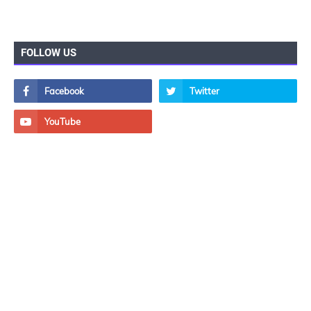
FOLLOW US