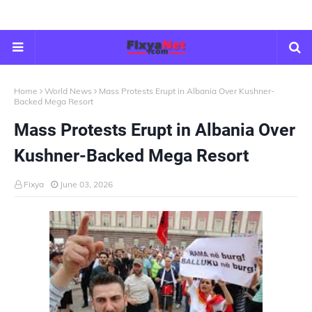
Home
World News
Mass Protests Erupt in Albania Over Kushner-
Backed Mega Resort
Mass Protests Erupt in Albania Over
Kushner-Backed Mega Resort
Fixya
June 03, 2026