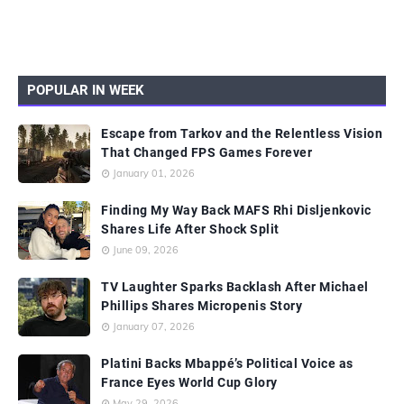
POPULAR IN WEEK
Escape from Tarkov and the Relentless Vision
That Changed FPS Games Forever
January 01, 2026
Finding My Way Back MAFS Rhi Disljenkovic
Shares Life After Shock Split
June 09, 2026
TV Laughter Sparks Backlash After Michael
Phillips Shares Micropenis Story
January 07, 2026
Platini Backs Mbappé’s Political Voice as
France Eyes World Cup Glory
May 29, 2026