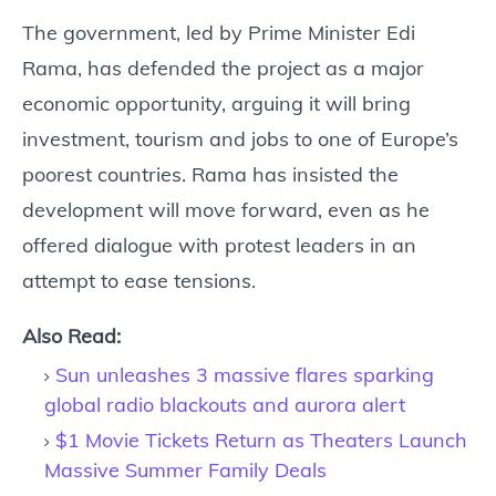
The government, led by Prime Minister Edi
Rama, has defended the project as a major
economic opportunity, arguing it will bring
investment, tourism and jobs to one of Europe’s
poorest countries. Rama has insisted the
development will move forward, even as he
offered dialogue with protest leaders in an
attempt to ease tensions.
Also Read:
Sun unleashes 3 massive flares sparking
global radio blackouts and aurora alert
$1 Movie Tickets Return as Theaters Launch
Massive Summer Family Deals