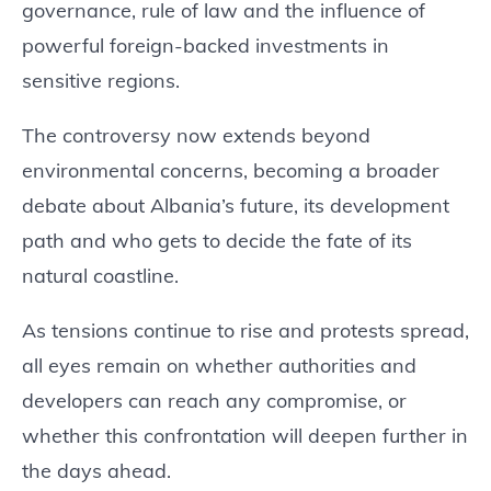
governance, rule of law and the influence of
powerful foreign-backed investments in
sensitive regions.
The controversy now extends beyond
environmental concerns, becoming a broader
debate about Albania’s future, its development
path and who gets to decide the fate of its
natural coastline.
As tensions continue to rise and protests spread,
all eyes remain on whether authorities and
developers can reach any compromise, or
whether this confrontation will deepen further in
the days ahead.