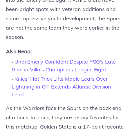
been bright spots with veteran additions and
some impressive youth development, the Spurs
are not the same team they were earlier in the
season.
Also Read:
Unai Emery Confident Despite PSG's Late
Goal in Villa's Champions League Fight
Knies' Hat Trick Lifts Maple Leafs Over
Lightning in OT, Extends Atlantic Division
Lead
As the Warriors face the Spurs on the back end
of a back-to-back, they are heavy favorites for
this matchup. Golden State is a 17-point favorite