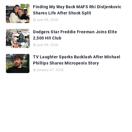
Finding My Way Back MAFS Rhi Disljenkovic
Shares Life After Shock Split
June 09, 2026
Dodgers Star Freddie Freeman Joins Elite
2,500 Hit Club
June 09, 2026
TV Laughter Sparks Backlash After Michael
Phillips Shares Micropenis Story
January 07, 2026