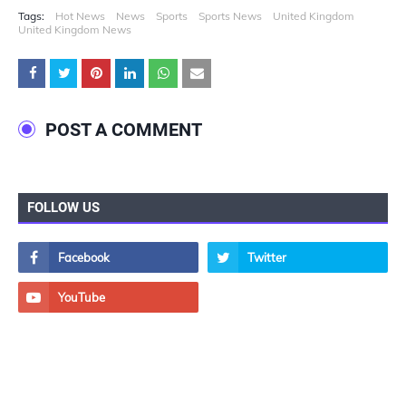
Tags:
Hot News
News
Sports
Sports News
United Kingdom
United Kingdom News
POST A COMMENT
FOLLOW US