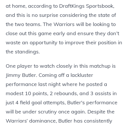
at home, according to DraftKings Sportsbook,
and this is no surprise considering the state of
the two teams. The Warriors will be looking to
close out this game early and ensure they don’t
waste an opportunity to improve their position in
the standings.
One player to watch closely in this matchup is
Jimmy Butler. Coming off a lackluster
performance last night where he posted a
modest 10 points, 2 rebounds, and 3 assists in
just 4 field goal attempts, Butler's performance
will be under scrutiny once again. Despite the
Warriors’ dominance, Butler has consistently