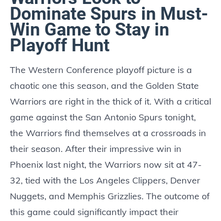
Dominate Spurs in Must-
Win Game to Stay in
Playoff Hunt
The Western Conference playoff picture is a
chaotic one this season, and the Golden State
Warriors are right in the thick of it. With a critical
game against the San Antonio Spurs tonight,
the Warriors find themselves at a crossroads in
their season. After their impressive win in
Phoenix last night, the Warriors now sit at 47-
32, tied with the Los Angeles Clippers, Denver
Nuggets, and Memphis Grizzlies. The outcome of
this game could significantly impact their