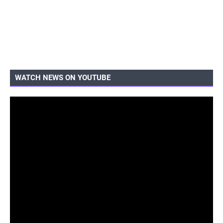
WATCH NEWS ON YOUTUBE