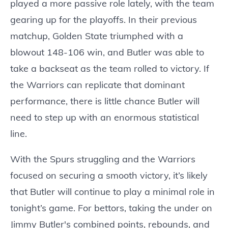
played a more passive role lately, with the team
gearing up for the playoffs. In their previous
matchup, Golden State triumphed with a
blowout 148-106 win, and Butler was able to
take a backseat as the team rolled to victory. If
the Warriors can replicate that dominant
performance, there is little chance Butler will
need to step up with an enormous statistical
line.
With the Spurs struggling and the Warriors
focused on securing a smooth victory, it’s likely
that Butler will continue to play a minimal role in
tonight’s game. For bettors, taking the under on
Jimmy Butler's combined points, rebounds, and