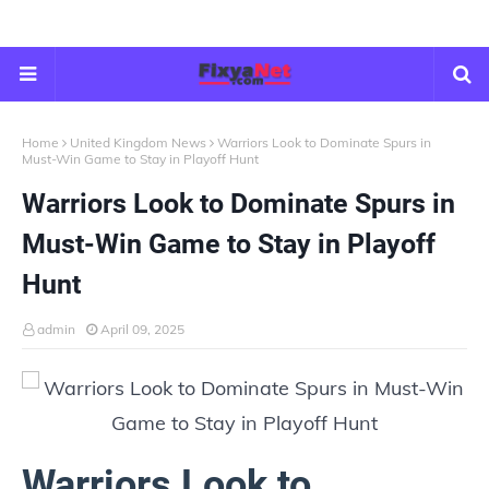
Home
United Kingdom News
Warriors Look to Dominate Spurs in
Must-Win Game to Stay in Playoff Hunt
Warriors Look to Dominate Spurs in
Must-Win Game to Stay in Playoff
Hunt
admin
April 09, 2025
Warriors Look to