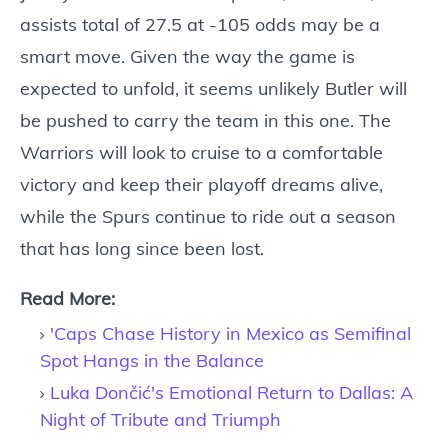
assists total of 27.5 at -105 odds may be a
smart move. Given the way the game is
expected to unfold, it seems unlikely Butler will
be pushed to carry the team in this one. The
Warriors will look to cruise to a comfortable
victory and keep their playoff dreams alive,
while the Spurs continue to ride out a season
that has long since been lost.
Read More:
'Caps Chase History in Mexico as Semifinal
Spot Hangs in the Balance
Luka Dončić's Emotional Return to Dallas: A
Night of Tribute and Triumph