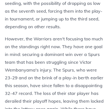
seeding, with the possibility of dropping as low
as the seventh seed, forcing them into the play-
in tournament, or jumping up to the third seed,
depending on other results.
However, the Warriors aren't focusing too much
on the standings right now. They have one goal
in mind: securing a dominant win over a Spurs
team that has been struggling since Victor
Wembanyama's injury. The Spurs, who were
23-29 and on the brink of a play-in berth earlier
this season, have since fallen to a disappointing
32-47 record. The loss of their star player has
derailed their playoff hopes, leaving them locked
into the lottery once again. While there have