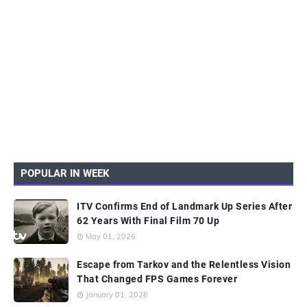
POPULAR IN WEEK
ITV Confirms End of Landmark Up Series After
62 Years With Final Film 70 Up
May 01, 2026
Escape from Tarkov and the Relentless Vision
That Changed FPS Games Forever
January 01, 2026