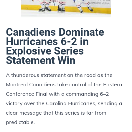
Canadiens Dominate
Hurricanes 6-2 in
Explosive Series
Statement Win
A thunderous statement on the road as the
Montreal Canadiens take control of the Eastern
Conference Final with a commanding 6–2
victory over the Carolina Hurricanes, sending a
clear message that this series is far from
predictable.