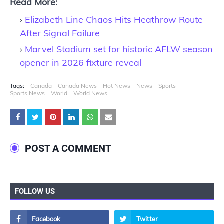
Read More:
Elizabeth Line Chaos Hits Heathrow Route
After Signal Failure
Marvel Stadium set for historic AFLW season
opener in 2026 fixture reveal
Tags:
Canada
Canada News
Hot News
News
Sports
Sports News
World
World News
POST A COMMENT
FOLLOW US