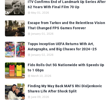
ITV Confirms End of Landmark Up Series After
62 Years With Final Film 70 Up
May 01, 2026
Escape from Tarkov and the Relentless Vision
That Changed FPS Games Forever
January 01, 2026
Topps Inception UEFA Returns With Art,
Autographs, and Big Chases for 2024–25
January 02, 2026
Fido Rolls Out 5G Nationwide with Speeds Up
to 1 Gbps
March 10, 2026
Finding My Way Back MAFS Rhi Disljenkovic
Shares Life After Shock Split
June 09, 2026