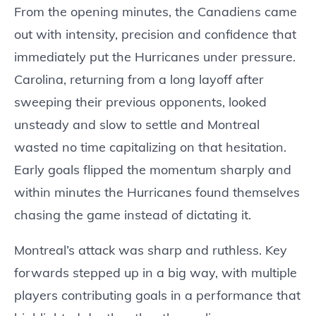
From the opening minutes, the Canadiens came
out with intensity, precision and confidence that
immediately put the Hurricanes under pressure.
Carolina, returning from a long layoff after
sweeping their previous opponents, looked
unsteady and slow to settle and Montreal
wasted no time capitalizing on that hesitation.
Early goals flipped the momentum sharply and
within minutes the Hurricanes found themselves
chasing the game instead of dictating it.
Montreal’s attack was sharp and ruthless. Key
forwards stepped up in a big way, with multiple
players contributing goals in a performance that