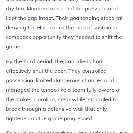
rhythm, Montreal absorbed the pressure and
kept the gap intact. Their goaltending stood tall,
denying the Hurricanes the kind of sustained
comeback opportunity they needed to shift the
game.
By the third period, the Canadiens had
effectively shut the door. They controlled
possession, limited dangerous chances and
managed the tempo like a team fully aware of
the stakes. Carolina, meanwhile, struggled to
break through a defensive wall that only
tightened as the game progressed.