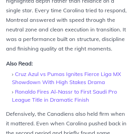
highlighted depth rather than reliance on a
single star. Every time Carolina tried to respond,
Montreal answered with speed through the
neutral zone and clean execution in transition. It
was a performance built on structure, discipline
and finishing quality at the right moments.
Also Read:
Cruz Azul vs Pumas Ignites Fierce Liga MX
Showdown With High Stakes Drama
Ronaldo Fires Al-Nassr to First Saudi Pro
League Title in Dramatic Finish
Defensively, the Canadiens also held firm when
it mattered. Even when Carolina pushed back in
the second period and briefly found some