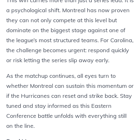
This win carries more than just a series lead. It is
a psychological shift. Montreal has now proven
they can not only compete at this level but
dominate on the biggest stage against one of
the league’s most structured teams. For Carolina,
the challenge becomes urgent: respond quickly
or risk letting the series slip away early.
As the matchup continues, all eyes turn to
whether Montreal can sustain this momentum or
if the Hurricanes can reset and strike back. Stay
tuned and stay informed as this Eastern
Conference battle unfolds with everything still
on the line.