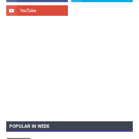
POPULAR IN WEEK