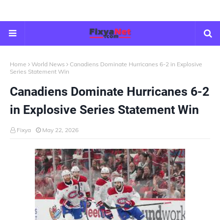
Home
World News
Canadiens Dominate Hurricanes 6-2 in Explosive
Series Statement Win
Canadiens Dominate Hurricanes 6-2
in Explosive Series Statement Win
Fixya
May 22, 2026