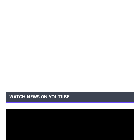
WATCH NEWS ON YOUTUBE