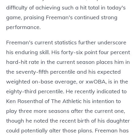
difficulty of achieving such a hit total in today's
game, praising Freeman's continued strong
performance.
Freeman's current statistics further underscore
his enduring skill. His forty-six point four percent
hard-hit rate in the current season places him in
the seventy-fifth percentile and his expected
weighted on-base average, or xwOBA, is in the
eighty-third percentile. He recently indicated to
Ken Rosenthal of The Athletic his intention to
play three more seasons after the current one,
though he noted the recent birth of his daughter
could potentially alter those plans. Freeman has