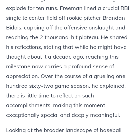
explode for ten runs. Freeman lined a crucial RBI
single to center field off rookie pitcher Brandan
Bidois, capping off the offensive onslaught and
reaching the 2 thousand-hit plateau. He shared
his reflections, stating that while he might have
thought about it a decade ago, reaching this
milestone now carries a profound sense of
appreciation. Over the course of a grueling one
hundred sixty-two game season, he explained,
there is little time to reflect on such
accomplishments, making this moment
exceptionally special and deeply meaningful.
Looking at the broader landscape of baseball