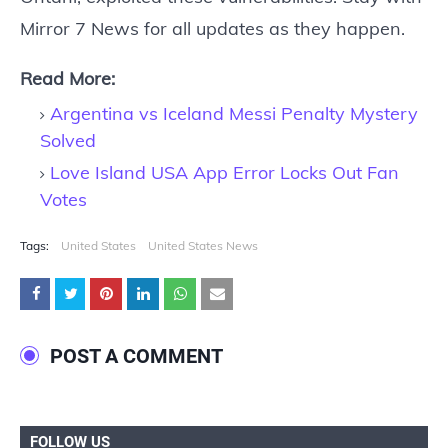
Mirror 7 News for all updates as they happen.
Read More:
Argentina vs Iceland Messi Penalty Mystery
Solved
Love Island USA App Error Locks Out Fan
Votes
Tags:
United States
United States News
POST A COMMENT
FOLLOW US