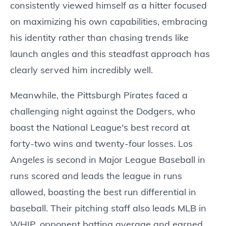
consistently viewed himself as a hitter focused
on maximizing his own capabilities, embracing
his identity rather than chasing trends like
launch angles and this steadfast approach has
clearly served him incredibly well.
Meanwhile, the Pittsburgh Pirates faced a
challenging night against the Dodgers, who
boast the National League's best record at
forty-two wins and twenty-four losses. Los
Angeles is second in Major League Baseball in
runs scored and leads the league in runs
allowed, boasting the best run differential in
baseball. Their pitching staff also leads MLB in
WHIP, opponent batting average and earned