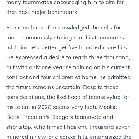
many teammates encouraging him to aim for
that next major benchmark.
Freeman himself acknowledged the calls for
more, humorously stating that his teammates
told him he'd better get five hundred more hits.
He expressed a desire to reach three thousand,
but with only one year remaining on his current
contract and four children at home, he admitted
the future remains uncertain. Despite these
considerations, the likelihood of teams vying for
his talent in 2028 seems very high. Mookie
Betts, Freeman's Dodgers teammate and
shortstop, who himself has one thousand seven
hundred ninety-one career hits, emphasized the