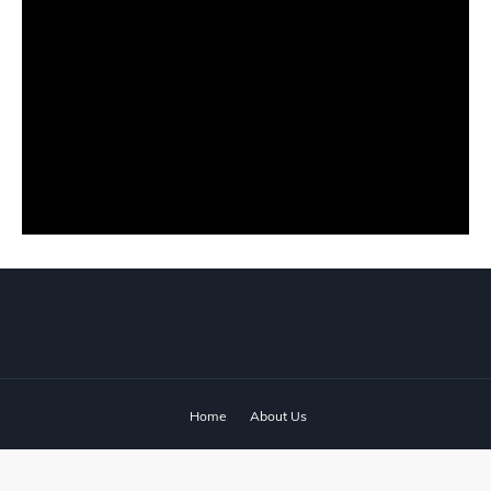
Home
About Us
© 2024 ‧
www.fixyanet.com
‧ All rights reserved.