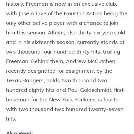
history, Freeman is now in an exclusive club,
with Jose Altuve of the Houston Astros being the
only other active player with a chance to join
him this season. Altuve, also thirty-six years old
and in his sixteenth season, currently stands at
two thousand four hundred thirty hits, trailing
Freeman. Behind them, Andrew McCutchen,
recently designated for assignment by the
Texas Rangers, holds two thousand two
hundred eighty hits and Paul Goldschmidt, first
baseman for the New York Yankees, is fourth
with two thousand two hundred twenty-seven
hits.
Also Read: