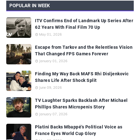
POPULAR IN WEEK
ITV Confirms End of Landmark Up Series After
62 Years With Final Film 70 Up
May 01, 2026
Escape from Tarkov and the Relentless Vision
That Changed FPS Games Forever
January 01, 2026
Finding My Way Back MAFS Rhi Disljenkovic
Shares Life After Shock Split
June 09, 2026
TV Laughter Sparks Backlash After Michael
Phillips Shares Micropenis Story
January 07, 2026
Platini Backs Mbappé’s Political Voice as
France Eyes World Cup Glory