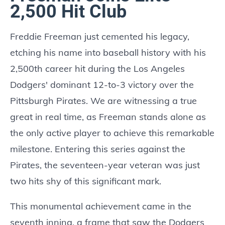
2,500 Hit Club
Freddie Freeman just cemented his legacy,
etching his name into baseball history with his
2,500th career hit during the Los Angeles
Dodgers' dominant 12-to-3 victory over the
Pittsburgh Pirates. We are witnessing a true
great in real time, as Freeman stands alone as
the only active player to achieve this remarkable
milestone. Entering this series against the
Pirates, the seventeen-year veteran was just
two hits shy of this significant mark.
This monumental achievement came in the
seventh inning, a frame that saw the Dodgers