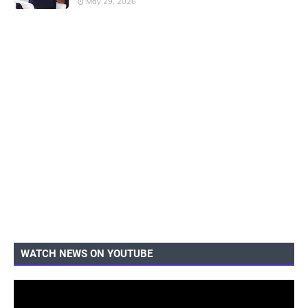
May 29, 2026
WATCH NEWS ON YOUTUBE