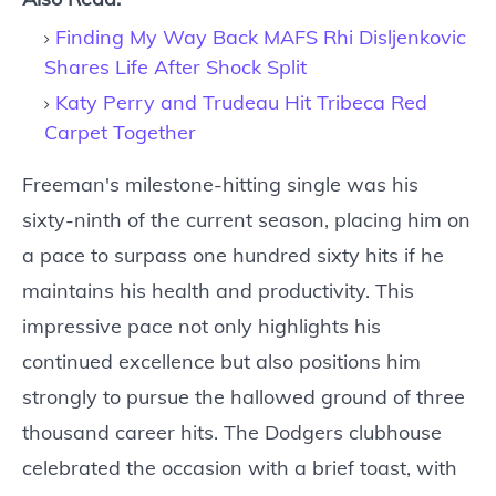
Finding My Way Back MAFS Rhi Disljenkovic
Shares Life After Shock Split
Katy Perry and Trudeau Hit Tribeca Red
Carpet Together
Freeman's milestone-hitting single was his
sixty-ninth of the current season, placing him on
a pace to surpass one hundred sixty hits if he
maintains his health and productivity. This
impressive pace not only highlights his
continued excellence but also positions him
strongly to pursue the hallowed ground of three
thousand career hits. The Dodgers clubhouse
celebrated the occasion with a brief toast, with