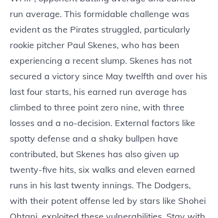
run average. This formidable challenge was
evident as the Pirates struggled, particularly
rookie pitcher Paul Skenes, who has been
experiencing a recent slump. Skenes has not
secured a victory since May twelfth and over his
last four starts, his earned run average has
climbed to three point zero nine, with three
losses and a no-decision. External factors like
spotty defense and a shaky bullpen have
contributed, but Skenes has also given up
twenty-five hits, six walks and eleven earned
runs in his last twenty innings. The Dodgers,
with their potent offense led by stars like Shohei
Ohtani, exploited these vulnerabilities. Stay with