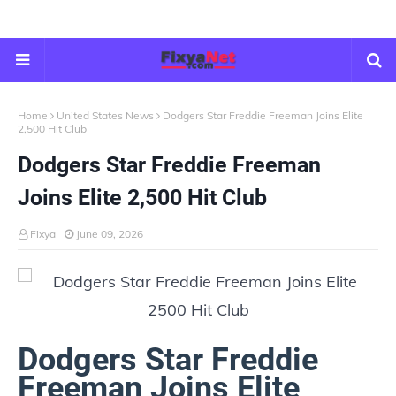
Home
United States News
Dodgers Star Freddie Freeman Joins Elite
2,500 Hit Club
Dodgers Star Freddie Freeman
Joins Elite 2,500 Hit Club
Fixya
June 09, 2026
Dodgers Star Freddie
Freeman Joins Elite