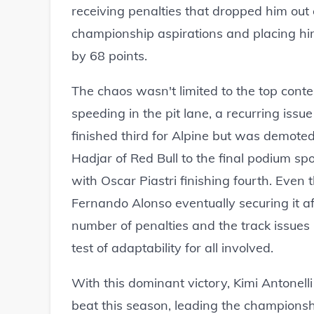
receiving penalties that dropped him out o
championship aspirations and placing him 
by 68 points.
The chaos wasn't limited to the top conte
speeding in the pit lane, a recurring issue
finished third for Alpine but was demoted
Hadjar of Red Bull to the final podium sp
with Oscar Piastri finishing fourth. Even 
Fernando Alonso eventually securing it af
number of penalties and the track issues 
test of adaptability for all involved.
With this dominant victory, Kimi Antonelli
beat this season, leading the championsh