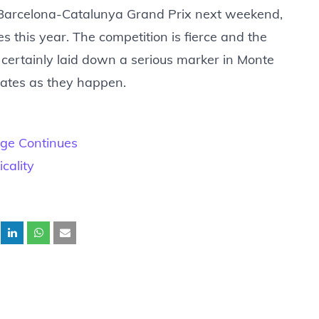
e Barcelona-Catalunya Grand Prix next weekend,
es this year. The competition is fierce and the
s certainly laid down a serious marker in Monte
dates as they happen.
nge Continues
cality