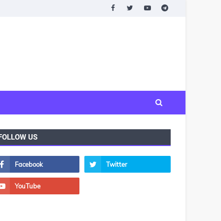
FOLLOW US