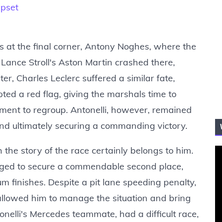
Upset
ts at the final corner, Antony Noghes, where the
 Lance Stroll's Aston Martin crashed there,
ter, Charles Leclerc suffered a similar fate,
ted a red flag, giving the marshals time to
ent to regroup. Antonelli, however, remained
and ultimately securing a commanding victory.
 the story of the race certainly belongs to him.
naged to secure a commendable second place,
m finishes. Despite a pit lane speeding penalty,
 allowed him to manage the situation and bring
onelli's Mercedes teammate, had a difficult race,