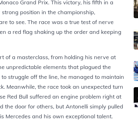
naco Grand Prix. This victory, his fifth in a
y strong position in the championship,
re to see. The race was a true test of nerve
even a red flag shaking up the order and keeping
t of a masterclass, from holding his nerve at
the unpredictable elements that plagued the
to struggle off the line, he managed to maintain
rack. Meanwhile, the race took an unexpected turn
e Red Bull suffered an engine problem right at
ed the door for others, but Antonelli simply pulled
is Mercedes and his own exceptional talent.