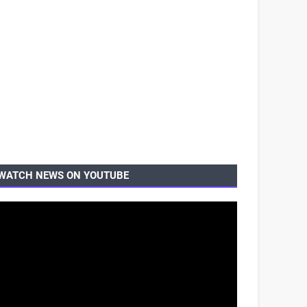
WATCH NEWS ON YOUTUBE