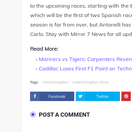
to the upcoming races, starting with th
which will be the first of two Spanish rac
season is far from over, but Antonelli ha
Carlo. Stay with Mirror 7 News for all up
Read More:
Mariners vs Tigers: Carpenters Reve
Cadillac Loses First F1 Point on Techni
Tags:
United Kingdom
United Kingdom News
Facebook
Twitter
POST A COMMENT