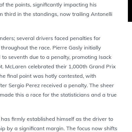
f the points, significantly impacting his
third in the standings, now trailing Antonelli
nders; several drivers faced penalties for
 throughout the race. Pierre Gasly initially
 to seventh due to a penalty, promoting Isack
ot. McLaren celebrated their 1,000th Grand Prix
the final point was hotly contested, with
ter Sergio Perez received a penalty. The sheer
made this a race for the statisticians and a true
 has firmly established himself as the driver to
ip by a significant margin. The focus now shifts