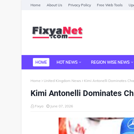
Home
About Us
Privacy Policy
Free Web Tools
Upg
HOME
HOT NEWS
REGION WISE NEWS
Home
United Kingdom News
Kimi Antonelli Dominates Ch
Kimi Antonelli Dominates C
Fixya
June 07, 2026