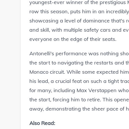
youngest-ever winner of the prestigious Mo
row this season, puts him in an incredibl
showcasing a level of dominance that's ra
and skill, with multiple safety cars and 
everyone on the edge of their seats.
Antonelli's performance was nothing shor
the start to navigating the restarts and 
Monaco circuit. While some expected him 
his lead, a crucial feat on such a tight t
for many, including Max Verstappen whos
the start, forcing him to retire. This open
away, demonstrating the sheer pace of h
Also Read: