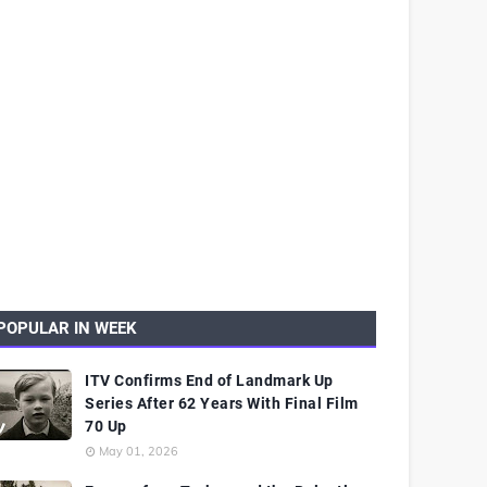
POPULAR IN WEEK
ITV Confirms End of Landmark Up
Series After 62 Years With Final Film
70 Up
May 01, 2026