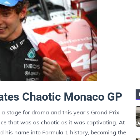
nates Chaotic Monaco GP
a stage for drama and this year's Grand Prix
race that was as chaotic as it was captivating. At
hed his name into Formula 1 history, becoming the