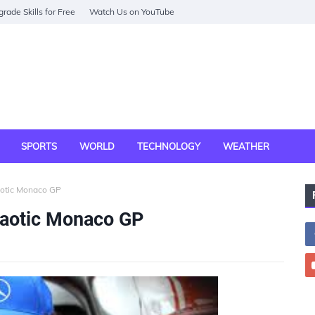
rade Skills for Free
Watch Us on YouTube
SPORTS
WORLD
TECHNOLOGY
WEATHER
aotic Monaco GP
haotic Monaco GP