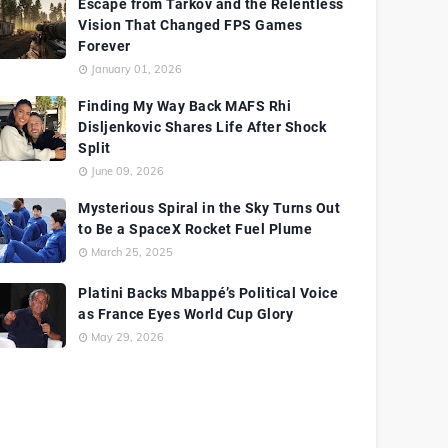
Escape from Tarkov and the Relentless
Vision That Changed FPS Games
Forever
January 01, 2026
Finding My Way Back MAFS Rhi
Disljenkovic Shares Life After Shock
Split
June 09, 2026
Mysterious Spiral in the Sky Turns Out
to Be a SpaceX Rocket Fuel Plume
March 25, 2025
Platini Backs Mbappé’s Political Voice
as France Eyes World Cup Glory
May 29, 2026