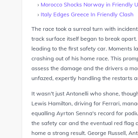
Morocco Shocks Norway in Friendly 
Italy Edges Greece In Friendly Clash
The race took a surreal turn with inciden
track surface itself began to break apart.
leading to the first safety car. Moments la
crashing out of his home race. This promp
assess the damage and the drivers a mom
unfazed, expertly handling the restarts 
It wasn't just Antonelli who shone, though
Lewis Hamilton, driving for Ferrari, ma
equalling Ayrton Senna's record for podiu
the safety car and the eventual red flag
home a strong result. George Russell, Ant