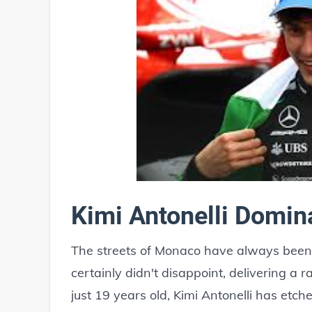
Kimi Antonelli Domi
The streets of Monaco have always been 
certainly didn't disappoint, delivering a 
just 19 years old, Kimi Antonelli has etc