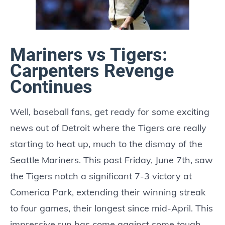
Mariners vs Tigers:
Carpenters Revenge
Continues
Well, baseball fans, get ready for some exciting
news out of Detroit where the Tigers are really
starting to heat up, much to the dismay of the
Seattle Mariners. This past Friday, June 7th, saw
the Tigers notch a significant 7-3 victory at
Comerica Park, extending their winning streak
to four games, their longest since mid-April. This
impressive run has come against some tough