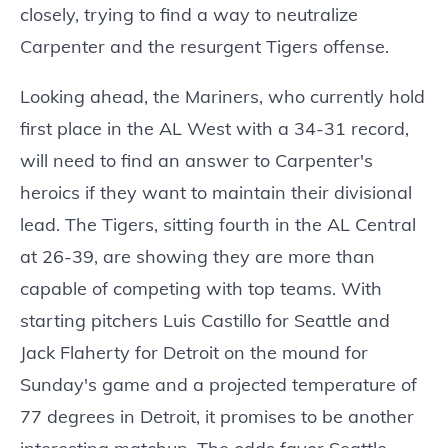
closely, trying to find a way to neutralize
Carpenter and the resurgent Tigers offense.
Looking ahead, the Mariners, who currently hold
first place in the AL West with a 34-31 record,
will need to find an answer to Carpenter's
heroics if they want to maintain their divisional
lead. The Tigers, sitting fourth in the AL Central
at 26-39, are showing they are more than
capable of competing with top teams. With
starting pitchers Luis Castillo for Seattle and
Jack Flaherty for Detroit on the mound for
Sunday's game and a projected temperature of
77 degrees in Detroit, it promises to be another