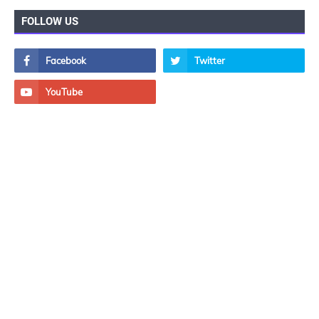
FOLLOW US