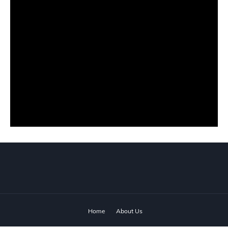
Home
About Us