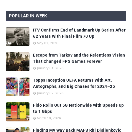
POPULAR IN WEEK
ITV Confirms End of Landmark Up Series After
62 Years With Final Film 70 Up
May 01, 2026
Escape from Tarkov and the Relentless Vision
That Changed FPS Games Forever
January 01, 2026
Topps Inception UEFA Returns With Art,
Autographs, and Big Chases for 2024–25
January 02, 2026
Fido Rolls Out 5G Nationwide with Speeds Up
to 1 Gbps
March 10, 2026
Finding My Way Back MAFS Rhi Disljenkovic