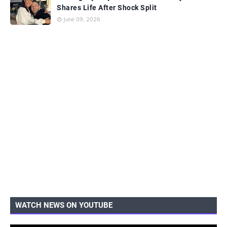
Shares Life After Shock Split
June 09, 2026
WATCH NEWS ON YOUTUBE