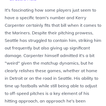
It's fascinating how some players just seem to
have a specific team's number and Kerry
Carpenter certainly fits that bill when it comes to
the Mariners. Despite their pitching prowess,
Seattle has struggled to contain him, striking him
out frequently but also giving up significant
damage. Carpenter himself admitted it's a bit
"weird" given the matchup dynamics, but he
clearly relishes these games, whether at home
in Detroit or on the road in Seattle. His ability to
time up fastballs while still being able to adjust
to off-speed pitches is a key element of his
hitting approach, an approach he's been