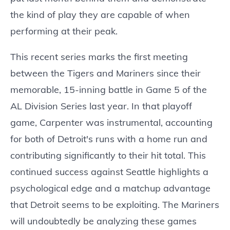
the kind of play they are capable of when
performing at their peak.
This recent series marks the first meeting
between the Tigers and Mariners since their
memorable, 15-inning battle in Game 5 of the
AL Division Series last year. In that playoff
game, Carpenter was instrumental, accounting
for both of Detroit's runs with a home run and
contributing significantly to their hit total. This
continued success against Seattle highlights a
psychological edge and a matchup advantage
that Detroit seems to be exploiting. The Mariners
will undoubtedly be analyzing these games