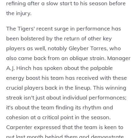
refining after a slow start to his season before
the injury.
The Tigers' recent surge in performance has
been bolstered by the return of other key
players as well, notably Gleyber Torres, who
also came back from an oblique strain. Manager
A.J. Hinch has spoken about the palpable
energy boost his team has received with these
crucial players back in the lineup. This winning
streak isn't just about individual performances;
it's about the team finding its rhythm and
cohesion at a critical point in the season.
Carpenter expressed that the team is keen to
put last month behind them and demonstrate