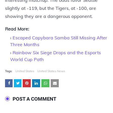
interesting matchup. The odds favor Seattle
slightly at -119, but the Tigers, at -100, are
showing they are a dangerous opponent.
Read More:
Escaped Capybara Samba Still Missing After
Three Months
Rainbow Six Siege Drops and the Esports
World Cup Path
Tags:
United States
United States News
POST A COMMENT