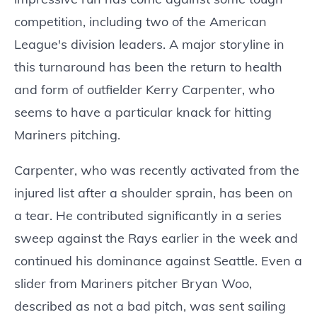
competition, including two of the American
League's division leaders. A major storyline in
this turnaround has been the return to health
and form of outfielder Kerry Carpenter, who
seems to have a particular knack for hitting
Mariners pitching.
Carpenter, who was recently activated from the
injured list after a shoulder sprain, has been on
a tear. He contributed significantly in a series
sweep against the Rays earlier in the week and
continued his dominance against Seattle. Even a
slider from Mariners pitcher Bryan Woo,
described as not a bad pitch, was sent sailing