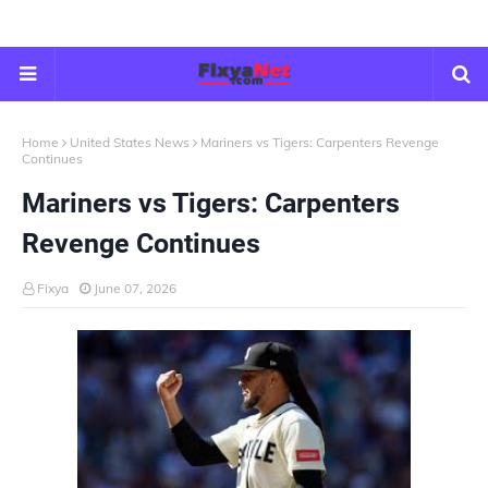
Home
United States News
Mariners vs Tigers: Carpenters Revenge
Continues
Mariners vs Tigers: Carpenters
Revenge Continues
Fixya
June 07, 2026