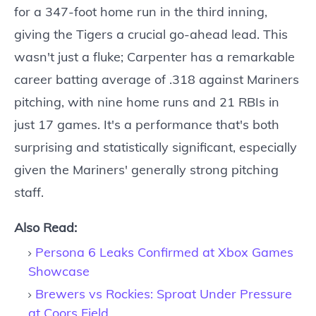
for a 347-foot home run in the third inning,
giving the Tigers a crucial go-ahead lead. This
wasn't just a fluke; Carpenter has a remarkable
career batting average of .318 against Mariners
pitching, with nine home runs and 21 RBIs in
just 17 games. It's a performance that's both
surprising and statistically significant, especially
given the Mariners' generally strong pitching
staff.
Also Read:
Persona 6 Leaks Confirmed at Xbox Games
Showcase
Brewers vs Rockies: Sproat Under Pressure
at Coors Field