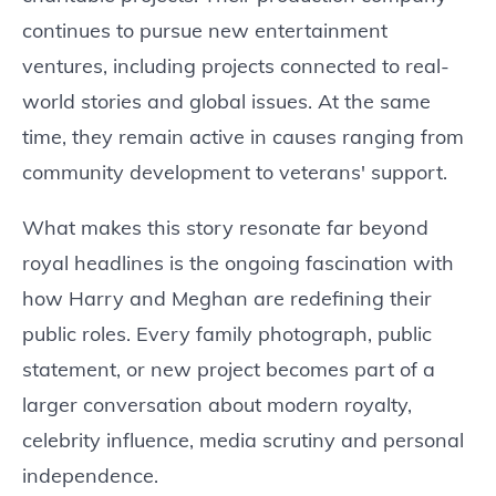
continues to pursue new entertainment
ventures, including projects connected to real-
world stories and global issues. At the same
time, they remain active in causes ranging from
community development to veterans' support.
What makes this story resonate far beyond
royal headlines is the ongoing fascination with
how Harry and Meghan are redefining their
public roles. Every family photograph, public
statement, or new project becomes part of a
larger conversation about modern royalty,
celebrity influence, media scrutiny and personal
independence.