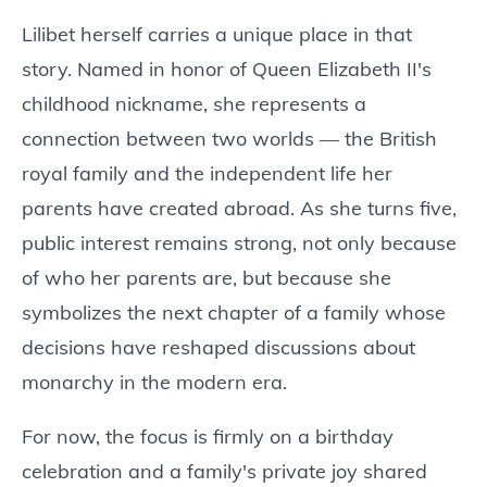
Lilibet herself carries a unique place in that
story. Named in honor of Queen Elizabeth II's
childhood nickname, she represents a
connection between two worlds — the British
royal family and the independent life her
parents have created abroad. As she turns five,
public interest remains strong, not only because
of who her parents are, but because she
symbolizes the next chapter of a family whose
decisions have reshaped discussions about
monarchy in the modern era.
For now, the focus is firmly on a birthday
celebration and a family's private joy shared