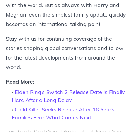
with the world. But as always with Harry and
Meghan, even the simplest family update quickly
becomes an international talking point.
Stay with us for continuing coverage of the
stories shaping global conversations and follow
for the latest developments from around the
world.
Read More:
Elden Ring’s Switch 2 Release Date Is Finally
Here After a Long Delay
Child Killer Seeks Release After 18 Years,
Families Fear What Comes Next
Tags:
Canada
Canada News
Entertainment
Entertainment News