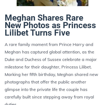
Meghan Shares Rare
New Photos as Princess
Lilibet Turns Five
A rare family moment from Prince Harry and
Meghan has captured global attention, as the
Duke and Duchess of Sussex celebrate a major
milestone for their daughter, Princess Lilibet.
Marking her fifth birthday, Meghan shared new
photographs that offer the public another
glimpse into the private life the couple has
carefully built since stepping away from royal
duties.