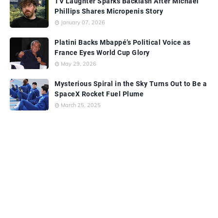
TV Laughter Sparks Backlash After Michael
Phillips Shares Micropenis Story
January 07, 2026
Platini Backs Mbappé’s Political Voice as
France Eyes World Cup Glory
May 29, 2026
Mysterious Spiral in the Sky Turns Out to Be a
SpaceX Rocket Fuel Plume
March 25, 2025