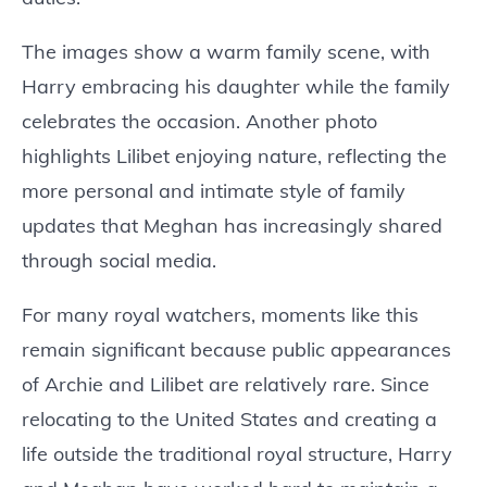
The images show a warm family scene, with
Harry embracing his daughter while the family
celebrates the occasion. Another photo
highlights Lilibet enjoying nature, reflecting the
more personal and intimate style of family
updates that Meghan has increasingly shared
through social media.
For many royal watchers, moments like this
remain significant because public appearances
of Archie and Lilibet are relatively rare. Since
relocating to the United States and creating a
life outside the traditional royal structure, Harry