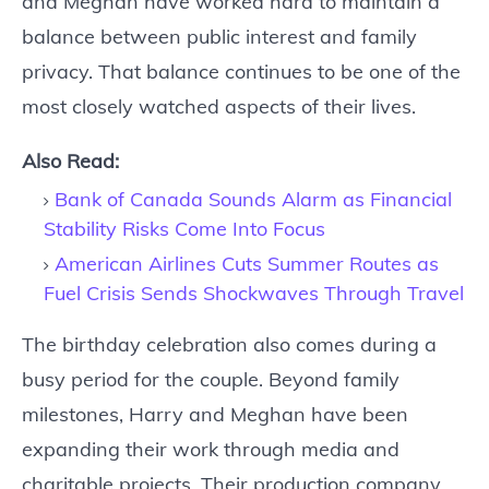
and Meghan have worked hard to maintain a
balance between public interest and family
privacy. That balance continues to be one of the
most closely watched aspects of their lives.
Also Read:
Bank of Canada Sounds Alarm as Financial
Stability Risks Come Into Focus
American Airlines Cuts Summer Routes as
Fuel Crisis Sends Shockwaves Through Travel
The birthday celebration also comes during a
busy period for the couple. Beyond family
milestones, Harry and Meghan have been
expanding their work through media and
charitable projects. Their production company