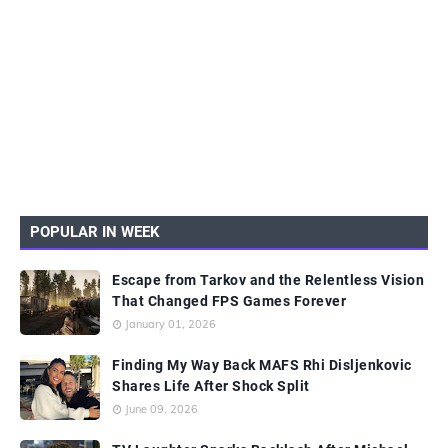
POPULAR IN WEEK
Escape from Tarkov and the Relentless Vision
That Changed FPS Games Forever
January 01, 2026
Finding My Way Back MAFS Rhi Disljenkovic
Shares Life After Shock Split
June 09, 2026