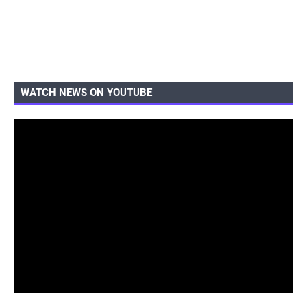
WATCH NEWS ON YOUTUBE