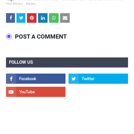
Hot News
News
POST A COMMENT
FOLLOW US