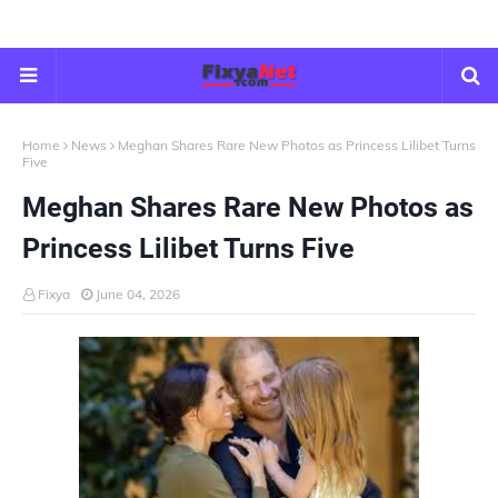
Home
News
Meghan Shares Rare New Photos as Princess Lilibet Turns
Five
Meghan Shares Rare New Photos as
Princess Lilibet Turns Five
Fixya
June 04, 2026