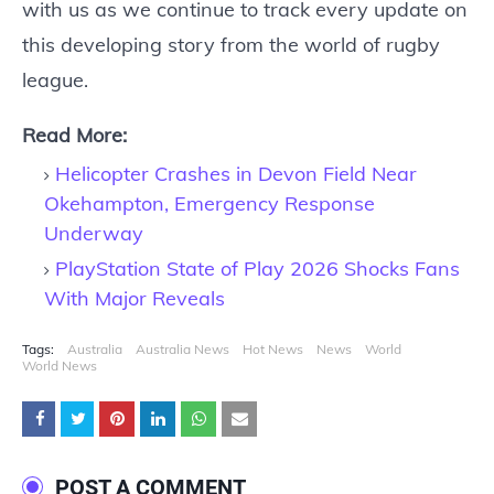
with us as we continue to track every update on
this developing story from the world of rugby
league.
Read More:
Helicopter Crashes in Devon Field Near
Okehampton, Emergency Response
Underway
PlayStation State of Play 2026 Shocks Fans
With Major Reveals
Tags:
Australia
Australia News
Hot News
News
World
World News
POST A COMMENT