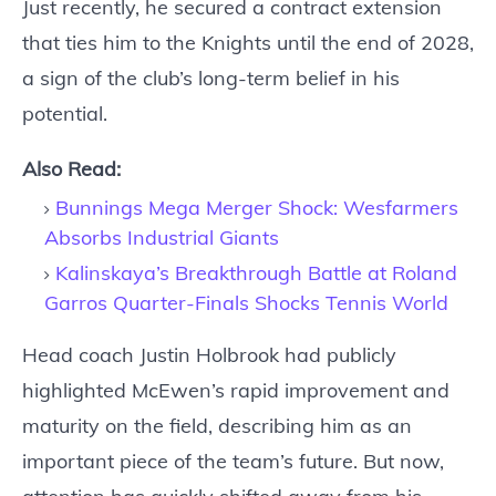
Just recently, he secured a contract extension
that ties him to the Knights until the end of 2028,
a sign of the club’s long-term belief in his
potential.
Also Read:
Bunnings Mega Merger Shock: Wesfarmers
Absorbs Industrial Giants
Kalinskaya’s Breakthrough Battle at Roland
Garros Quarter-Finals Shocks Tennis World
Head coach Justin Holbrook had publicly
highlighted McEwen’s rapid improvement and
maturity on the field, describing him as an
important piece of the team’s future. But now,