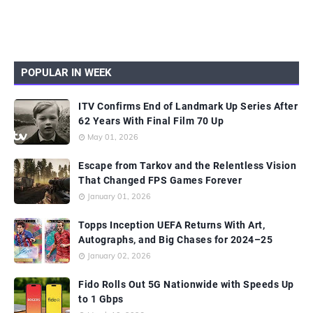
POPULAR IN WEEK
ITV Confirms End of Landmark Up Series After
62 Years With Final Film 70 Up
May 01, 2026
Escape from Tarkov and the Relentless Vision
That Changed FPS Games Forever
January 01, 2026
Topps Inception UEFA Returns With Art,
Autographs, and Big Chases for 2024–25
January 02, 2026
Fido Rolls Out 5G Nationwide with Speeds Up
to 1 Gbps