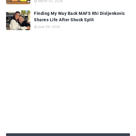
March 10, 2026
Finding My Way Back MAFS Rhi Disljenkovic
Shares Life After Shock Split
June 09, 2026