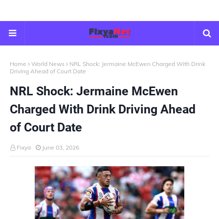
Home
World News
NRL Shock: Jermaine McEwen Charged With Drink
Driving Ahead of Court Date
NRL Shock: Jermaine McEwen
Charged With Drink Driving Ahead
of Court Date
Fixya
June 03, 2026