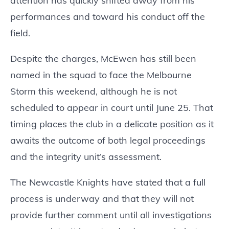
attention has quickly shifted away from his
performances and toward his conduct off the
field.
Despite the charges, McEwen has still been
named in the squad to face the Melbourne
Storm this weekend, although he is not
scheduled to appear in court until June 25. That
timing places the club in a delicate position as it
awaits the outcome of both legal proceedings
and the integrity unit’s assessment.
The Newcastle Knights have stated that a full
process is underway and that they will not
provide further comment until all investigations