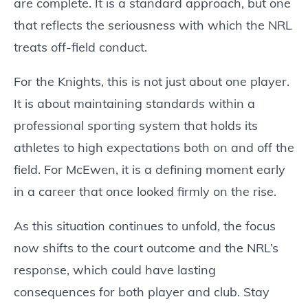
are complete. It is a standard approach, but one
that reflects the seriousness with which the NRL
treats off-field conduct.
For the Knights, this is not just about one player.
It is about maintaining standards within a
professional sporting system that holds its
athletes to high expectations both on and off the
field. For McEwen, it is a defining moment early
in a career that once looked firmly on the rise.
As this situation continues to unfold, the focus
now shifts to the court outcome and the NRL’s
response, which could have lasting
consequences for both player and club. Stay