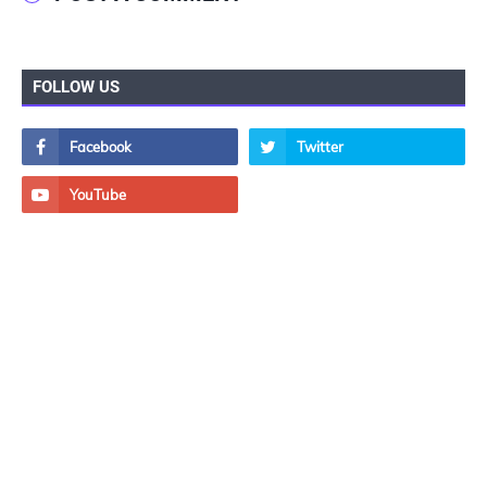
FOLLOW US