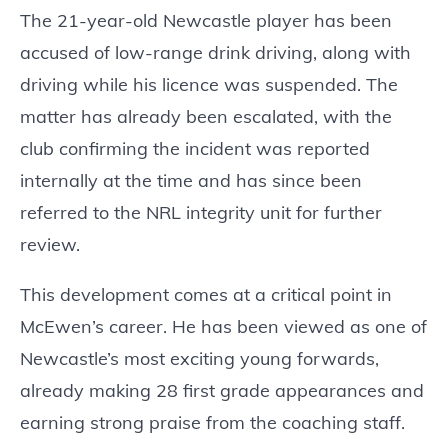
The 21-year-old Newcastle player has been
accused of low-range drink driving, along with
driving while his licence was suspended. The
matter has already been escalated, with the
club confirming the incident was reported
internally at the time and has since been
referred to the NRL integrity unit for further
review.
This development comes at a critical point in
McEwen’s career. He has been viewed as one of
Newcastle’s most exciting young forwards,
already making 28 first grade appearances and
earning strong praise from the coaching staff.