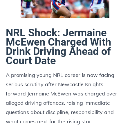
NRL Shock: Jermaine
McEwen Charged With
Drink Driving Ahead of
Court Date
A promising young NRL career is now facing
serious scrutiny after Newcastle Knights
forward Jermaine McEwen was charged over
alleged driving offences, raising immediate
questions about discipline, responsibility and
what comes next for the rising star.