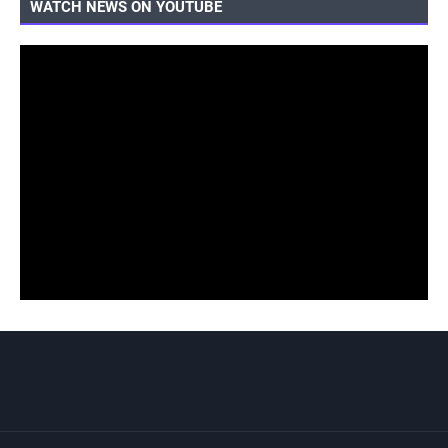
WATCH NEWS ON YOUTUBE