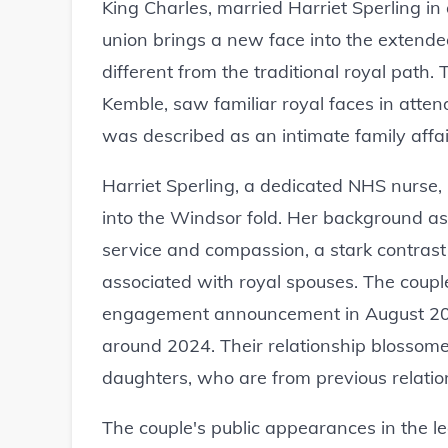
King Charles, married Harriet Sperling in
union brings a new face into the extende
different from the traditional royal path.
Kemble, saw familiar royal faces in atten
was described as an intimate family affai
Harriet Sperling, a dedicated NHS nurse, i
into the Windsor fold. Her background as a
service and compassion, a stark contrast t
associated with royal spouses. The couple
engagement announcement in August 2025
around 2024. Their relationship blossome
daughters, who are from previous relatio
The couple's public appearances in the l