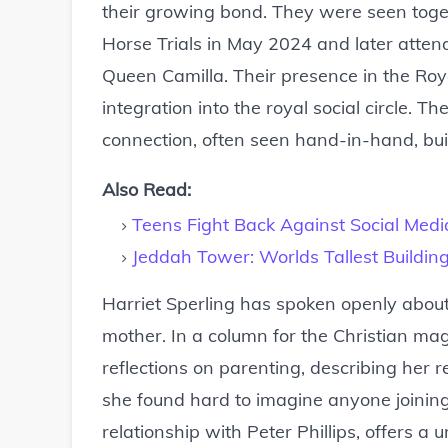
their growing bond. They were seen toget
Horse Trials in May 2024 and later atten
Queen Camilla. Their presence in the Roy
integration into the royal social circle
connection, often seen hand-in-hand, buil
Also Read:
Teens Fight Back Against Social Med
Jeddah Tower: Worlds Tallest Buildi
Harriet Sperling has spoken openly about 
mother. In a column for the Christian m
reflections on parenting, describing her 
she found hard to imagine anyone joining. T
relationship with Peter Phillips, offers a