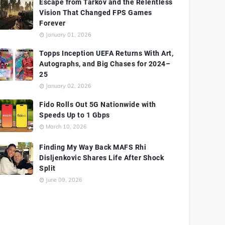
Escape from Tarkov and the Relentless
Vision That Changed FPS Games
Forever
January 01, 2026
Topps Inception UEFA Returns With Art,
Autographs, and Big Chases for 2024–
25
January 02, 2026
Fido Rolls Out 5G Nationwide with
Speeds Up to 1 Gbps
March 10, 2026
Finding My Way Back MAFS Rhi
Disljenkovic Shares Life After Shock
Split
June 09, 2026