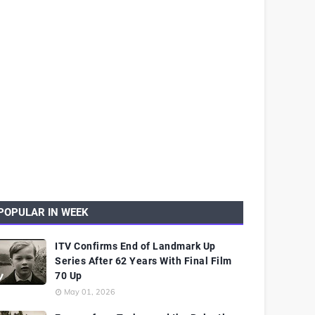
POPULAR IN WEEK
ITV Confirms End of Landmark Up
Series After 62 Years With Final Film
70 Up
May 01, 2026