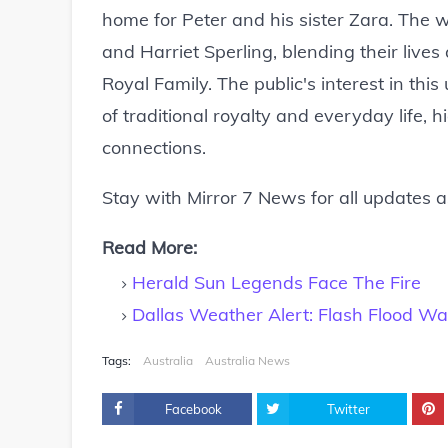
home for Peter and his sister Zara. The w
and Harriet Sperling, blending their lives
Royal Family. The public's interest in this
of traditional royalty and everyday life, 
connections.
Stay with Mirror 7 News for all updates 
Read More:
Herald Sun Legends Face The Fire
Dallas Weather Alert: Flash Flood Wa
Tags:
Australia
Australia News
Facebook
Twitter