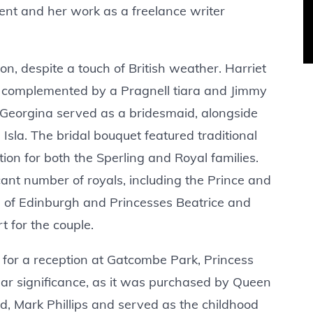
ment and her work as a freelance writer
on, despite a touch of British weather. Harriet
 complemented by a Pragnell tiara and Jimmy
Georgina served as a bridesmaid, alongside
Isla. The bridal bouquet featured traditional
tion for both the Sperling and Royal families.
nt number of royals, including the Prince and
 of Edinburgh and Princesses Beatrice and
t for the couple.
for a reception at Gatcombe Park, Princess
ular significance, as it was purchased by Queen
nd, Mark Phillips and served as the childhood