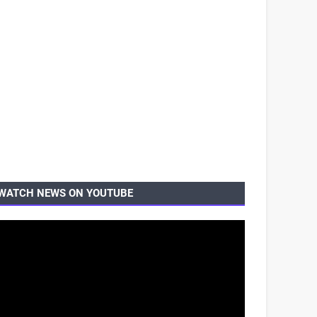
WATCH NEWS ON YOUTUBE