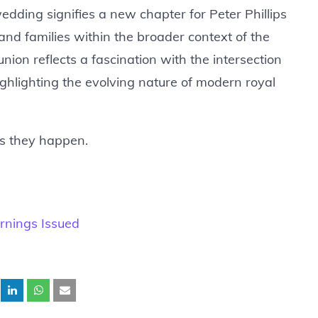
edding signifies a new chapter for Peter Phillips
 and families within the broader context of the
 union reflects a fascination with the intersection
highlighting the evolving nature of modern royal
as they happen.
rnings Issued