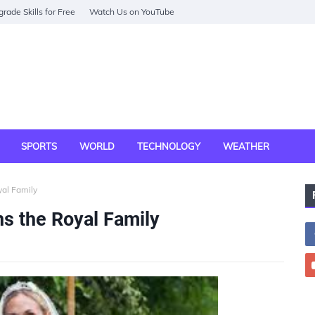
rade Skills for Free
Watch Us on YouTube
SPORTS
WORLD
TECHNOLOGY
WEATHER
yal Family
s the Royal Family