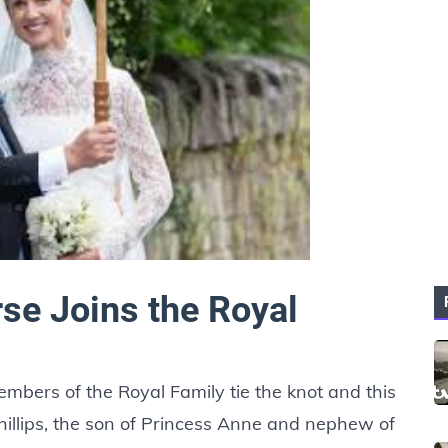
se Joins the Royal
mbers of the Royal Family tie the knot and this
illips, the son of Princess Anne and nephew of