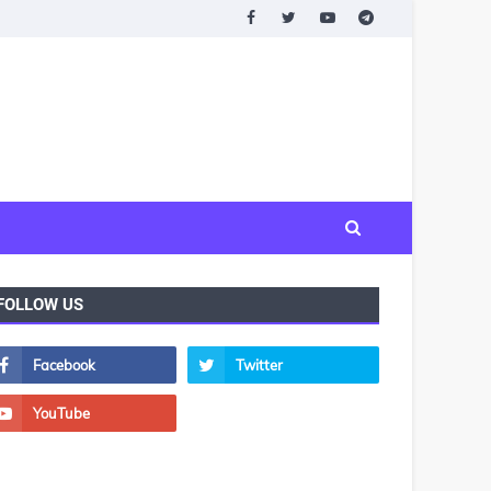
FOLLOW US