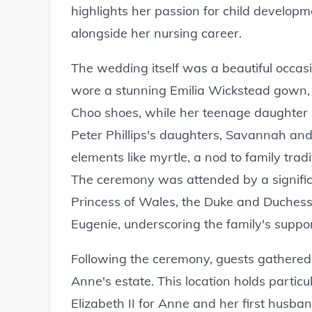
highlights her passion for child develop
alongside her nursing career.
The wedding itself was a beautiful occasi
wore a stunning Emilia Wickstead gown,
Choo shoes, while her teenage daughter 
Peter Phillips's daughters, Savannah and 
elements like myrtle, a nod to family tradi
The ceremony was attended by a significa
Princess of Wales, the Duke and Duchess
Eugenie, underscoring the family's suppor
Following the ceremony, guests gathered 
Anne's estate. This location holds partic
Elizabeth II for Anne and her first husba