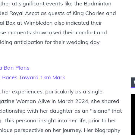
her at significant events like the Badminton
ded Royal Ascot as guests of King Charles and
al Box at Wimbledon also indicated their
. These moments showcased their comfort and
ding anticipation for their wedding day.
ia Ban Plans
ng Races Toward 1km Mark
her experiences, particularly as a single
agazine Woman Alive in March 2024, she shared
relationship with her daughter as an "island" that
his personal insight into her life, prior to her
 unique perspective on her journey. Her biography