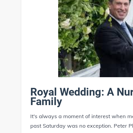
Royal Wedding: A Nur
Family
It's always a moment of interest when me
past Saturday was no exception. Peter Ph