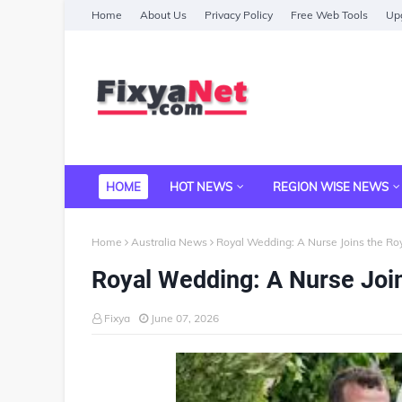
Home
About Us
Privacy Policy
Free Web Tools
Upg
HOME
HOT NEWS
REGION WISE NEWS
Home
Australia News
Royal Wedding: A Nurse Joins the Ro
Royal Wedding: A Nurse Join
Fixya
June 07, 2026