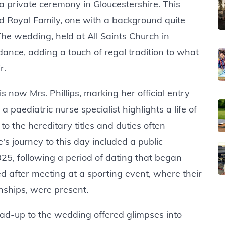
 a private ceremony in Gloucestershire. This
d Royal Family, one with a background quite
 The wedding, held at All Saints Church in
dance, adding a touch of regal tradition to what
r.
s now Mrs. Phillips, marking her official entry
 paediatric nurse specialist highlights a life of
o the hereditary titles and duties often
's journey to this day included a public
, following a period of dating that began
d after meeting at a sporting event, where their
nships, were present.
ead-up to the wedding offered glimpses into